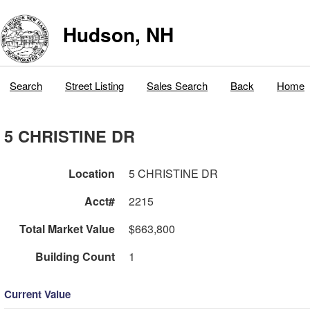
Hudson, NH
Search
Street Listing
Sales Search
Back
Home
5 CHRISTINE DR
Location
5 CHRISTINE DR
Acct#
2215
Total Market Value
$663,800
Building Count
1
Current Value