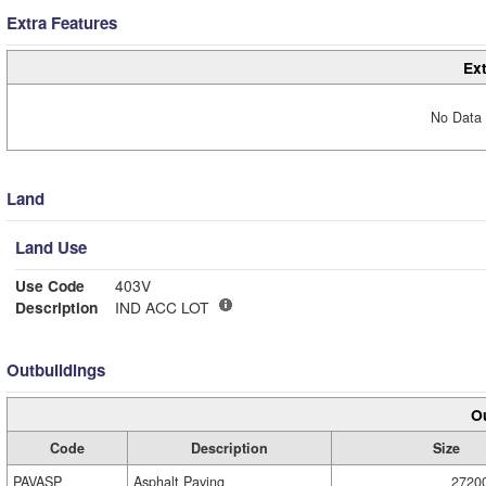
Extra Features
Ext
No Data 
Land
Land Use
Use Code
403V
Description
IND ACC LOT
Outbuildings
Ou
Code
Description
Size
PAVASP
Asphalt Paving
2720