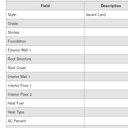
Field
Description
Style:
Vacant Land
Grade:
Stories:
Foundation
Exterior Wall 1
Roof Structure
Roof Cover
Interior Wall 1
Interior Floor 1
Interior Floor 2
Heat Fuel
Heat Type
AC Percent