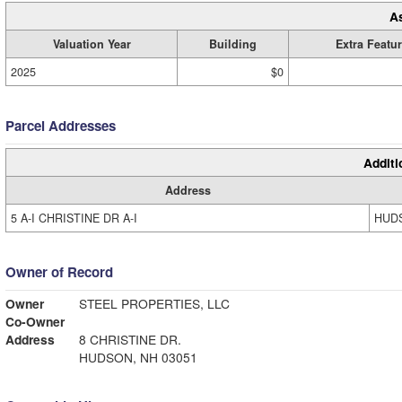
A
Valuation Year
Building
Extra Featu
2025
$0
Parcel Addresses
Additi
Address
5 A-I CHRISTINE DR A-I
HUDS
Owner of Record
Owner
STEEL PROPERTIES, LLC
Co-Owner
Address
8 CHRISTINE DR.
HUDSON, NH 03051