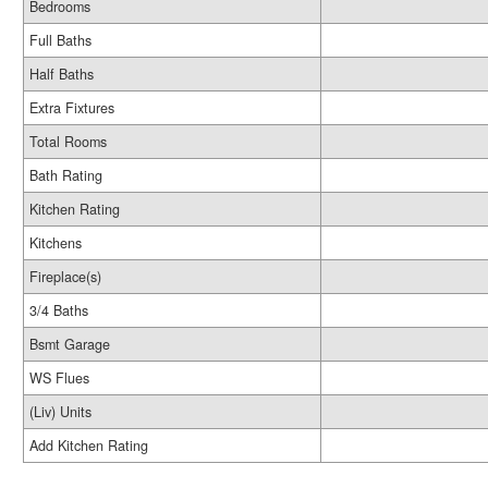
Bedrooms
Full Baths
Half Baths
Extra Fixtures
Total Rooms
Bath Rating
Kitchen Rating
Kitchens
Fireplace(s)
3/4 Baths
Bsmt Garage
WS Flues
(Liv) Units
Add Kitchen Rating