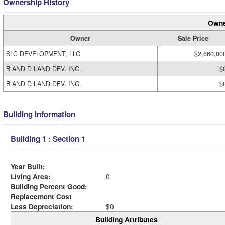
Ownership History
Owne
Owner
Sale Price
SLC DEVELOPMENT, LLC
$2,660,00
B AND D LAND DEV. INC.
$
B AND D LAND DEV. INC.
$
Building Information
Building 1 : Section 1
Year Built:
Living Area:
0
Building Percent Good:
Replacement Cost
Less Depreciation:
$0
Building Attributes