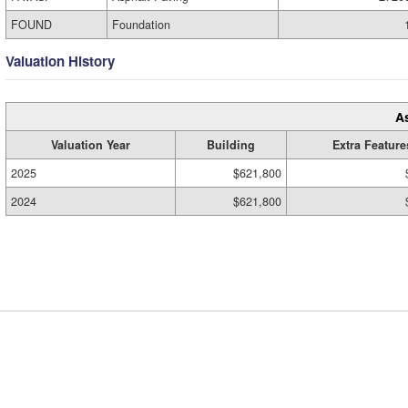
FOUND
Foundation
Valuation History
A
Valuation Year
Building
Extra Feature
2025
$621,800
2024
$621,800