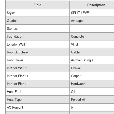
Field
Description
Style:
SPLIT LEVEL
Grade:
Average
Stories:
1
Foundation
Concrete
Exterior Wall 1
Vinyl
Roof Structure
Gable
Roof Cover
Asphalt Shingle
Interior Wall 1
Drywall
Interior Floor 1
Carpet
Interior Floor 2
Hardwood
Heat Fuel
Oil
Heat Type
Forced Air
AC Percent
0