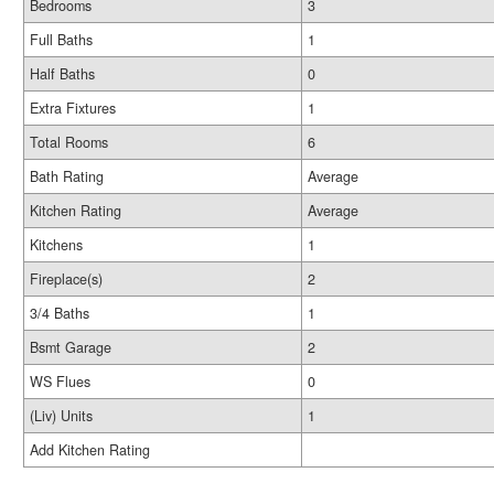
Bedrooms
3
Full Baths
1
Half Baths
0
Extra Fixtures
1
Total Rooms
6
Bath Rating
Average
Kitchen Rating
Average
Kitchens
1
Fireplace(s)
2
3/4 Baths
1
Bsmt Garage
2
WS Flues
0
(Liv) Units
1
Add Kitchen Rating