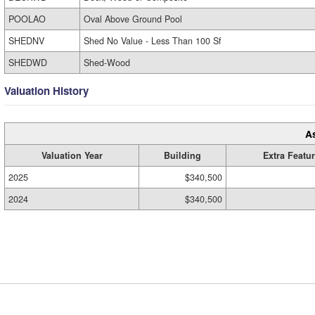
POOLAO
Oval Above Ground Pool
SHEDNV
Shed No Value - Less Than 100 Sf
SHEDWD
Shed-Wood
Valuation History
A
Valuation Year
Building
Extra Featu
2025
$340,500
2024
$340,500