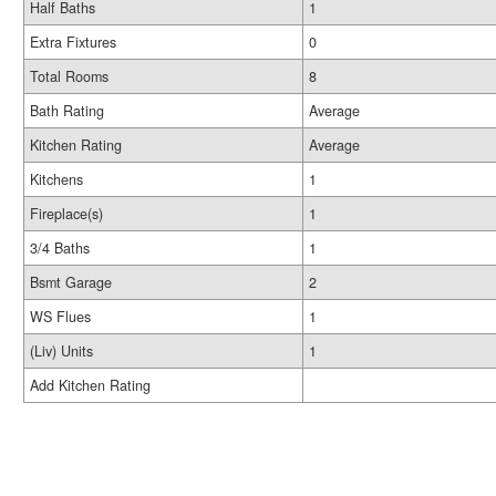
Half Baths
1
Extra Fixtures
0
Total Rooms
8
Bath Rating
Average
Kitchen Rating
Average
Kitchens
1
Fireplace(s)
1
3/4 Baths
1
Bsmt Garage
2
WS Flues
1
(Liv) Units
1
Add Kitchen Rating