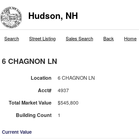
Hudson, NH
Search
Street Listing
Sales Search
Back
Home
6 CHAGNON LN
Location
6 CHAGNON LN
Acct#
4937
Total Market Value
$545,800
Building Count
1
Current Value