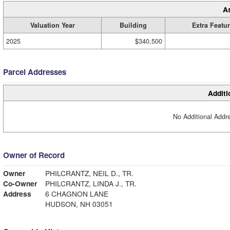
A
Valuation Year
Building
Extra Featu
2025
$340,500
Parcel Addresses
Additi
No Additional Addre
Owner of Record
Owner
PHILCRANTZ, NEIL D., TR.
Co-Owner
PHILCRANTZ, LINDA J., TR.
Address
6 CHAGNON LANE
HUDSON, NH 03051