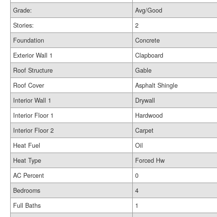
Grade:
Avg/Good
Stories:
2
Foundation
Concrete
Exterior Wall 1
Clapboard
Roof Structure
Gable
Roof Cover
Asphalt Shingle
Interior Wall 1
Drywall
Interior Floor 1
Hardwood
Interior Floor 2
Carpet
Heat Fuel
Oil
Heat Type
Forced Hw
AC Percent
0
Bedrooms
4
Full Baths
1