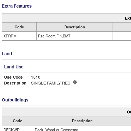
Extra Features
Ext
Code
Description
XFRRM
Rec Room,Fin,BMT
Land
Land Use
Use Code
1010
Description
SINGLE FAMILY RES
Outbuildings
Ou
Code
Description
DECKWD
Deck, Wood or Composite