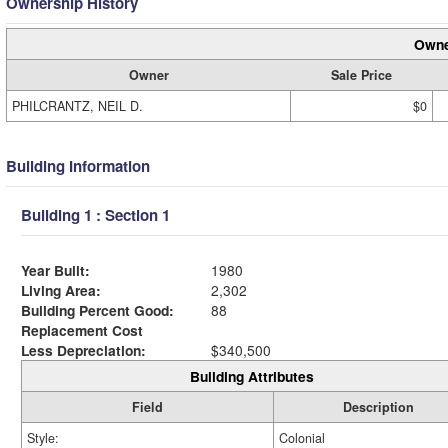
Ownership History
Owne
Owner
Sale Price
PHILCRANTZ, NEIL D.
$0
Building Information
Building 1 : Section 1
Year Built:
1980
Living Area:
2,302
Building Percent Good:
88
Replacement Cost
Less Depreciation:
$340,500
Building Attributes
Field
Description
Style:
Colonial