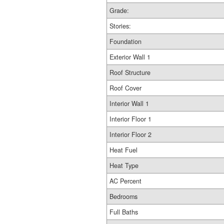
Grade:
Stories:
Foundation
Exterior Wall 1
Roof Structure
Roof Cover
Interior Wall 1
Interior Floor 1
Interior Floor 2
Heat Fuel
Heat Type
AC Percent
Bedrooms
Full Baths