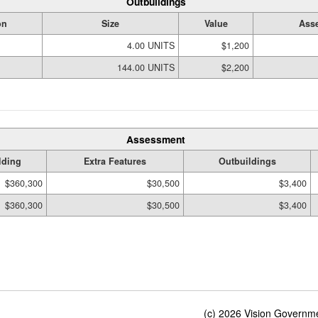
Outbuildings
on
Size
Value
Asse
4.00 UNITS
$1,200
144.00 UNITS
$2,200
Assessment
lding
Extra Features
Outbuildings
$360,300
$30,500
$3,400
$360,300
$30,500
$3,400
(c) 2026 Vision Governmen