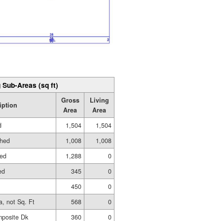
 Sub-Areas (sq ft)
Gross
Living
iption
Area
Area
d
1,504
1,504
shed
1,008
1,008
hed
1,288
0
ed
345
0
450
0
a, not Sq. Ft
568
0
posite Dk
360
0