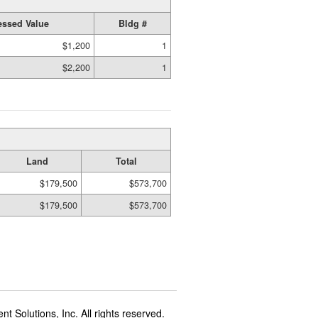
ssed Value
Bldg #
$1,200
1
$2,200
1
Land
Total
$179,500
$573,700
$179,500
$573,700
t Solutions, Inc. All rights reserved.