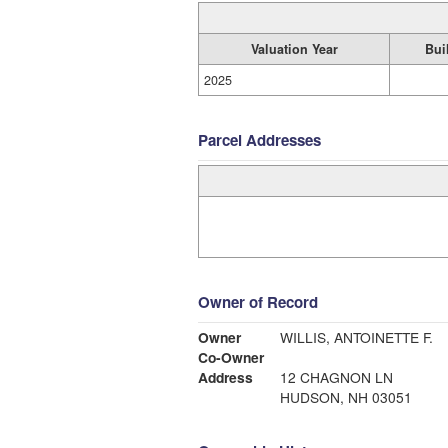
Valuation Year
Bui
2025
Parcel Addresses
Owner of Record
Owner
WILLIS, ANTOINETTE F.
Co-Owner
Address
12 CHAGNON LN
HUDSON, NH 03051