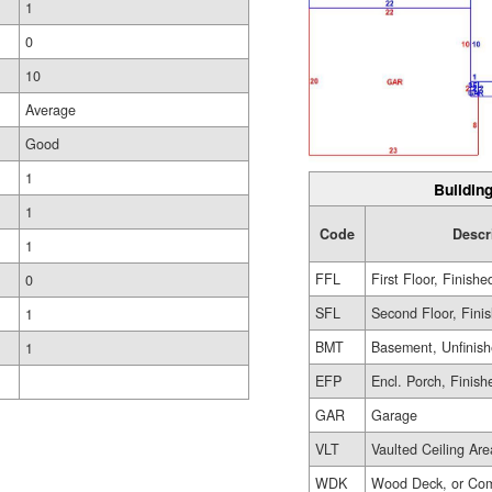
1
0
10
Average
Good
1
Building
1
Code
Descr
1
FFL
First Floor, Finishe
0
SFL
Second Floor, Fini
1
BMT
Basement, Unfinis
1
EFP
Encl. Porch, Finish
GAR
Garage
VLT
Vaulted Ceiling Are
WDK
Wood Deck, or Com