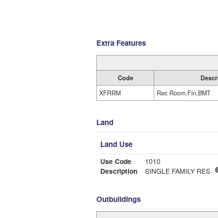
Extra Features
Code
Descr
XFRRM
Rec Room,Fin,BMT
Land
Land Use
Use Code
1010
Description
SINGLE FAMILY RES
Outbuildings