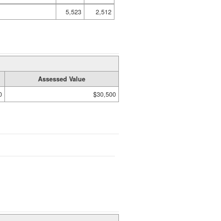
5,523
2,512
Assessed Value
0
$30,500