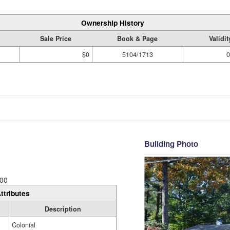
Ownership History
Sale Price
Book & Page
Validi
$0
5104/1713
0
Building Photo
00
ttributes
Description
Colonial