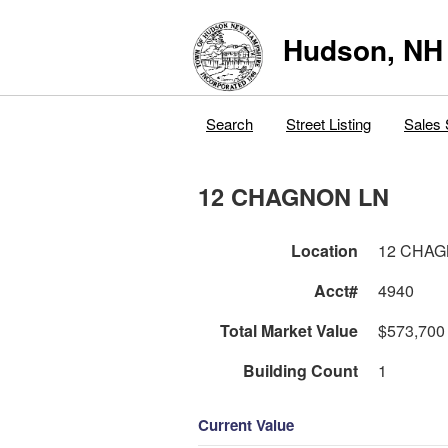
Hudson, NH
Search
Street Listing
Sales 
12 CHAGNON LN
Location
12 CHAG
Acct#
4940
Total Market Value
$573,700
Building Count
1
Current Value