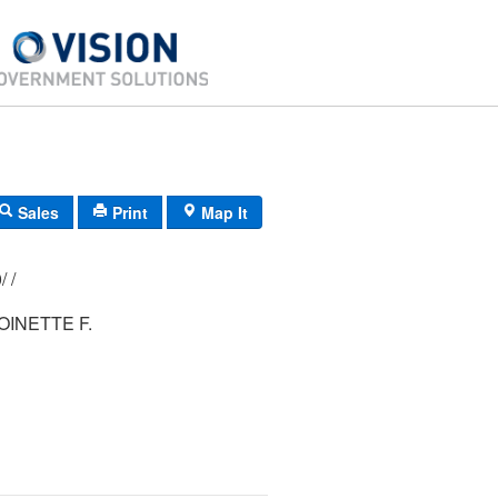
Sales
Print
Map It
116/ 010/ 000/ /
OINETTE F.