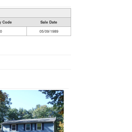
ty Code
Sale Date
0
05/09/1989