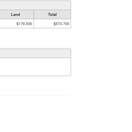
Land
Total
$179,500
$573,700