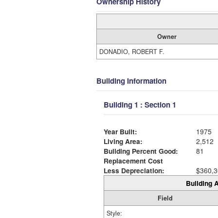
Ownership History
Owner
DONADIO, ROBERT F.
Building Information
Building 1 : Section 1
Year Built:
1975
Living Area:
2,512
Building Percent Good:
81
Replacement Cost
Less Depreciation:
$360,3
Building A
Field
Style: