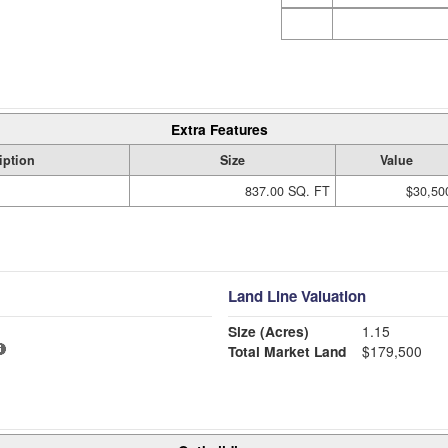
Extra Features
iption
Size
Value
837.00 SQ. FT
$30,50
Land Line Valuation
Size (Acres)
1.15
Total Market Land
$179,500