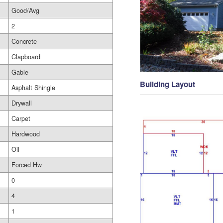
Good/Avg
2
Concrete
Clapboard
Gable
Building Layout
Asphalt Shingle
Drywall
Carpet
Hardwood
Oil
Forced Hw
0
4
1