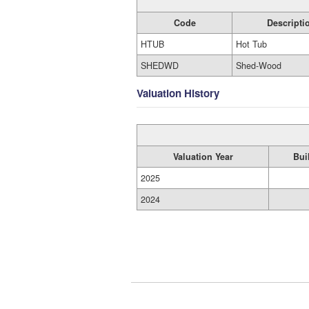
Code
Descripti
HTUB
Hot Tub
SHEDWD
Shed-Wood
Valuation History
Valuation Year
Bui
2025
2024