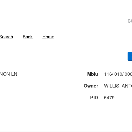
Search
Back
Home
NON LN
Mblu
Owner
WILLIS, ANT
PID
5479