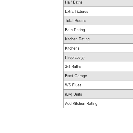
Half Baths
Extra Fixtures
Total Rooms
Bath Rating
Kitchen Rating
Kitchens
Fireplace(s)
3/4 Baths
Bsmt Garage
WS Flues
(Liv) Units
Add Kitchen Rating