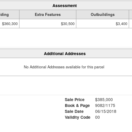
Assessment
lding
Extra Features
Outbuildings
$360,300
$30,500
$3,400
Additional Addresses
No Additional Addresses available for this parcel
Sale Price
$385,000
Book & Page
9082/1175
Sale Date
06/15/2018
Validity Code
00