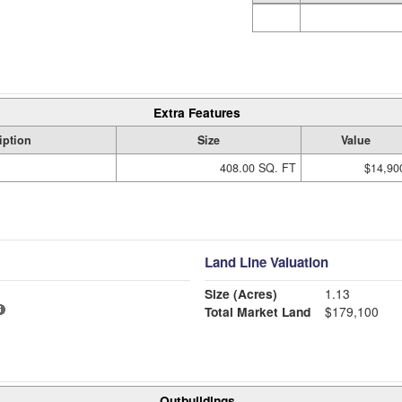
Extra Features
iption
Size
Value
408.00 SQ. FT
$14,90
Land Line Valuation
Size (Acres)
1.13
Total Market Land
$179,100
Outbuildings