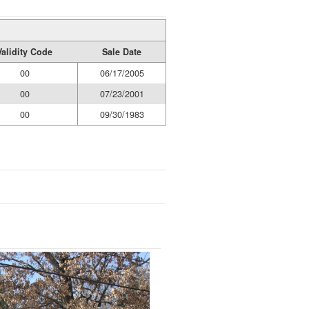
Validity Code
Sale Date
00
06/17/2005
00
07/23/2001
00
09/30/1983