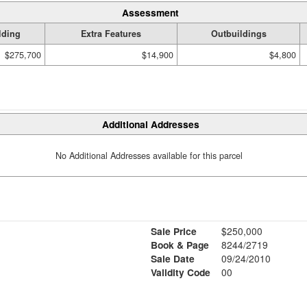
Assessment
lding
Extra Features
Outbuildings
$275,700
$14,900
$4,800
Additional Addresses
No Additional Addresses available for this parcel
Sale Price
$250,000
Book & Page
8244/2719
Sale Date
09/24/2010
Validity Code
00