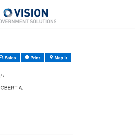
Sales
Print
Map It
111/ 064/ 000/ /
ROBERT A.