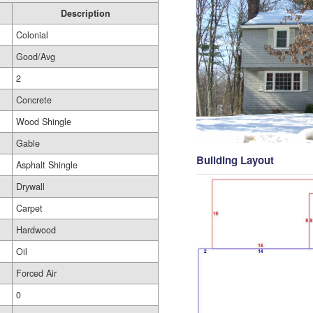
Description
Colonial
Good/Avg
2
Concrete
Wood Shingle
Gable
Building Layout
Asphalt Shingle
Drywall
Carpet
Hardwood
Oil
Forced Air
0