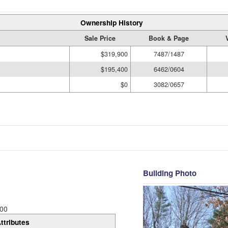
Ownership History
Sale Price
Book & Page
$319,900
7487/1487
$195,400
6462/0604
$0
3082/0657
Building Photo
00
ttributes