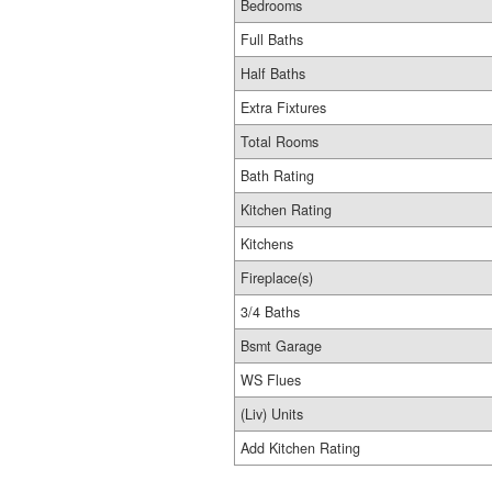
Bedrooms
Full Baths
Half Baths
Extra Fixtures
Total Rooms
Bath Rating
Kitchen Rating
Kitchens
Fireplace(s)
3/4 Baths
Bsmt Garage
WS Flues
(Liv) Units
Add Kitchen Rating