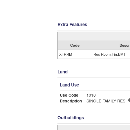
Extra Features
Code
Descr
XFRRM
Rec Room,Fin,BMT
Land
Land Use
Use Code
1010
Description
SINGLE FAMILY RES
Outbuildings