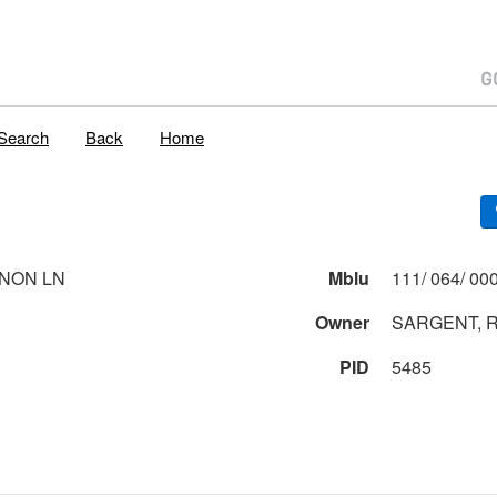
Search
Back
Home
NON LN
Mblu
Owner
SARGENT, 
PID
5485