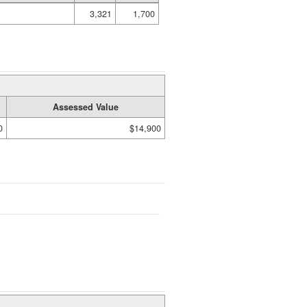
3,321
1,700
Assessed Value
0
$14,900