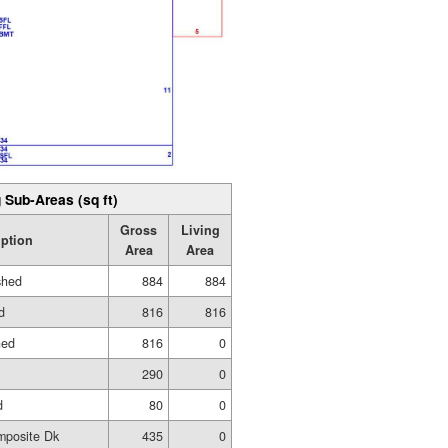
 Sub-Areas (sq ft)
Gross
Living
iption
Area
Area
shed
884
884
d
816
816
hed
816
0
290
0
d
80
0
mposite Dk
435
0