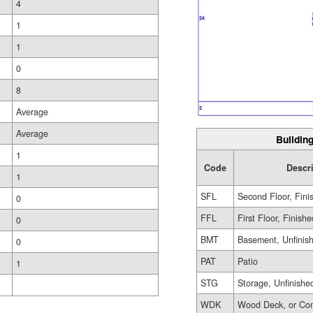
4
1
1
0
8
Average
Average
Building
1
Code
Descr
1
SFL
Second Floor, Fini
0
FFL
First Floor, Finishe
0
BMT
Basement, Unfinis
0
PAT
Patio
1
STG
Storage, Unfinishe
WDK
Wood Deck, or Co