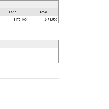
Land
Total
$179,100
$474,500