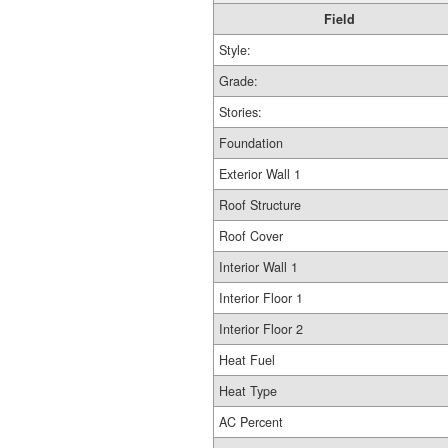
Field
Style:
Grade:
Stories:
Foundation
Exterior Wall 1
Roof Structure
Roof Cover
Interior Wall 1
Interior Floor 1
Interior Floor 2
Heat Fuel
Heat Type
AC Percent