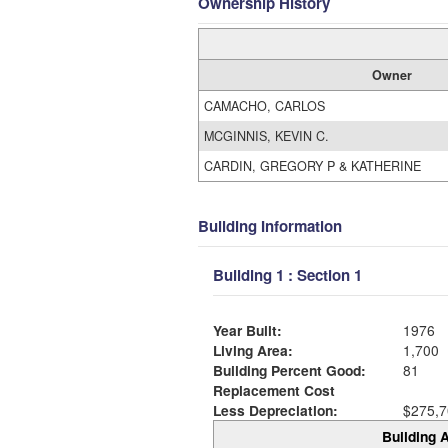
Ownership History
Owner
CAMACHO, CARLOS
MCGINNIS, KEVIN C.
CARDIN, GREGORY P & KATHERINE
Building Information
Building 1 : Section 1
Year Built:
1976
Living Area:
1,700
Building Percent Good:
81
Replacement Cost
Less Depreciation:
$275,7
Building A