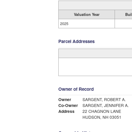
Valuation Year
Bui
2025
Parcel Addresses
Owner of Record
Owner
SARGENT, ROBERT A.
Co-Owner
SARGENT, JENNIFER A.
Address
22 CHAGNON LANE
HUDSON, NH 03051