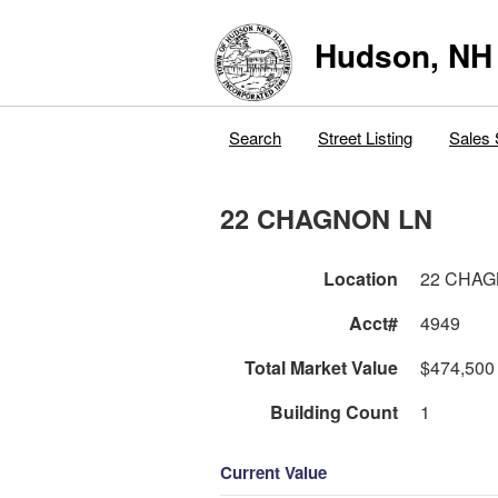
Hudson, NH
Search
Street Listing
Sales 
22 CHAGNON LN
Location
22 CHAG
Acct#
4949
Total Market Value
$474,500
Building Count
1
Current Value