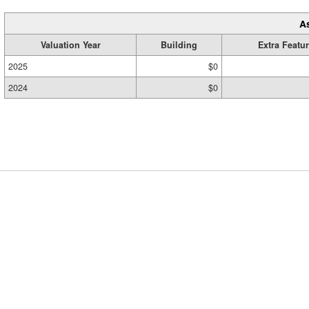
A
Valuation Year
Building
Extra Featu
2025
$0
2024
$0