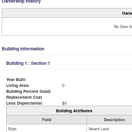
Ownership History
Owne
No Data fo
Building Information
Building 1 : Section 1
Year Built:
Living Area:
0
Building Percent Good:
Replacement Cost
Less Depreciation:
$0
Building Attributes
Field
Description
Style:
Vacant Land