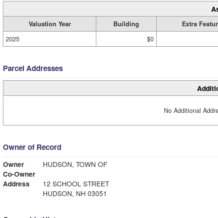
A
Valuation Year
Building
Extra Featu
2025
$0
Parcel Addresses
Additi
No Additional Addre
Owner of Record
Owner
HUDSON, TOWN OF
Co-Owner
Address
12 SCHOOL STREET
HUDSON, NH 03051