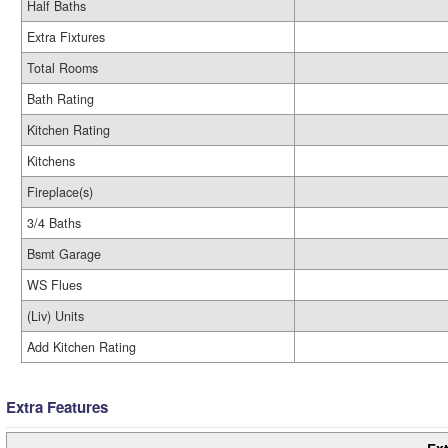
Half Baths
Extra Fixtures
Total Rooms
Bath Rating
Kitchen Rating
Kitchens
Fireplace(s)
3/4 Baths
Bsmt Garage
WS Flues
(Liv) Units
Add Kitchen Rating
Extra Features