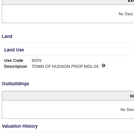
Ext
No Data 
Land
Land Use
Use Code
903V
Description
TOWN OF HUDSON PROP MDL-00
Outbuildings
Ou
No Data
Valuation History