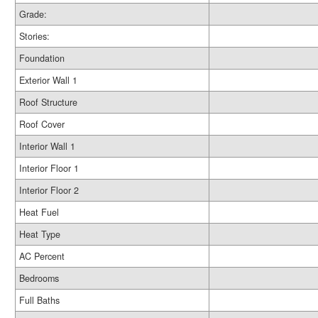
Grade:
Stories:
Foundation
Exterior Wall 1
Roof Structure
Roof Cover
Interior Wall 1
Interior Floor 1
Interior Floor 2
Heat Fuel
Heat Type
AC Percent
Bedrooms
Full Baths