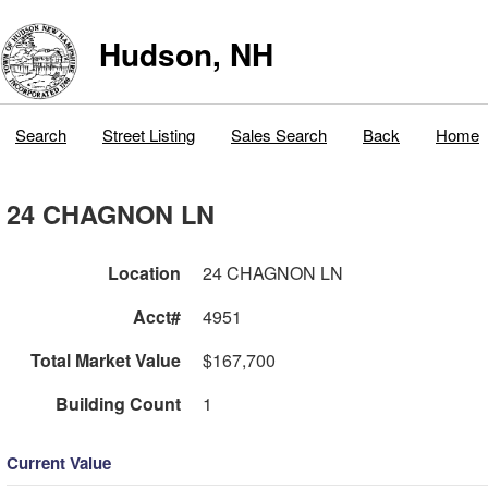
Hudson, NH
Search
Street Listing
Sales Search
Back
Home
24 CHAGNON LN
Location
24 CHAGNON LN
Acct#
4951
Total Market Value
$167,700
Building Count
1
Current Value