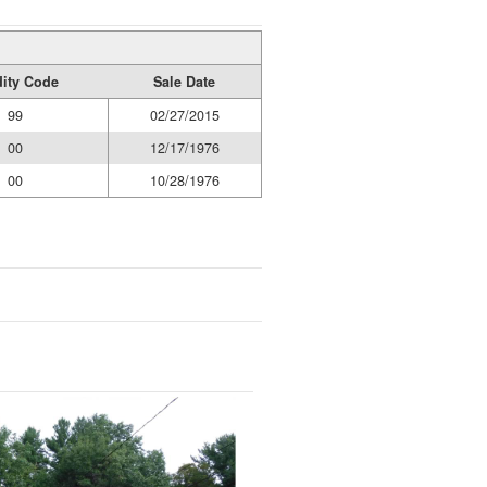
dity Code
Sale Date
99
02/27/2015
00
12/17/1976
00
10/28/1976