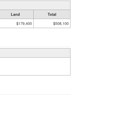
Land
Total
$179,400
$508,100