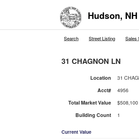
Hudson, NH
Search
Street Listing
Sales 
31 CHAGNON LN
Location
31 CHAG
Acct#
4956
Total Market Value
$508,100
Building Count
1
Current Value