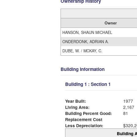
Ownership History
Owner
HANSON, SHAUN MICHAEL
ONDERDONK, ADRIAN A.
DUBE, W. / MCKAY, C.
Building Information
Building 1 : Section 1
Year Built:
1977
Living Area:
2,167
Building Percent Good:
81
Replacement Cost
Less Depreciation:
$320,2
Building A