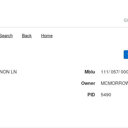
Search
Back
Home
NON LN
Mblu
Owner
MCMORROW,
PID
5490