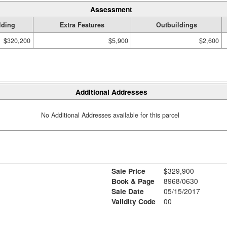
Assessment
lding
Extra Features
Outbuildings
$320,200
$5,900
$2,600
Additional Addresses
No Additional Addresses available for this parcel
Sale Price
$329,900
Book & Page
8968/0630
Sale Date
05/15/2017
Validity Code
00