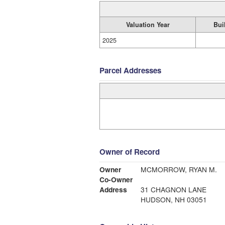
Valuation Year
Bui
2025
Parcel Addresses
Owner of Record
Owner
MCMORROW, RYAN M.
Co-Owner
Address
31 CHAGNON LANE
HUDSON, NH 03051