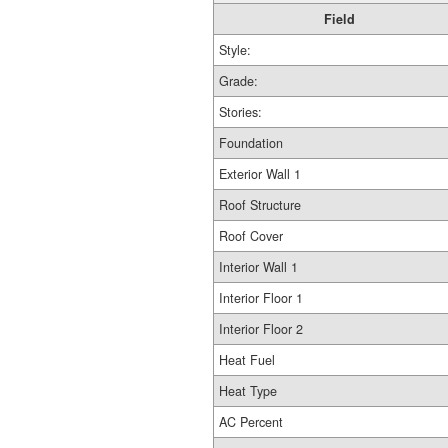
Field
Style:
Grade:
Stories:
Foundation
Exterior Wall 1
Roof Structure
Roof Cover
Interior Wall 1
Interior Floor 1
Interior Floor 2
Heat Fuel
Heat Type
AC Percent