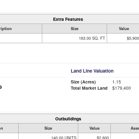
Extra Features
iption
Size
Value
163.00 SQ. FT
$5,900
Land Line Valuation
Size (Acres)
1.15
Total Market Land
$179,400
Outbuildings
on
Size
Value
Asse
140.00 UNITS
$2,600