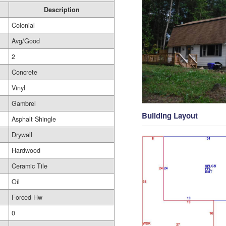
Description
Colonial
Avg/Good
2
Concrete
Vinyl
Gambrel
Building Layout
Asphalt Shingle
Drywall
Hardwood
Ceramic Tile
Oil
Forced Hw
0