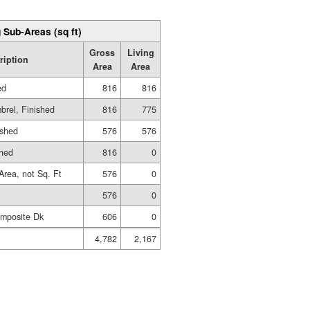
 Sub-Areas (sq ft)
Gross
Living
ription
Area
Area
ed
816
816
brel, Finished
816
775
ished
576
576
shed
816
0
Area, not Sq. Ft
576
0
576
0
mposite Dk
606
0
4,782
2,167