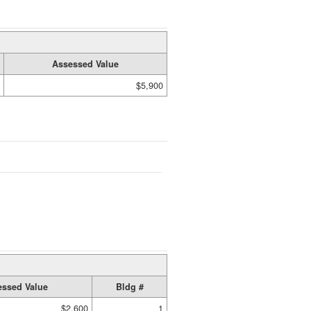
Assessed Value
$5,900
ssed Value
Bldg #
$2,600
1