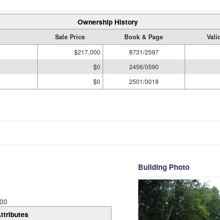
Ownership History
Sale Price
Book & Page
Vali
$217,000
8731/2597
$0
2456/0590
$0
2501/0018
Building Photo
00
ttributes