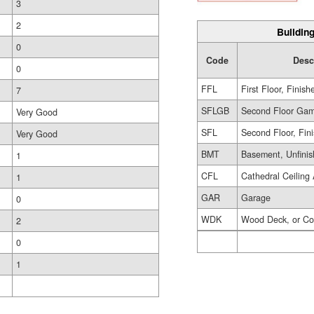
3
2
Building
0
Code
Desc
0
FFL
First Floor, Finish
7
SFLGB
Second Floor Gam
Very Good
SFL
Second Floor, Fin
Very Good
BMT
Basement, Unfini
1
CFL
Cathedral Ceiling 
1
GAR
Garage
0
WDK
Wood Deck, or Co
2
0
1