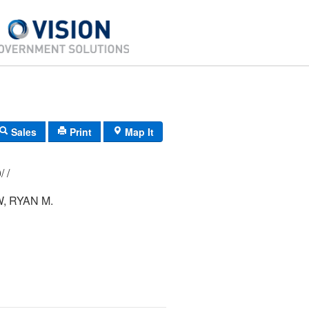
Sales
Print
Map It
111/ 057/ 000/ /
 RYAN M.