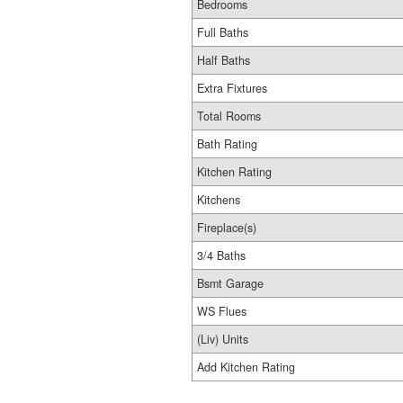
Bedrooms
Full Baths
Half Baths
Extra Fixtures
Total Rooms
Bath Rating
Kitchen Rating
Kitchens
Fireplace(s)
3/4 Baths
Bsmt Garage
WS Flues
(Liv) Units
Add Kitchen Rating