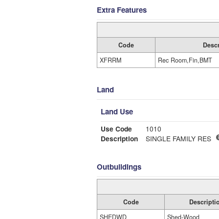
Extra Features
Code
Descr
XFRRM
Rec Room,Fin,BMT
Land
Land Use
Use Code
1010
Description
SINGLE FAMILY RES
Outbuildings
Code
Descripti
SHEDWD
Shed-Wood