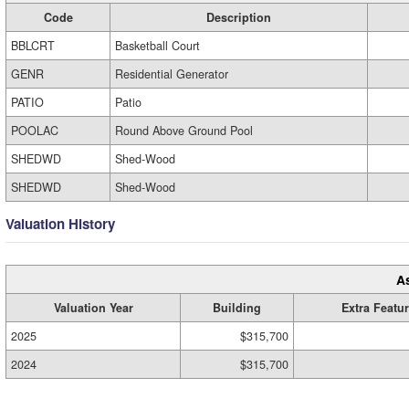
Code
Description
BBLCRT
Basketball Court
GENR
Residential Generator
PATIO
Patio
POOLAC
Round Above Ground Pool
SHEDWD
Shed-Wood
SHEDWD
Shed-Wood
Valuation History
A
Valuation Year
Building
Extra Featu
2025
$315,700
2024
$315,700