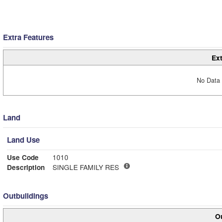
Extra Features
Ext
No Data 
Land
Land Use
Use Code
1010
Description
SINGLE FAMILY RES
Outbuildings
Ou