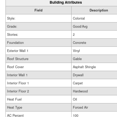
Building Attributes
Field
Description
Style:
Colonial
Grade:
Good/Avg
Stories:
2
Foundation
Concrete
Exterior Wall 1
Vinyl
Roof Structure
Gable
Roof Cover
Asphalt Shingle
Interior Wall 1
Drywall
Interior Floor 1
Carpet
Interior Floor 2
Hardwood
Heat Fuel
Oil
Heat Type
Forced Air
AC Percent
100