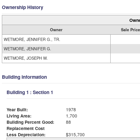
Ownership History
Owne
Owner
Sale Price
WETMORE, JENNIFER G., TR.
WETMORE, JENNIFER G.
WETMORE, JOSEPH W.
Building Information
Building 1 : Section 1
Year Built:
1978
Living Area:
1,700
Building Percent Good:
88
Replacement Cost
Less Depreciation:
$315,700