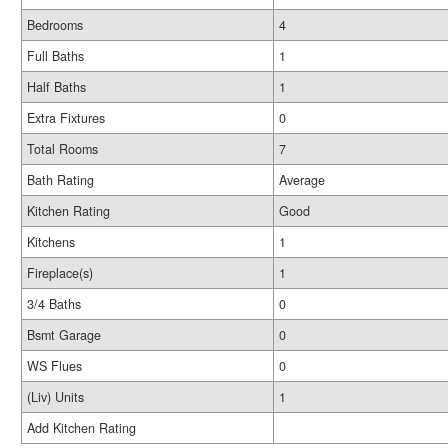
Bedrooms
4
Full Baths
1
Half Baths
1
Extra Fixtures
0
Total Rooms
7
Bath Rating
Average
Kitchen Rating
Good
Kitchens
1
Fireplace(s)
1
3/4 Baths
0
Bsmt Garage
0
WS Flues
0
(Liv) Units
1
Add Kitchen Rating