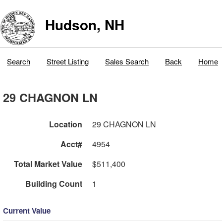
Hudson, NH
Search
Street Listing
Sales Search
Back
Home
29 CHAGNON LN
Location
29 CHAGNON LN
Acct#
4954
Total Market Value
$511,400
Building Count
1
Current Value