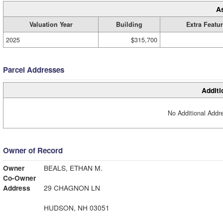
A
Valuation Year
Building
Extra Featu
2025
$315,700
Parcel Addresses
Additi
No Additional Addre
Owner of Record
Owner
BEALS, ETHAN M.
Co-Owner
Address
29 CHAGNON LN
HUDSON, NH 03051