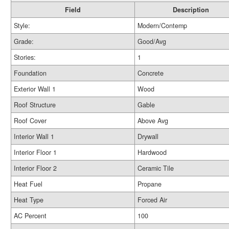
Field
Description
Style:
Modern/Contemp
Grade:
Good/Avg
Stories:
1
Foundation
Concrete
Exterior Wall 1
Wood
Roof Structure
Gable
Roof Cover
Above Avg
Interior Wall 1
Drywall
Interior Floor 1
Hardwood
Interior Floor 2
Ceramic Tile
Heat Fuel
Propane
Heat Type
Forced Air
AC Percent
100