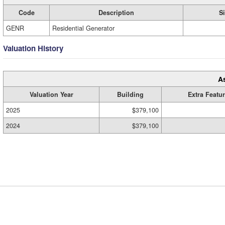
Code
Description
S
GENR
Residential Generator
Valuation History
A
Valuation Year
Building
Extra Featu
2025
$379,100
2024
$379,100