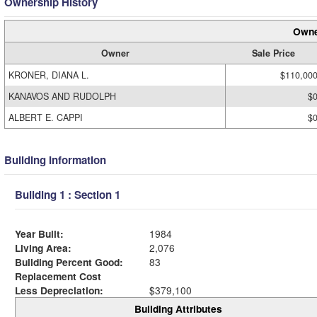
Ownership History
Owne
Owner
Sale Price
KRONER, DIANA L.
$110,00
KANAVOS AND RUDOLPH
$
ALBERT E. CAPPI
$
Building Information
Building 1 : Section 1
Year Built:
1984
Living Area:
2,076
Building Percent Good:
83
Replacement Cost
Less Depreciation:
$379,100
Building Attributes