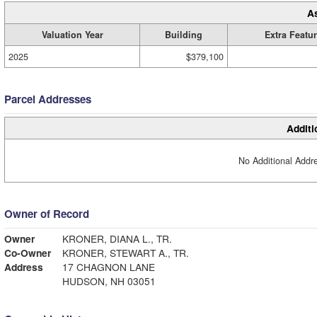
A
Valuation Year
Building
Extra Featu
2025
$379,100
Parcel Addresses
Additi
No Additional Addre
Owner of Record
Owner
KRONER, DIANA L., TR.
Co-Owner
KRONER, STEWART A., TR.
Address
17 CHAGNON LANE
HUDSON, NH 03051