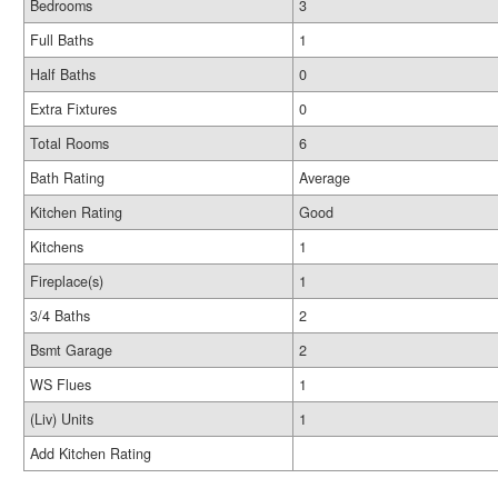
Bedrooms
3
Full Baths
1
Half Baths
0
Extra Fixtures
0
Total Rooms
6
Bath Rating
Average
Kitchen Rating
Good
Kitchens
1
Fireplace(s)
1
3/4 Baths
2
Bsmt Garage
2
WS Flues
1
(Liv) Units
1
Add Kitchen Rating