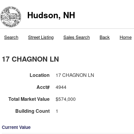
Hudson, NH
Search
Street Listing
Sales Search
Back
Home
17 CHAGNON LN
Location
17 CHAGNON LN
Acct#
4944
Total Market Value
$574,000
Building Count
1
Current Value