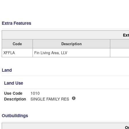
Extra Features
Ext
Code
Description
XFFLA
Fin Living Area, LLV
Land
Land Use
Use Code
1010
Description
SINGLE FAMILY RES
Outbuildings
Ou