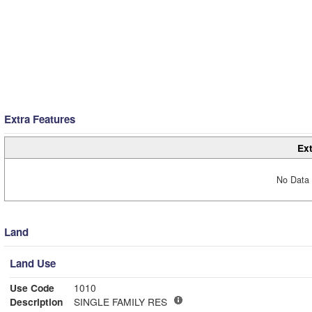
Extra Features
Ext
No Data 
Land
Land Use
Use Code
1010
Description
SINGLE FAMILY RES