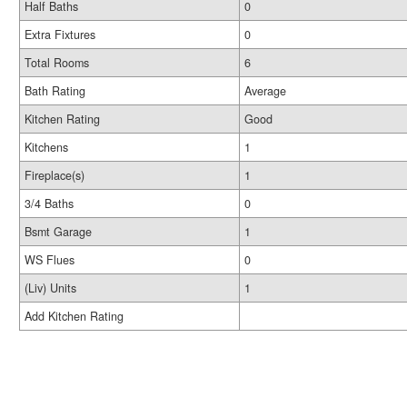
Half Baths
0
Extra Fixtures
0
Total Rooms
6
Bath Rating
Average
Kitchen Rating
Good
Kitchens
1
Fireplace(s)
1
3/4 Baths
0
Bsmt Garage
1
WS Flues
0
(Liv) Units
1
Add Kitchen Rating