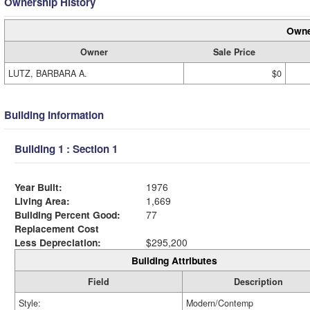
Ownership History
Owne
Owner
Sale Price
LUTZ, BARBARA A.
$0
Building Information
Building 1 : Section 1
Year Built:
1976
Living Area:
1,669
Building Percent Good:
77
Replacement Cost
Less Depreciation:
$295,200
Building Attributes
Field
Description
Style:
Modern/Contemp