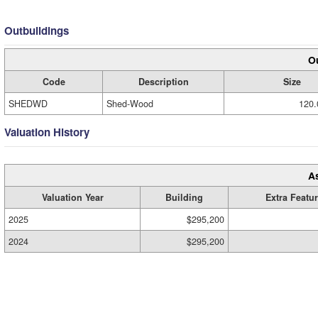
Outbuildings
Ou
Code
Description
Size
SHEDWD
Shed-Wood
120.
Valuation History
A
Valuation Year
Building
Extra Featu
2025
$295,200
2024
$295,200