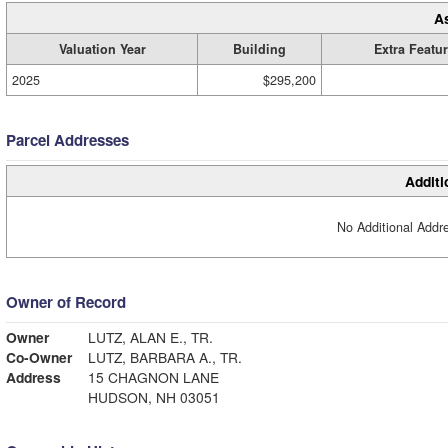
A
Valuation Year
Building
Extra Featu
2025
$295,200
Parcel Addresses
Additi
No Additional Addre
Owner of Record
Owner
LUTZ, ALAN E., TR.
Co-Owner
LUTZ, BARBARA A., TR.
Address
15 CHAGNON LANE
HUDSON, NH 03051