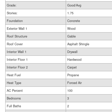
Grade:
Good/Avg
Stories:
1.75
Foundation
Concrete
Exterior Wall 1
Wood
Roof Structure
Gable
Roof Cover
Asphalt Shingle
Interior Wall 1
Drywall
Interior Floor 1
Hardwood
Interior Floor 2
Carpet
Heat Fuel
Propane
Heat Type
Forced Air
AC Percent
100
Bedrooms
3
Full Baths
2