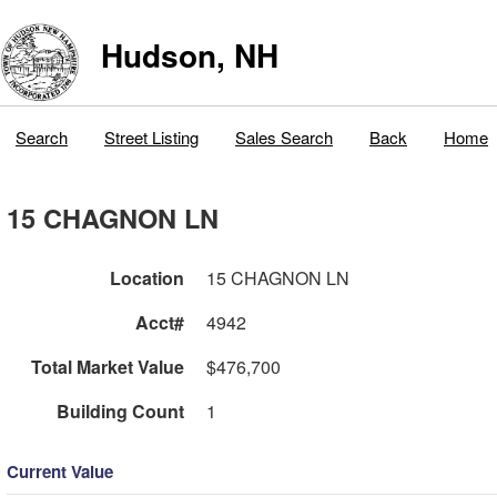
Hudson, NH
Search
Street Listing
Sales Search
Back
Home
15 CHAGNON LN
Location
15 CHAGNON LN
Acct#
4942
Total Market Value
$476,700
Building Count
1
Current Value