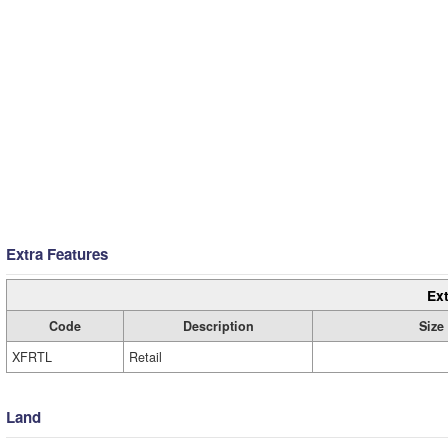
Extra Features
Ext
Code
Description
Size
XFRTL
Retail
Land