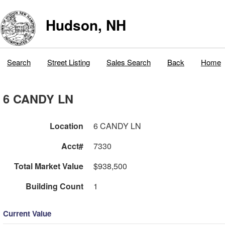
Hudson, NH
Search
Street Listing
Sales Search
Back
Home
6 CANDY LN
Location
6 CANDY LN
Acct#
7330
Total Market Value
$938,500
Building Count
1
Current Value