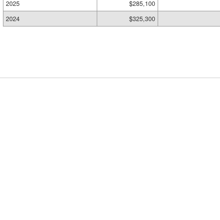
2025
$285,100
2024
$325,300