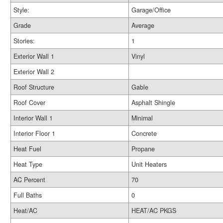
Style:
Garage/Office
Grade
Average
Stories:
1
Exterior Wall 1
Vinyl
Exterior Wall 2
Roof Structure
Gable
Roof Cover
Asphalt Shingle
Interior Wall 1
Minimal
Interior Floor 1
Concrete
Heat Fuel
Propane
Heat Type
Unit Heaters
AC Percent
70
Full Baths
0
Heat/AC
HEAT/AC PKGS