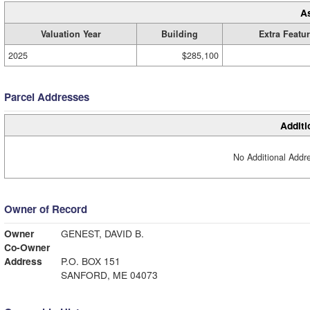
A
Valuation Year
Building
Extra Featu
2025
$285,100
Parcel Addresses
Additi
No Additional Addre
Owner of Record
Owner
GENEST, DAVID B.
Co-Owner
Address
P.O. BOX 151
SANFORD, ME 04073