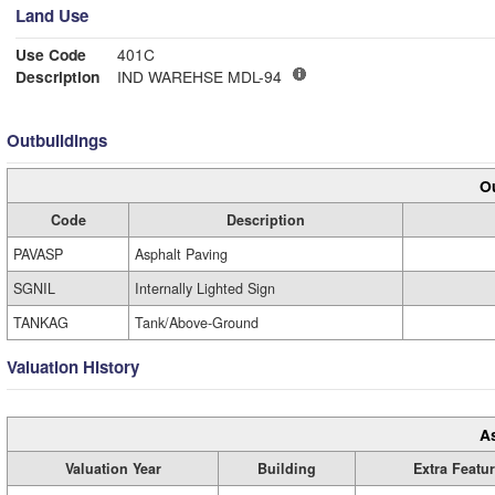
Land Use
Use Code
401C
Description
IND WAREHSE MDL-94
Outbuildings
Ou
Code
Description
PAVASP
Asphalt Paving
SGNIL
Internally Lighted Sign
TANKAG
Tank/Above-Ground
Valuation History
A
Valuation Year
Building
Extra Featu