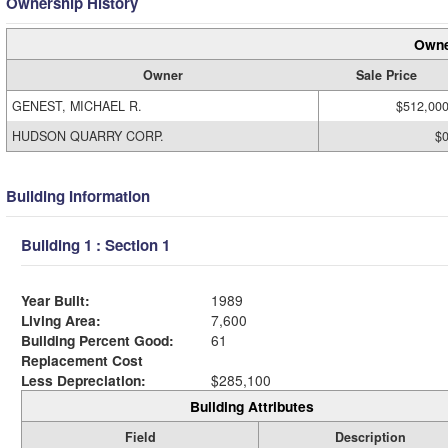
Ownership History
Owne
Owner
Sale Price
GENEST, MICHAEL R.
$512,00
HUDSON QUARRY CORP.
$
Building Information
Building 1 : Section 1
Year Built:
1989
Living Area:
7,600
Building Percent Good:
61
Replacement Cost
Less Depreciation:
$285,100
Building Attributes
Field
Description