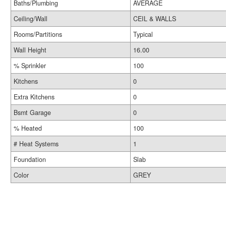
Baths/Plumbing
AVERAGE
Ceiling/Wall
CEIL & WALLS
Rooms/Partitions
Typical
Wall Height
16.00
% Sprinkler
100
Kitchens
0
Extra Kitchens
0
Bsmt Garage
0
% Heated
100
# Heat Systems
1
Foundation
Slab
Color
GREY