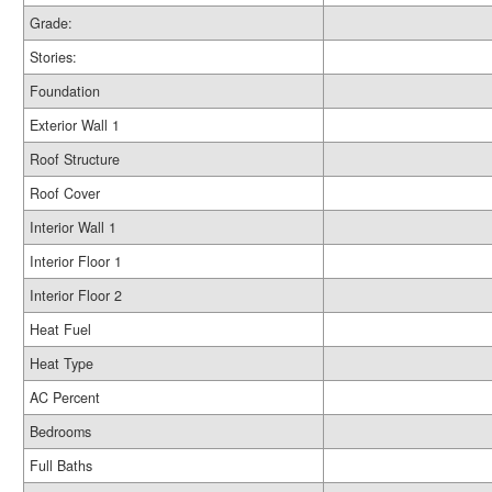
Grade:
Stories:
Foundation
Exterior Wall 1
Roof Structure
Roof Cover
Interior Wall 1
Interior Floor 1
Interior Floor 2
Heat Fuel
Heat Type
AC Percent
Bedrooms
Full Baths