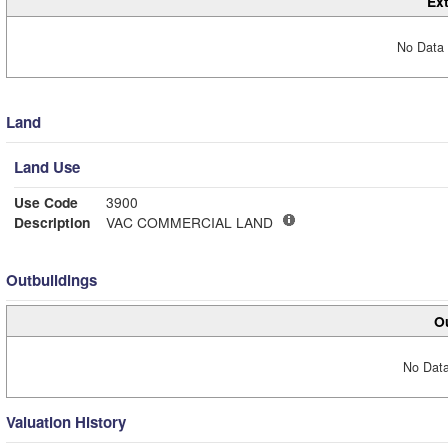
Ext
No Data 
Land
Land Use
Use Code
3900
Description
VAC COMMERCIAL LAND
Outbuildings
Ou
No Data
Valuation History