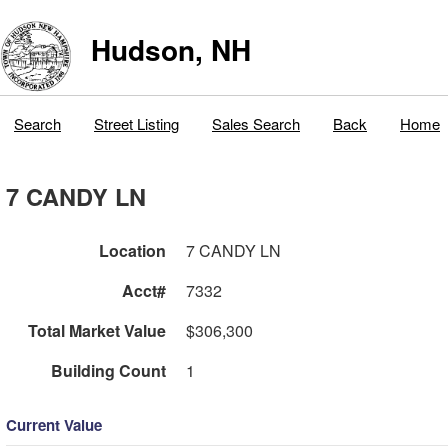
Hudson, NH
Search
Street Listing
Sales Search
Back
Home
7 CANDY LN
Location
7 CANDY LN
Acct#
7332
Total Market Value
$306,300
Building Count
1
Current Value