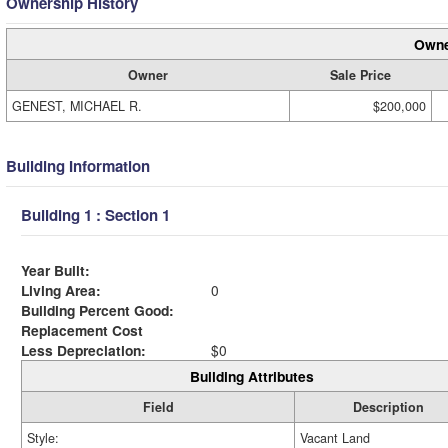
Ownership History
Owne
Owner
Sale Price
GENEST, MICHAEL R.
$200,000
Building Information
Building 1 : Section 1
Year Built:
Living Area:
0
Building Percent Good:
Replacement Cost
Less Depreciation:
$0
Building Attributes
Field
Description
Style:
Vacant Land