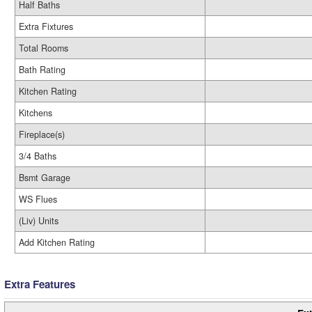
Half Baths
Extra Fixtures
Total Rooms
Bath Rating
Kitchen Rating
Kitchens
Fireplace(s)
3/4 Baths
Bsmt Garage
WS Flues
(Liv) Units
Add Kitchen Rating
Extra Features