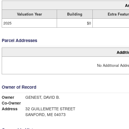
A
Valuation Year
Building
Extra Featu
2025
$0
Parcel Addresses
Additi
No Additional Addre
Owner of Record
Owner
GENEST, DAVID B.
Co-Owner
Address
32 GUILLEMETTE STREET
SANFORD, ME 04073