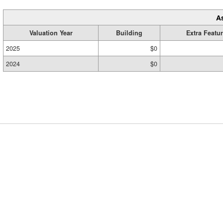
A
Valuation Year
Building
Extra Featu
2025
$0
2024
$0