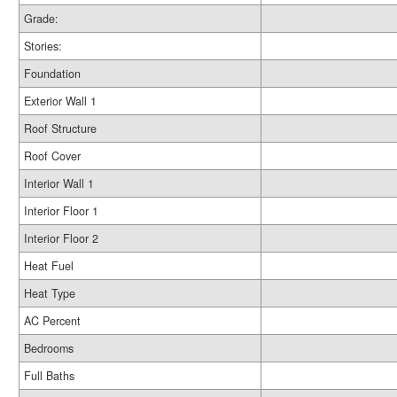
Grade:
Stories:
Foundation
Exterior Wall 1
Roof Structure
Roof Cover
Interior Wall 1
Interior Floor 1
Interior Floor 2
Heat Fuel
Heat Type
AC Percent
Bedrooms
Full Baths