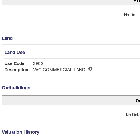
Ext
No Data 
Land
Land Use
Use Code
3900
Description
VAC COMMERCIAL LAND
Outbuildings
Ou
No Data
Valuation History