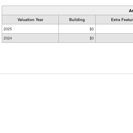
A
Valuation Year
Building
Extra Featu
2025
$0
2024
$0