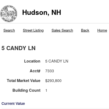
Hudson, NH
Search
Street Listing
Sales Search
Back
Home
5 CANDY LN
Location
5 CANDY LN
Acct#
7333
Total Market Value
$293,800
Building Count
1
Current Value