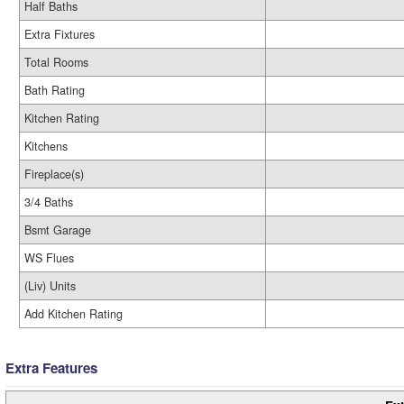
Half Baths
Extra Fixtures
Total Rooms
Bath Rating
Kitchen Rating
Kitchens
Fireplace(s)
3/4 Baths
Bsmt Garage
WS Flues
(Liv) Units
Add Kitchen Rating
Extra Features