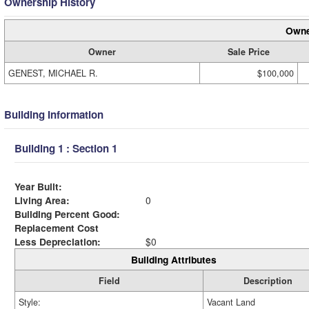
Ownership History
Owne
Owner
Sale Price
GENEST, MICHAEL R.
$100,000
Building Information
Building 1 : Section 1
Year Built:
Living Area:
0
Building Percent Good:
Replacement Cost
Less Depreciation:
$0
Building Attributes
Field
Description
Style:
Vacant Land