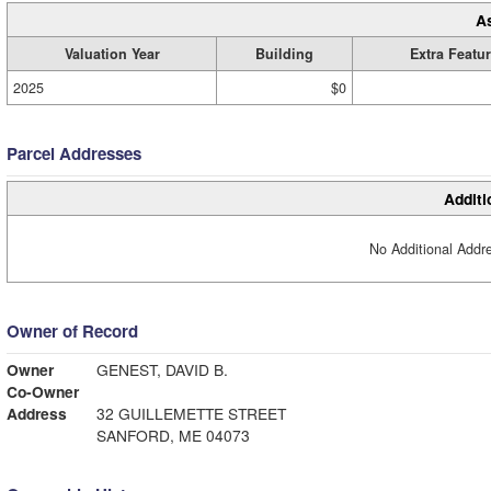
A
Valuation Year
Building
Extra Featu
2025
$0
Parcel Addresses
Additi
No Additional Addre
Owner of Record
Owner
GENEST, DAVID B.
Co-Owner
Address
32 GUILLEMETTE STREET
SANFORD, ME 04073