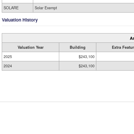
SOLARE
Solar Exempt
Valuation History
A
Valuation Year
Building
Extra Featu
2025
$243,100
2024
$243,100