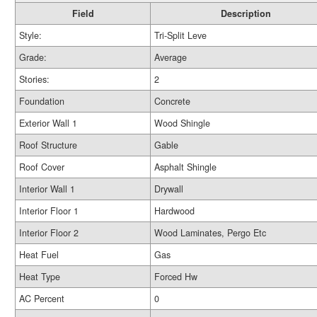
Field
Description
Style:
Tri-Split Leve
Grade:
Average
Stories:
2
Foundation
Concrete
Exterior Wall 1
Wood Shingle
Roof Structure
Gable
Roof Cover
Asphalt Shingle
Interior Wall 1
Drywall
Interior Floor 1
Hardwood
Interior Floor 2
Wood Laminates, Pergo Etc
Heat Fuel
Gas
Heat Type
Forced Hw
AC Percent
0