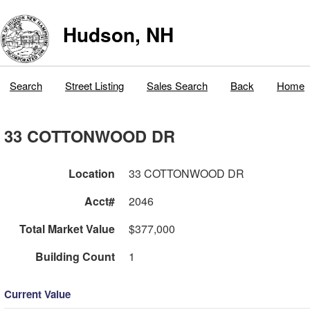
Hudson, NH
Search
Street Listing
Sales Search
Back
Home
33 COTTONWOOD DR
Location
33 COTTONWOOD DR
Acct#
2046
Total Market Value
$377,000
Building Count
1
Current Value