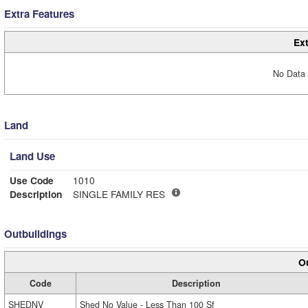
Extra Features
Ext
No Data 
Land
Land Use
Use Code
1010
Description
SINGLE FAMILY RES
Outbuildings
Ou
Code
Description
SHEDNV
Shed No Value - Less Than 100 Sf