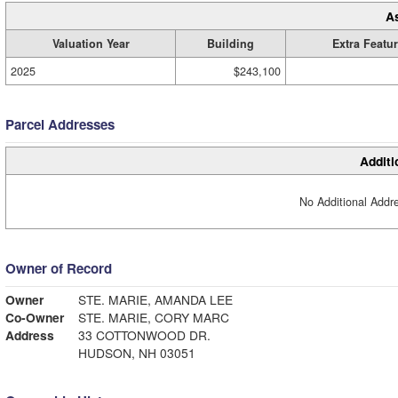
A
Valuation Year
Building
Extra Featu
2025
$243,100
Parcel Addresses
Additi
No Additional Addre
Owner of Record
Owner
STE. MARIE, AMANDA LEE
Co-Owner
STE. MARIE, CORY MARC
Address
33 COTTONWOOD DR.
HUDSON, NH 03051