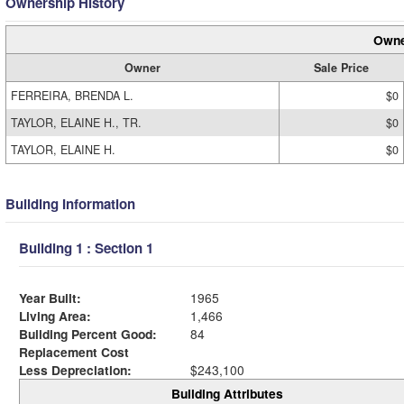
Ownership History
Owne
Owner
Sale Price
FERREIRA, BRENDA L.
$0
TAYLOR, ELAINE H., TR.
$0
TAYLOR, ELAINE H.
$0
Building Information
Building 1 : Section 1
Year Built:
1965
Living Area:
1,466
Building Percent Good:
84
Replacement Cost
Less Depreciation:
$243,100
Building Attributes