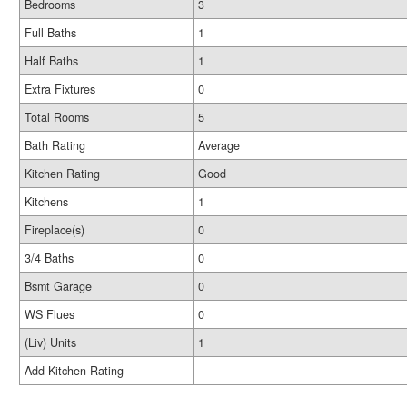
Bedrooms
3
Full Baths
1
Half Baths
1
Extra Fixtures
0
Total Rooms
5
Bath Rating
Average
Kitchen Rating
Good
Kitchens
1
Fireplace(s)
0
3/4 Baths
0
Bsmt Garage
0
WS Flues
0
(Liv) Units
1
Add Kitchen Rating