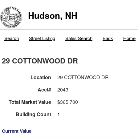
Hudson, NH
Search
Street Listing
Sales Search
Back
Home
29 COTTONWOOD DR
Location
29 COTTONWOOD DR
Acct#
2043
Total Market Value
$365,700
Building Count
1
Current Value