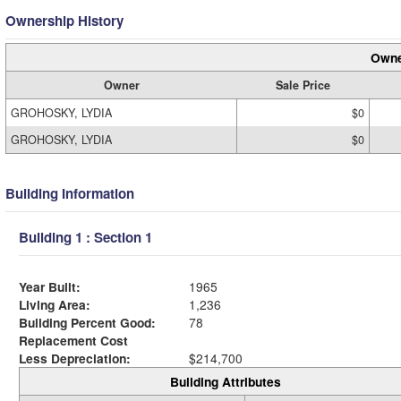
Ownership History
Owne
Owner
Sale Price
GROHOSKY, LYDIA
$0
GROHOSKY, LYDIA
$0
Building Information
Building 1 : Section 1
Year Built:
1965
Living Area:
1,236
Building Percent Good:
78
Replacement Cost
Less Depreciation:
$214,700
Building Attributes