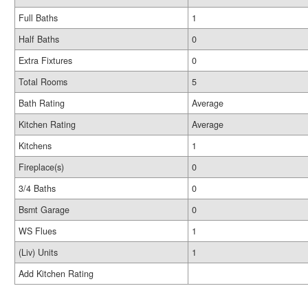
Full Baths
1
Half Baths
0
Extra Fixtures
0
Total Rooms
5
Bath Rating
Average
Kitchen Rating
Average
Kitchens
1
Fireplace(s)
0
3/4 Baths
0
Bsmt Garage
0
WS Flues
1
(Liv) Units
1
Add Kitchen Rating