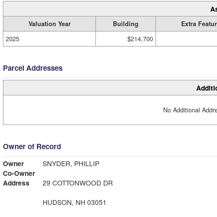
A
Valuation Year
Building
Extra Featu
2025
$214,700
Parcel Addresses
Additi
No Additional Addre
Owner of Record
Owner
SNYDER, PHILLIP
Co-Owner
Address
29 COTTONWOOD DR
HUDSON, NH 03051