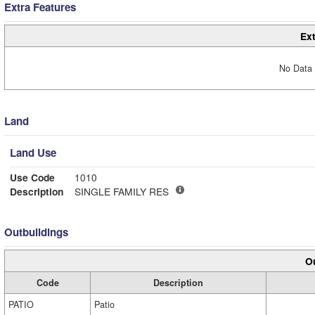
Extra Features
Ext
No Data 
Land
Land Use
Use Code
1010
Description
SINGLE FAMILY RES
Outbuildings
Ou
Code
Description
PATIO
Patio