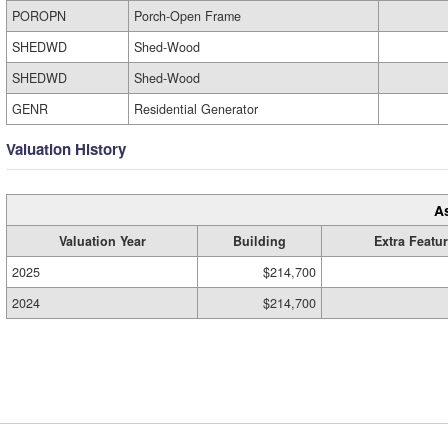
POROPN
Porch-Open Frame
SHEDWD
Shed-Wood
SHEDWD
Shed-Wood
GENR
Residential Generator
Valuation History
A
Valuation Year
Building
Extra Featu
2025
$214,700
2024
$214,700