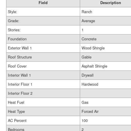
Field
Description
Style:
Ranch
Grade:
Average
Stories:
1
Foundation
Concrete
Exterior Wall 1
Wood Shingle
Roof Structure
Gable
Roof Cover
Asphalt Shingle
Interior Wall 1
Drywall
Interior Floor 1
Hardwood
Interior Floor 2
Heat Fuel
Gas
Heat Type
Forced Air
AC Percent
100
Bedrooms
2