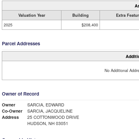
A
Valuation Year
Building
Extra Featu
2025
$208,400
Parcel Addresses
Additi
No Additional Addre
Owner of Record
Owner
SARCIA, EDWARD
Co-Owner
SARCIA, JACQUELINE
Address
25 COTTONWOOD DRIVE
HUDSON, NH 03051