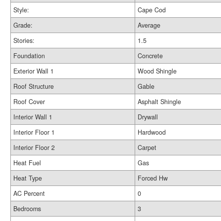
Style:
Cape Cod
Grade:
Average
Stories:
1.5
Foundation
Concrete
Exterior Wall 1
Wood Shingle
Roof Structure
Gable
Roof Cover
Asphalt Shingle
Interior Wall 1
Drywall
Interior Floor 1
Hardwood
Interior Floor 2
Carpet
Heat Fuel
Gas
Heat Type
Forced Hw
AC Percent
0
Bedrooms
3