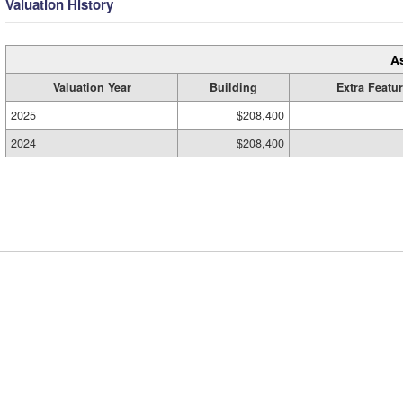
Valuation History
A
Valuation Year
Building
Extra Featu
2025
$208,400
2024
$208,400