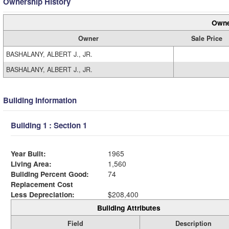
Ownership History
Owne
Owner
Sale Price
BASHALANY, ALBERT J., JR.
BASHALANY, ALBERT J., JR.
Building Information
Building 1 : Section 1
Year Built:
1965
Living Area:
1,560
Building Percent Good:
74
Replacement Cost
Less Depreciation:
$208,400
Building Attributes
Field
Description