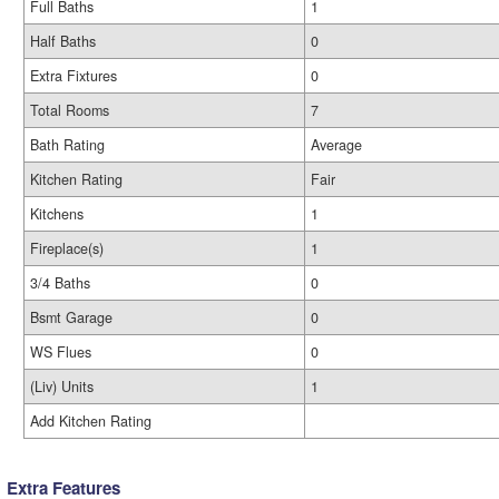
Full Baths
1
Half Baths
0
Extra Fixtures
0
Total Rooms
7
Bath Rating
Average
Kitchen Rating
Fair
Kitchens
1
Fireplace(s)
1
3/4 Baths
0
Bsmt Garage
0
WS Flues
0
(Liv) Units
1
Add Kitchen Rating
Extra Features