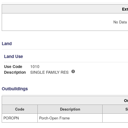
Ext
No Data 
Land
Land Use
Use Code
1010
Description
SINGLE FAMILY RES
Outbuildings
Ou
Code
Description
S
POROPN
Porch-Open Frame