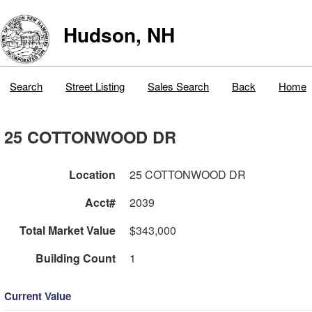
Hudson, NH
Search
Street Listing
Sales Search
Back
Home
25 COTTONWOOD DR
Location
25 COTTONWOOD DR
Acct#
2039
Total Market Value
$343,000
Building Count
1
Current Value