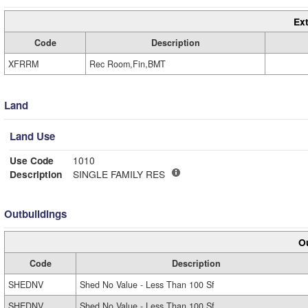
Ext
Code
Description
XFRRM
Rec Room,Fin,BMT
Land
Land Use
Use Code
1010
Description
SINGLE FAMILY RES
Outbuildings
Ou
Code
Description
SHEDNV
Shed No Value - Less Than 100 Sf
SHEDNV
Shed No Value - Less Than 100 Sf