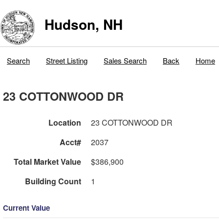
Hudson, NH
Search
Street Listing
Sales Search
Back
Home
23 COTTONWOOD DR
Location
23 COTTONWOOD DR
Acct#
2037
Total Market Value
$386,900
Building Count
1
Current Value