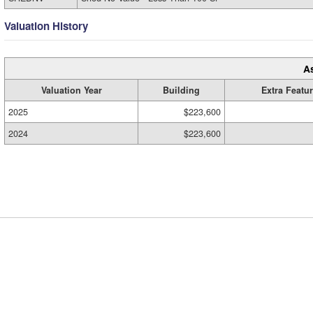
Valuation History
A
Valuation Year
Building
Extra Featu
2025
$223,600
2024
$223,600