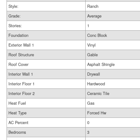
Style:
Ranch
Grade:
Average
Stories:
1
Foundation
Conc Block
Exterior Wall 1
Vinyl
Roof Structure
Gable
Roof Cover
Asphalt Shingle
Interior Wall 1
Drywall
Interior Floor 1
Hardwood
Interior Floor 2
Ceramic Tile
Heat Fuel
Gas
Heat Type
Forced Hw
AC Percent
0
Bedrooms
3