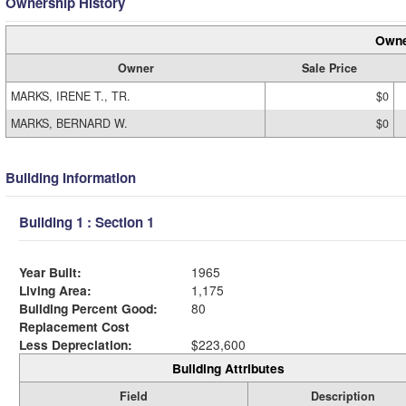
Ownership History
Owne
Owner
Sale Price
MARKS, IRENE T., TR.
$0
MARKS, BERNARD W.
$0
Building Information
Building 1 : Section 1
Year Built:
1965
Living Area:
1,175
Building Percent Good:
80
Replacement Cost
Less Depreciation:
$223,600
Building Attributes
Field
Description