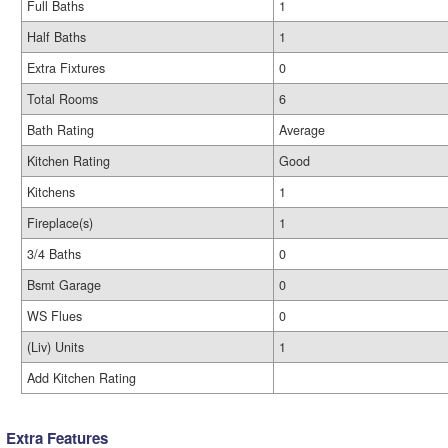
Full Baths
1
Half Baths
1
Extra Fixtures
0
Total Rooms
6
Bath Rating
Average
Kitchen Rating
Good
Kitchens
1
Fireplace(s)
1
3/4 Baths
0
Bsmt Garage
0
WS Flues
0
(Liv) Units
1
Add Kitchen Rating
Extra Features