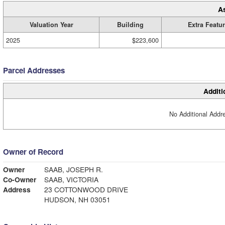
A
Valuation Year
Building
Extra Featu
2025
$223,600
Parcel Addresses
Additi
No Additional Addre
Owner of Record
Owner
SAAB, JOSEPH R.
Co-Owner
SAAB, VICTORIA
Address
23 COTTONWOOD DRIVE
HUDSON, NH 03051