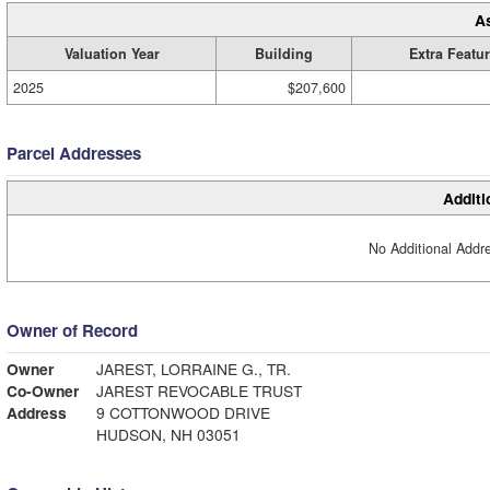
A
Valuation Year
Building
Extra Featu
2025
$207,600
Parcel Addresses
Additi
No Additional Addre
Owner of Record
Owner
JAREST, LORRAINE G., TR.
Co-Owner
JAREST REVOCABLE TRUST
Address
9 COTTONWOOD DRIVE
HUDSON, NH 03051