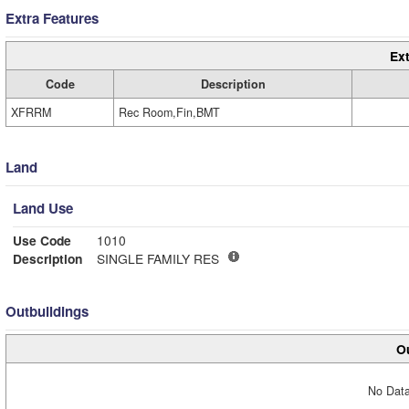
Extra Features
Ext
Code
Description
XFRRM
Rec Room,Fin,BMT
Land
Land Use
Use Code
1010
Description
SINGLE FAMILY RES
Outbuildings
Ou
No Data