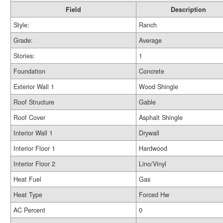
Field
Description
Style:
Ranch
Grade:
Average
Stories:
1
Foundation
Concrete
Exterior Wall 1
Wood Shingle
Roof Structure
Gable
Roof Cover
Asphalt Shingle
Interior Wall 1
Drywall
Interior Floor 1
Hardwood
Interior Floor 2
Lino/Vinyl
Heat Fuel
Gas
Heat Type
Forced Hw
AC Percent
0