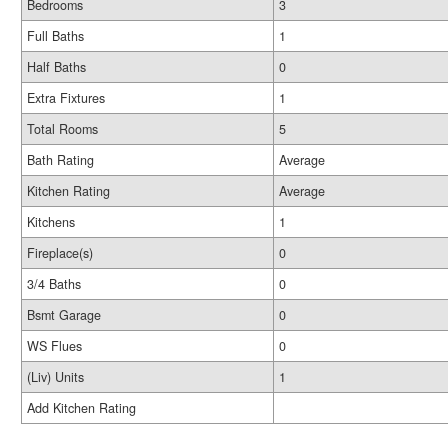
Bedrooms
3
Full Baths
1
Half Baths
0
Extra Fixtures
1
Total Rooms
5
Bath Rating
Average
Kitchen Rating
Average
Kitchens
1
Fireplace(s)
0
3/4 Baths
0
Bsmt Garage
0
WS Flues
0
(Liv) Units
1
Add Kitchen Rating