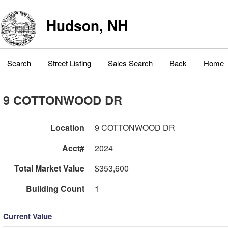
Hudson, NH
Search
Street Listing
Sales Search
Back
Home
9 COTTONWOOD DR
Location
9 COTTONWOOD DR
Acct#
2024
Total Market Value
$353,600
Building Count
1
Current Value