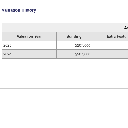
Valuation History
A
Valuation Year
Building
Extra Featu
2025
$207,600
2024
$207,600