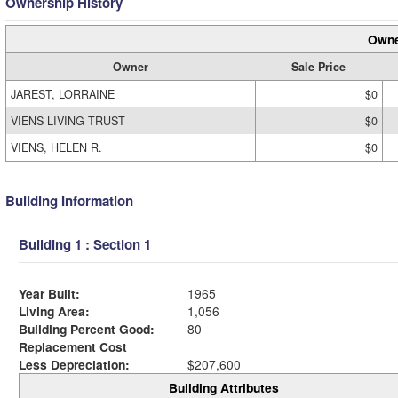
Ownership History
Owne
Owner
Sale Price
JAREST, LORRAINE
$0
VIENS LIVING TRUST
$0
VIENS, HELEN R.
$0
Building Information
Building 1 : Section 1
Year Built:
1965
Living Area:
1,056
Building Percent Good:
80
Replacement Cost
Less Depreciation:
$207,600
Building Attributes