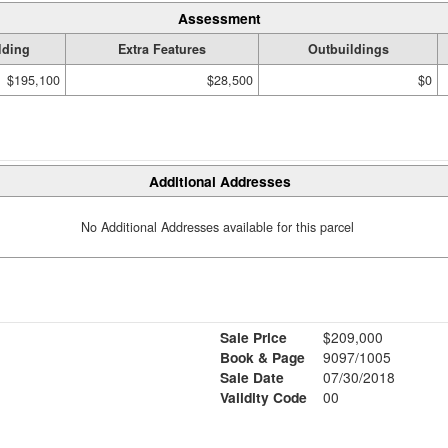
Assessment
lding
Extra Features
Outbuildings
$195,100
$28,500
$0
Additional Addresses
No Additional Addresses available for this parcel
Sale Price
$209,000
Book & Page
9097/1005
Sale Date
07/30/2018
Validity Code
00