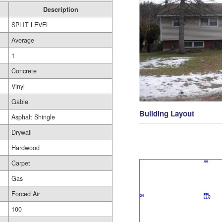
Description
SPLIT LEVEL
Average
1
Concrete
Vinyl
Gable
Building Layout
Asphalt Shingle
Drywall
Hardwood
Carpet
Gas
Forced Air
100