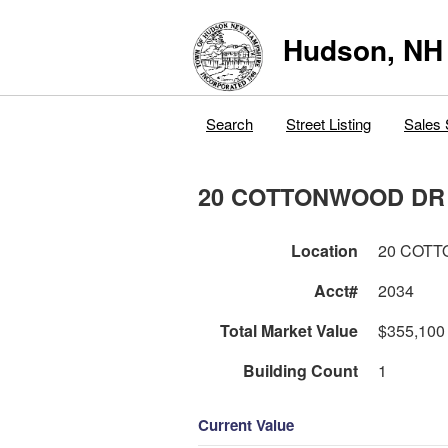
Hudson, NH
Search
Street Listing
Sales 
20 COTTONWOOD DR
Location
20 COT
Acct#
2034
Total Market Value
$355,100
Building Count
1
Current Value