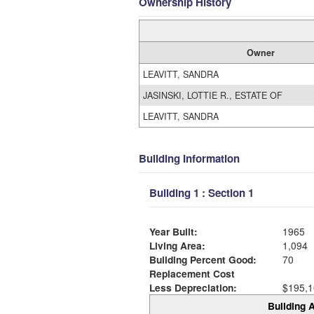
Ownership History
Owner
LEAVITT, SANDRA
JASINSKI, LOTTIE R., ESTATE OF
LEAVITT, SANDRA
Building Information
Building 1 : Section 1
Year Built:
1965
Living Area:
1,094
Building Percent Good:
70
Replacement Cost
Less Depreciation:
$195,1
Building A