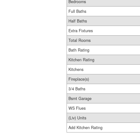
Bedrooms
Full Baths
Half Baths
Extra Fixtures
Total Rooms
Bath Rating
Kitchen Rating
Kitchens
Fireplace(s)
3/4 Baths
Bsmt Garage
WS Flues
(Liv) Units
Add Kitchen Rating