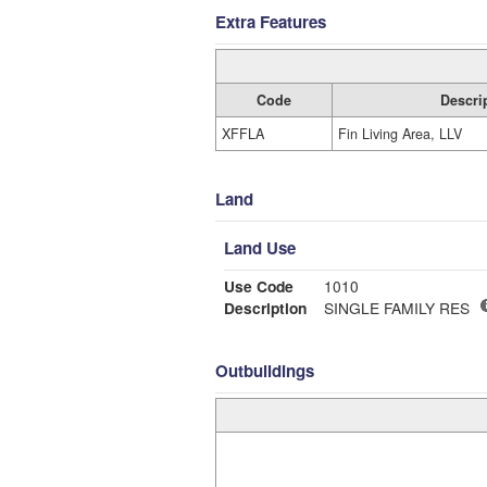
Extra Features
Code
Descri
XFFLA
Fin Living Area, LLV
Land
Land Use
Use Code
1010
Description
SINGLE FAMILY RES
Outbuildings