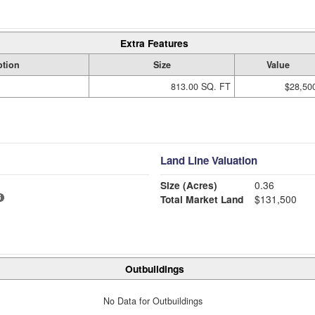
Extra Features
ption
Size
Value
813.00 SQ. FT
$28,50
Land Line Valuation
Size (Acres)
0.36
Total Market Land
$131,500
Outbuildings
No Data for Outbuildings