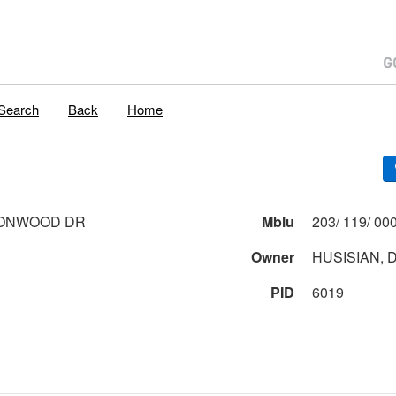
Search
Back
Home
TONWOOD DR
Mblu
Owner
HUSISIAN, D
PID
6019