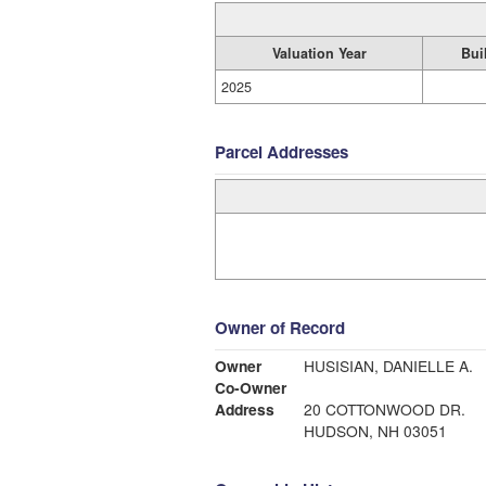
Valuation Year
Bui
2025
Parcel Addresses
Owner of Record
Owner
HUSISIAN, DANIELLE A.
Co-Owner
Address
20 COTTONWOOD DR.
HUDSON, NH 03051