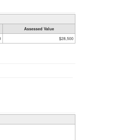
Assessed Value
0
$28,500