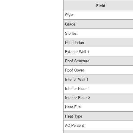
Field
Style:
Grade:
Stories:
Foundation
Exterior Wall 1
Roof Structure
Roof Cover
Interior Wall 1
Interior Floor 1
Interior Floor 2
Heat Fuel
Heat Type
AC Percent