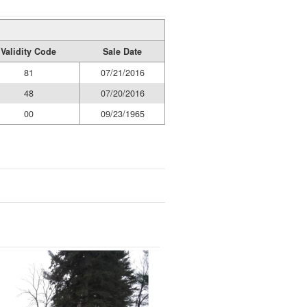
Validity Code
Sale Date
81
07/21/2016
48
07/20/2016
00
09/23/1965