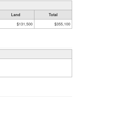
Land
Total
$131,500
$355,100