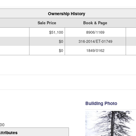
Ownership History
Sale Price
Book & Page
$51,100
8906/1169
$0
316-2014/ET-01749
$0
1849/0162
Building Photo
00
ttributes