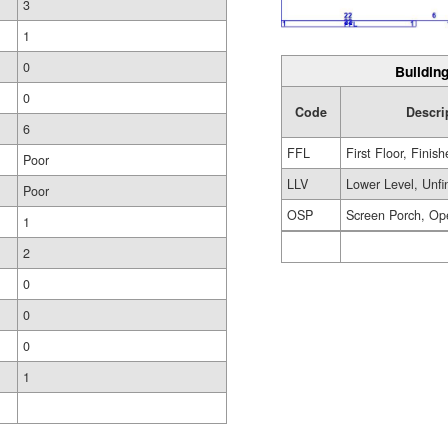
3
1
0
Building
0
Code
Descri
6
FFL
First Floor, Finis
Poor
LLV
Lower Level, Unfi
Poor
OSP
Screen Porch, Op
1
2
0
0
0
1