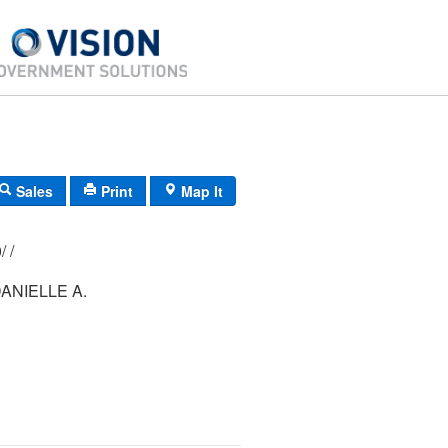
Sales
Print
Map It
203/ 119/ 000/ /
ANIELLE A.