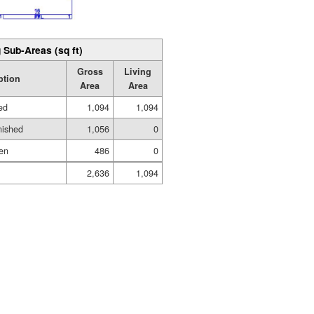
 Sub-Areas (sq ft)
Gross
Living
ption
Area
Area
hed
1,094
1,094
nished
1,056
0
en
486
0
2,636
1,094