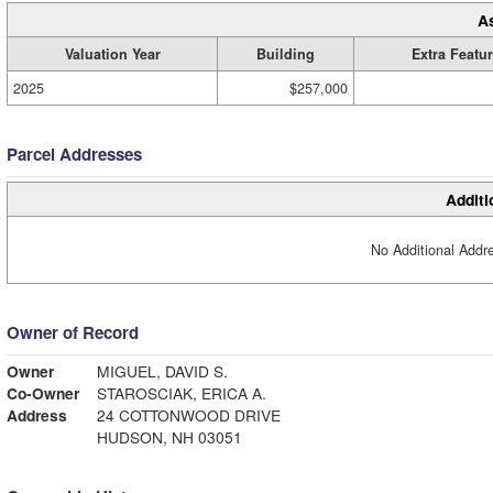
A
Valuation Year
Building
Extra Featu
2025
$257,000
Parcel Addresses
Additi
No Additional Addre
Owner of Record
Owner
MIGUEL, DAVID S.
Co-Owner
STAROSCIAK, ERICA A.
Address
24 COTTONWOOD DRIVE
HUDSON, NH 03051