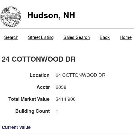
Hudson, NH
Search
Street Listing
Sales Search
Back
Home
24 COTTONWOOD DR
Location
24 COTTONWOOD DR
Acct#
2038
Total Market Value
$414,900
Building Count
1
Current Value