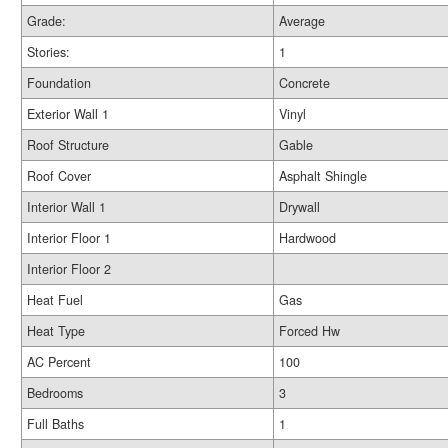
Grade:
Average
Stories:
1
Foundation
Concrete
Exterior Wall 1
Vinyl
Roof Structure
Gable
Roof Cover
Asphalt Shingle
Interior Wall 1
Drywall
Interior Floor 1
Hardwood
Interior Floor 2
Heat Fuel
Gas
Heat Type
Forced Hw
AC Percent
100
Bedrooms
3
Full Baths
1