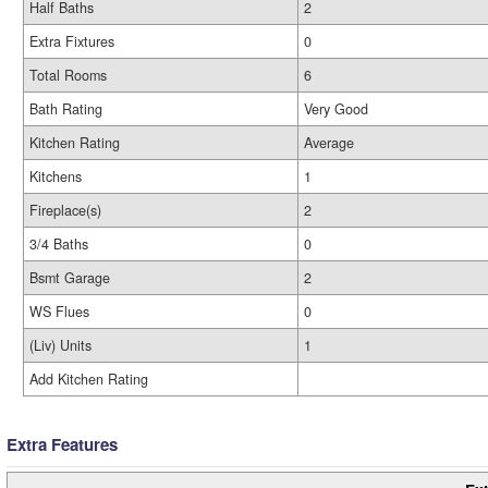
Half Baths
2
Extra Fixtures
0
Total Rooms
6
Bath Rating
Very Good
Kitchen Rating
Average
Kitchens
1
Fireplace(s)
2
3/4 Baths
0
Bsmt Garage
2
WS Flues
0
(Liv) Units
1
Add Kitchen Rating
Extra Features