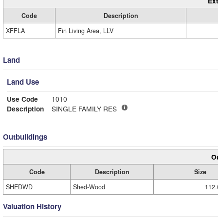
Ext
Code
Description
XFFLA
Fin Living Area, LLV
Land
Land Use
Use Code
1010
Description
SINGLE FAMILY RES
Outbuildings
Ou
Code
Description
Size
SHEDWD
Shed-Wood
112.
Valuation History