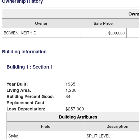
Ownership History
Owne
Owner
Sale Price
BOWEN, KEITH D.
$300,000
Building Information
Building 1 : Section 1
Year Built:
1965
Living Area:
1,200
Building Percent Good:
84
Replacement Cost
Less Depreciation:
$257,000
Building Attributes
Field
Description
Style:
SPLIT LEVEL