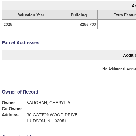
A
Valuation Year
Building
Extra Featu
2025
$255,700
Parcel Addresses
Additi
No Additional Addre
Owner of Record
Owner
VAUGHAN, CHERYL A.
Co-Owner
Address
30 COTTONWOOD DRIVE
HUDSON, NH 03051