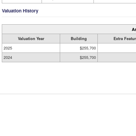
Valuation History
A
Valuation Year
Building
Extra Featu
2025
$255,700
2024
$255,700