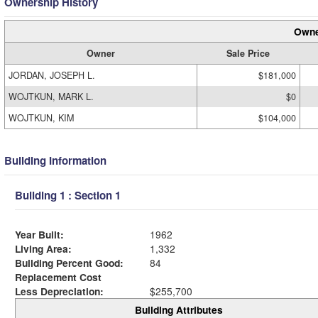
Ownership History
Owne
Owner
Sale Price
JORDAN, JOSEPH L.
$181,000
WOJTKUN, MARK L.
$0
WOJTKUN, KIM
$104,000
Building Information
Building 1 : Section 1
Year Built:
1962
Living Area:
1,332
Building Percent Good:
84
Replacement Cost
Less Depreciation:
$255,700
Building Attributes