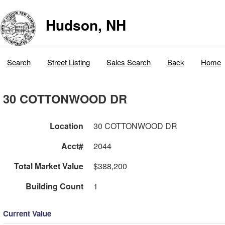
Hudson, NH
Search
Street Listing
Sales Search
Back
Home
30 COTTONWOOD DR
Location
30 COTTONWOOD DR
Acct#
2044
Total Market Value
$388,200
Building Count
1
Current Value