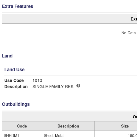
Extra Features
Ext
No Data 
Land
Land Use
Use Code
1010
Description
SINGLE FAMILY RES
Outbuildings
Ou
Code
Description
Size
SHEDMT
Shed, Metal
180.