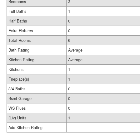
Bedrooms
3
Full Baths
1
Half Baths
0
Extra Fixtures
0
Total Rooms
6
Bath Rating
Average
Kitchen Rating
Average
Kitchens
1
Fireplace(s)
1
3/4 Baths
0
Bsmt Garage
0
WS Flues
0
(Liv) Units
1
Add Kitchen Rating