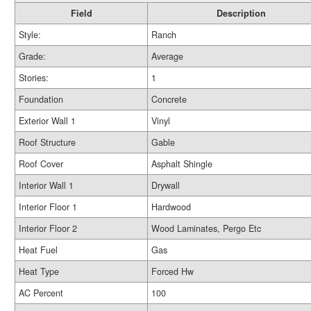
Field
Description
Style:
Ranch
Grade:
Average
Stories:
1
Foundation
Concrete
Exterior Wall 1
Vinyl
Roof Structure
Gable
Roof Cover
Asphalt Shingle
Interior Wall 1
Drywall
Interior Floor 1
Hardwood
Interior Floor 2
Wood Laminates, Pergo Etc
Heat Fuel
Gas
Heat Type
Forced Hw
AC Percent
100