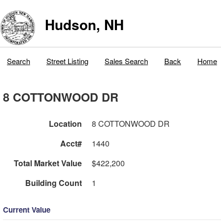
Hudson, NH
Search
Street Listing
Sales Search
Back
Home
8 COTTONWOOD DR
Location
8 COTTONWOOD DR
Acct#
1440
Total Market Value
$422,200
Building Count
1
Current Value