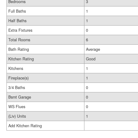
Bedrooms
3
Full Baths
1
Half Baths
1
Extra Fixtures
0
Total Rooms
6
Bath Rating
Average
Kitchen Rating
Good
Kitchens
1
Fireplace(s)
1
3/4 Baths
0
Bsmt Garage
0
WS Flues
0
(Liv) Units
1
Add Kitchen Rating