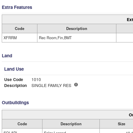
Extra Features
Ext
Code
Description
XFRRM
Rec Room,Fin,BMT
Land
Land Use
Use Code
1010
Description
SINGLE FAMILY RES
Outbuildings
Ou
Code
Description
Size
SOLARL
Solar Leased
10.