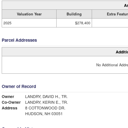
A
Valuation Year
Building
Extra Featu
2025
$278,400
Parcel Addresses
Additi
No Additional Addre
Owner of Record
Owner
LANDRY, DAVID H., TR.
Co-Owner
LANDRY, KERIN E., TR.
Address
8 COTTONWOOD DR.
HUDSON, NH 03051