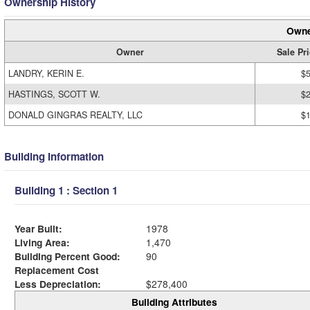
Ownership History
Owne
Owner
Sale Pr
LANDRY, KERIN E.
$
HASTINGS, SCOTT W.
$
DONALD GINGRAS REALTY, LLC
$
Building Information
Building 1 : Section 1
Year Built:
1978
Living Area:
1,470
Building Percent Good:
90
Replacement Cost
Less Depreciation:
$278,400
Building Attributes