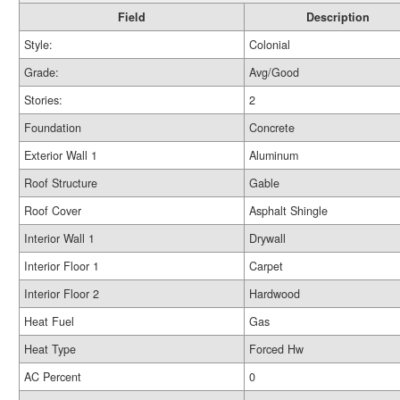
Field
Description
Style:
Colonial
Grade:
Avg/Good
Stories:
2
Foundation
Concrete
Exterior Wall 1
Aluminum
Roof Structure
Gable
Roof Cover
Asphalt Shingle
Interior Wall 1
Drywall
Interior Floor 1
Carpet
Interior Floor 2
Hardwood
Heat Fuel
Gas
Heat Type
Forced Hw
AC Percent
0