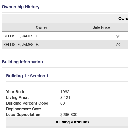
Ownership History
Owne
Owner
Sale Price
BELLISLE, JAMES, E.
$0
BELLISLE, JAMES, E.
$0
Building Information
Building 1 : Section 1
Year Built:
1962
Living Area:
2,121
Building Percent Good:
80
Replacement Cost
Less Depreciation:
$296,600
Building Attributes