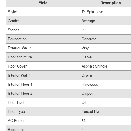
Field
Description
Style:
Tri-Split Leve
Grade:
Average
Stories:
2
Foundation
Concrete
Exterior Wall 1
Vinyl
Roof Structure
Gable
Roof Cover
Asphalt Shingle
Interior Wall 1
Drywall
Interior Floor 1
Hardwood
Interior Floor 2
Carpet
Heat Fuel
Oil
Heat Type
Forced Hw
AC Percent
33
Bedrooms
4