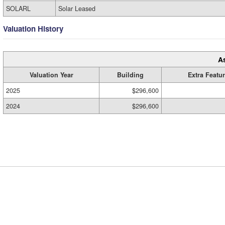
SOLARL
Solar Leased
Valuation History
A
Valuation Year
Building
Extra Featu
2025
$296,600
2024
$296,600