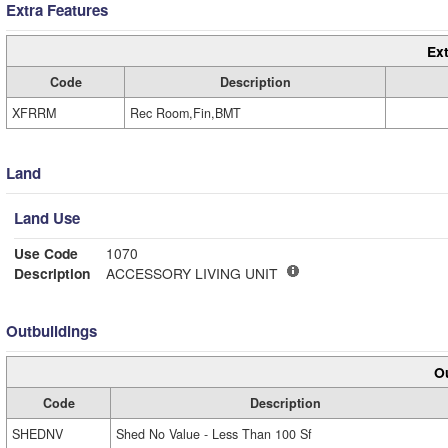
Extra Features
Ext
Code
Description
XFRRM
Rec Room,Fin,BMT
Land
Land Use
Use Code
1070
Description
ACCESSORY LIVING UNIT
Outbuildings
Ou
Code
Description
SHEDNV
Shed No Value - Less Than 100 Sf