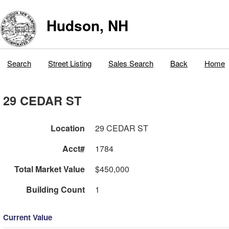
Hudson, NH
Search
Street Listing
Sales Search
Back
Home
29 CEDAR ST
Location
29 CEDAR ST
Acct#
1784
Total Market Value
$450,000
Building Count
1
Current Value