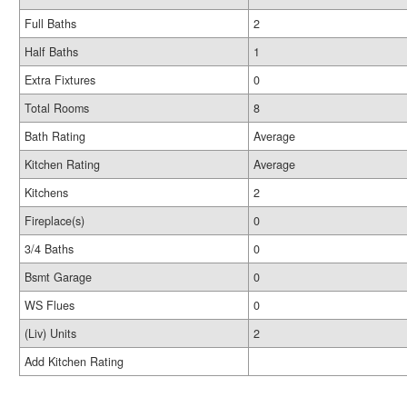
Full Baths
2
Half Baths
1
Extra Fixtures
0
Total Rooms
8
Bath Rating
Average
Kitchen Rating
Average
Kitchens
2
Fireplace(s)
0
3/4 Baths
0
Bsmt Garage
0
WS Flues
0
(Liv) Units
2
Add Kitchen Rating