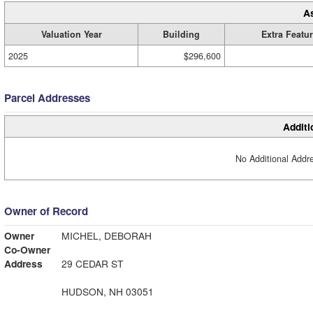
A
Valuation Year
Building
Extra Featu
2025
$296,600
Parcel Addresses
Additi
No Additional Addre
Owner of Record
Owner
MICHEL, DEBORAH
Co-Owner
Address
29 CEDAR ST
HUDSON, NH 03051