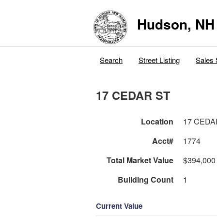
Hudson, NH
Search
Street Listing
Sales 
17 CEDAR ST
Location
17 CEDA
Acct#
1774
Total Market Value
$394,000
Building Count
1
Current Value