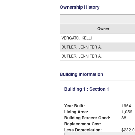
Ownership History
Owner
VERGATO, KELLI
BUTLER, JENNIFER A.
BUTLER, JENNIFER A.
Building Information
Building 1 : Section 1
Year Built:
1964
Living Area:
1,056
Building Percent Good:
88
Replacement Cost
Less Depreciation:
$232,0