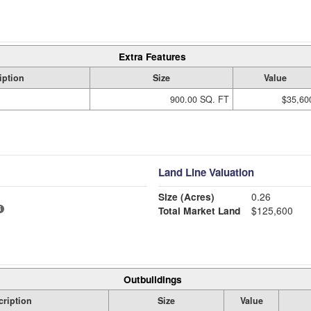
Extra Features
iption
Size
Value
900.00 SQ. FT
$35,60
Land Line Valuation
Size (Acres)
0.26
Total Market Land
$125,600
Outbuildings
cription
Size
Value