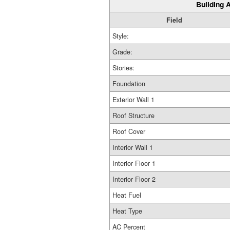
Building A
Field
Style:
Grade:
Stories:
Foundation
Exterior Wall 1
Roof Structure
Roof Cover
Interior Wall 1
Interior Floor 1
Interior Floor 2
Heat Fuel
Heat Type
AC Percent