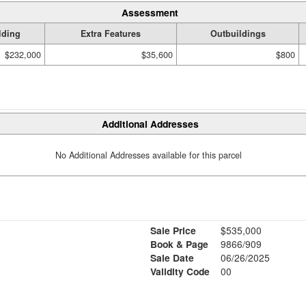
Assessment
lding
Extra Features
Outbuildings
$232,000
$35,600
$800
Additional Addresses
No Additional Addresses available for this parcel
Sale Price
$535,000
Book & Page
9866/909
Sale Date
06/26/2025
Validity Code
00