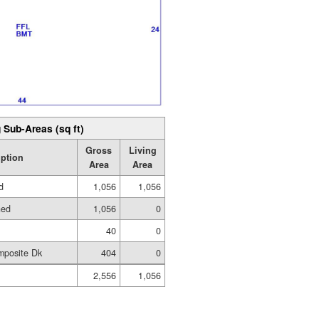
 Sub-Areas (sq ft)
Gross
Living
iption
Area
Area
d
1,056
1,056
hed
1,056
0
40
0
mposite Dk
404
0
2,556
1,056