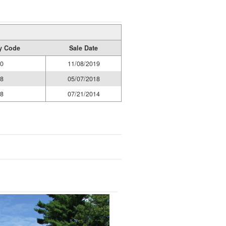
ty Code
Sale Date
0
11/08/2019
8
05/07/2018
8
07/21/2014