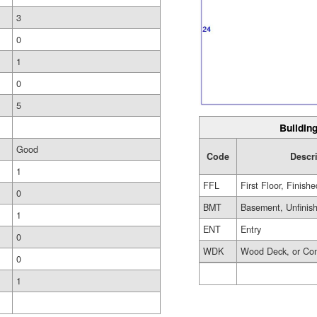
3
0
1
0
5
Building
Good
Code
Descr
1
FFL
First Floor, Finishe
0
BMT
Basement, Unfinis
1
ENT
Entry
0
WDK
Wood Deck, or Co
0
1