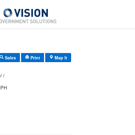
Sales
Print
Map It
197/ 106/ 000/ /
EPH