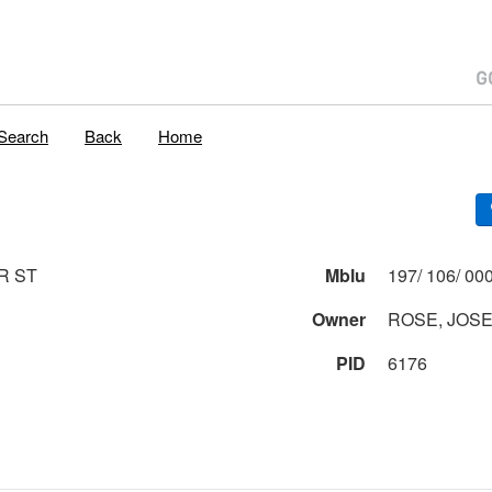
Search
Back
Home
R ST
Mblu
Owner
ROSE, JOS
PID
6176