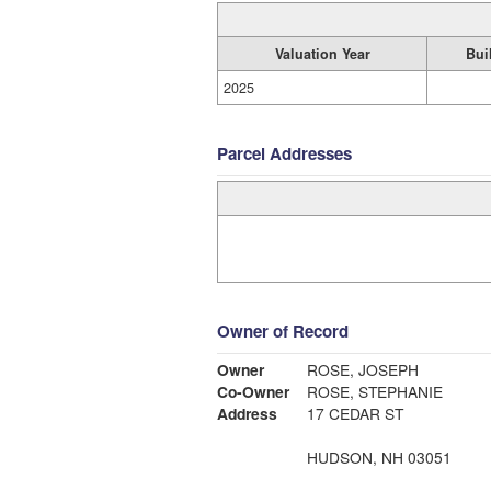
Valuation Year
Bui
2025
Parcel Addresses
Owner of Record
Owner
ROSE, JOSEPH
Co-Owner
ROSE, STEPHANIE
Address
17 CEDAR ST
HUDSON, NH 03051