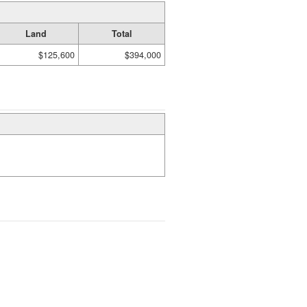
Land
Total
$125,600
$394,000