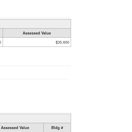
Assessed Value
0
$35,600
Assessed Value
Bldg #