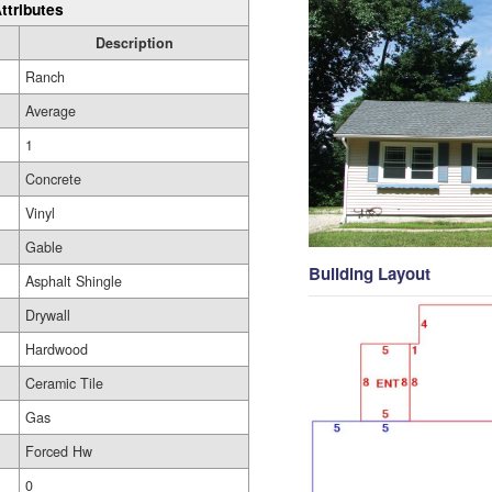
ttributes
Description
Ranch
Average
1
Concrete
Vinyl
Gable
Building Layout
Asphalt Shingle
Drywall
Hardwood
Ceramic Tile
Gas
Forced Hw
0