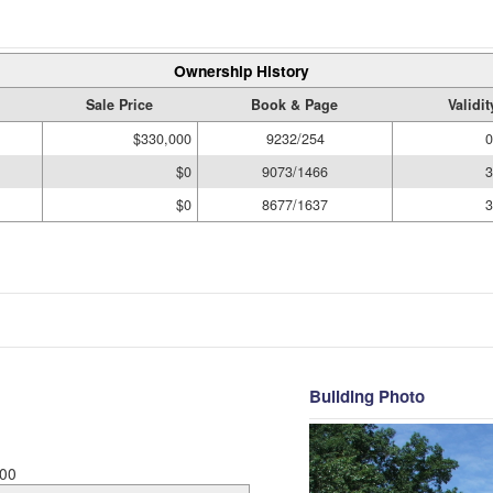
Ownership History
Sale Price
Book & Page
Validi
$330,000
9232/254
0
$0
9073/1466
3
$0
8677/1637
3
Building Photo
00