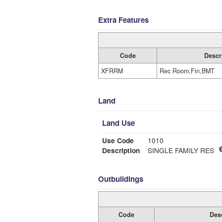
Extra Features
Code
Descr
XFRRM
Rec Room,Fin,BMT
Land
Land Use
Use Code
1010
Description
SINGLE FAMILY RES
Outbuildings
Code
Des