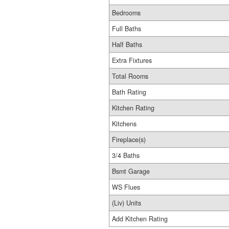
Bedrooms
Full Baths
Half Baths
Extra Fixtures
Total Rooms
Bath Rating
Kitchen Rating
Kitchens
Fireplace(s)
3/4 Baths
Bsmt Garage
WS Flues
(Liv) Units
Add Kitchen Rating