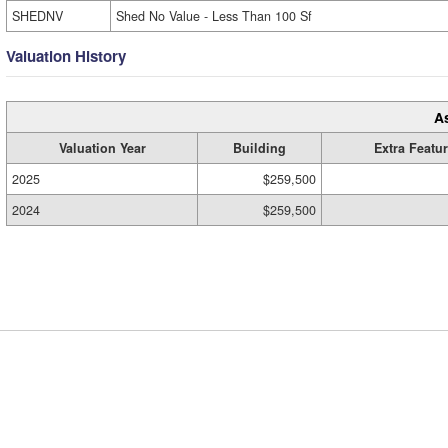
SHEDNV
Shed No Value - Less Than 100 Sf
Valuation History
A
Valuation Year
Building
Extra Featu
2025
$259,500
2024
$259,500