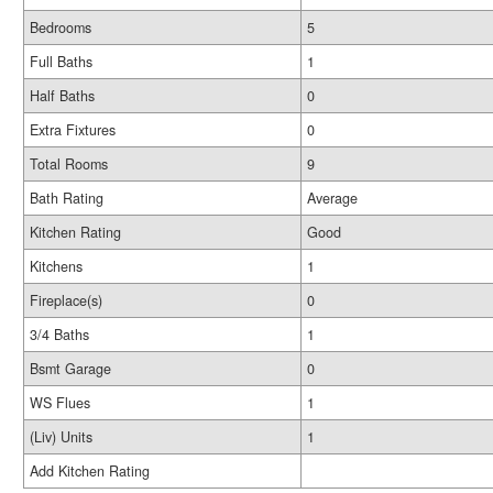
Bedrooms
5
Full Baths
1
Half Baths
0
Extra Fixtures
0
Total Rooms
9
Bath Rating
Average
Kitchen Rating
Good
Kitchens
1
Fireplace(s)
0
3/4 Baths
1
Bsmt Garage
0
WS Flues
1
(Liv) Units
1
Add Kitchen Rating