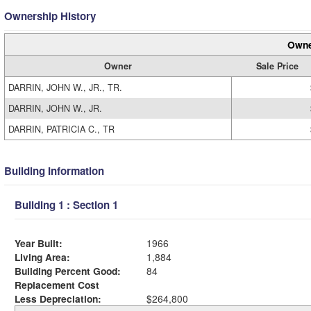
Ownership History
Owne
Owner
Sale Price
DARRIN, JOHN W., JR., TR.
DARRIN, JOHN W., JR.
DARRIN, PATRICIA C., TR
Building Information
Building 1 : Section 1
Year Built:
1966
Living Area:
1,884
Building Percent Good:
84
Replacement Cost
Less Depreciation:
$264,800