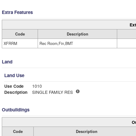
Extra Features
Ext
Code
Description
XFRRM
Rec Room,Fin,BMT
Land
Land Use
Use Code
1010
Description
SINGLE FAMILY RES
Outbuildings
Ou
Code
Description