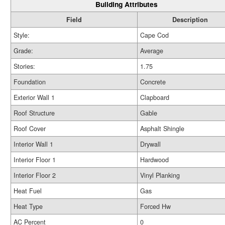
Building Attributes
Field
Description
Style:
Cape Cod
Grade:
Average
Stories:
1.75
Foundation
Concrete
Exterior Wall 1
Clapboard
Roof Structure
Gable
Roof Cover
Asphalt Shingle
Interior Wall 1
Drywall
Interior Floor 1
Hardwood
Interior Floor 2
Vinyl Planking
Heat Fuel
Gas
Heat Type
Forced Hw
AC Percent
0