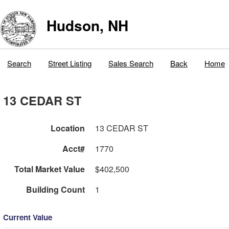
Hudson, NH
Search
Street Listing
Sales Search
Back
Home
13 CEDAR ST
Location
13 CEDAR ST
Acct#
1770
Total Market Value
$402,500
Building Count
1
Current Value