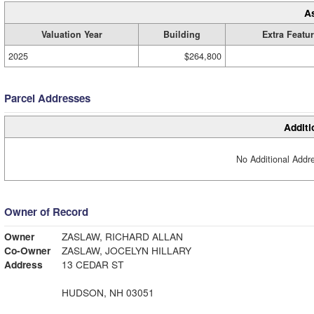
A
Valuation Year
Building
Extra Featu
2025
$264,800
Parcel Addresses
Additi
No Additional Addre
Owner of Record
Owner
ZASLAW, RICHARD ALLAN
Co-Owner
ZASLAW, JOCELYN HILLARY
Address
13 CEDAR ST
HUDSON, NH 03051