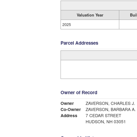
Valuation Year
Bui
2025
Parcel Addresses
Owner of Record
Owner
ZAVERSON, CHARLES J.
Co-Owner
ZAVERSON, BARBARA A.
Address
7 CEDAR STREET
HUDSON, NH 03051