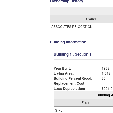
Ownership History
Owner
ASSOCIATES RELOCATION
Building Information
Building 1 : Section 1
Year Built:
1962
Living Area:
1,512
Building Percent Good:
80
Replacement Cost
Less Depreciation:
$221,0
Building A
Field
Style: