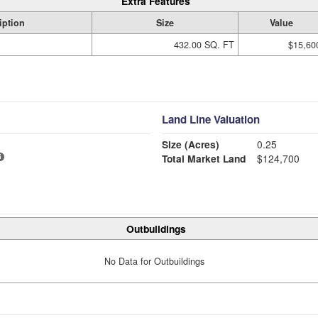
Extra Features
iption
Size
Value
432.00 SQ. FT
$15,60
Land Line Valuation
Size (Acres)
0.25
Total Market Land
$124,700
Outbuildings
No Data for Outbuildings