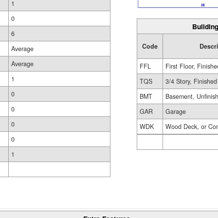
1
0
Building
6
Code
Descr
Average
Average
FFL
First Floor, Finishe
1
TQS
3/4 Story, Finished
0
BMT
Basement, Unfinis
0
GAR
Garage
0
WDK
Wood Deck, or Co
0
1