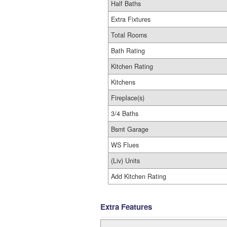
Half Baths
Extra Fixtures
Total Rooms
Bath Rating
Kitchen Rating
Kitchens
Fireplace(s)
3/4 Baths
Bsmt Garage
WS Flues
(Liv) Units
Add Kitchen Rating
Extra Features