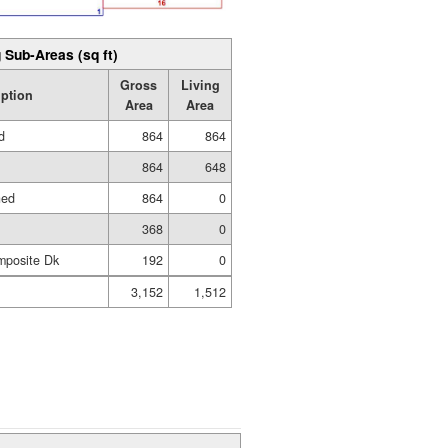
 Sub-Areas (sq ft)
Gross
Living
iption
Area
Area
d
864
864
864
648
hed
864
0
368
0
mposite Dk
192
0
3,152
1,512