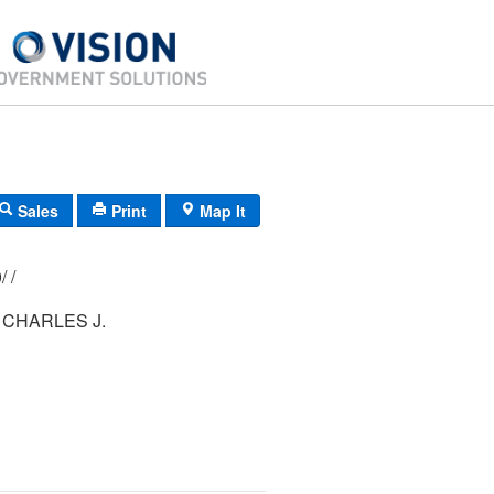
Sales
Print
Map It
197/ 111/ 000/ /
 CHARLES J.