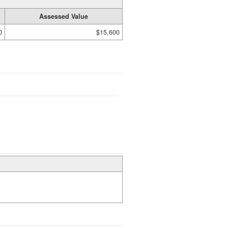
Assessed Value
0
$15,600