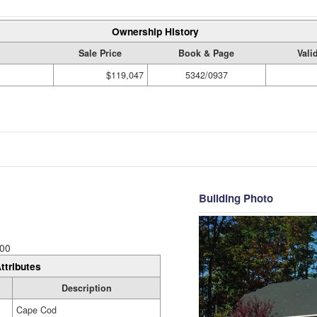
Ownership History
Sale Price
Book & Page
Vali
$119,047
5342/0937
Building Photo
00
ttributes
Description
Cape Cod