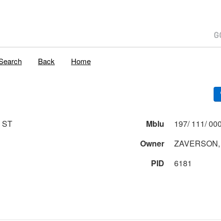
Search
Back
Home
 ST
Mblu
Owner
ZAVERSON,
PID
6181