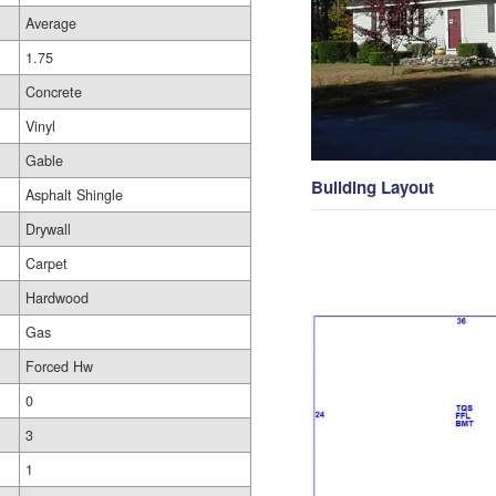
Average
1.75
Concrete
Vinyl
Gable
Building Layout
Asphalt Shingle
Drywall
Carpet
Hardwood
Gas
Forced Hw
0
3
1