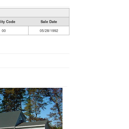
dity Code
Sale Date
00
05/28/1992