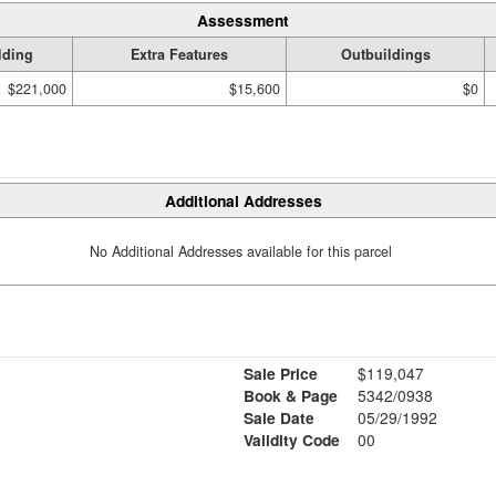
Assessment
lding
Extra Features
Outbuildings
$221,000
$15,600
$0
Additional Addresses
No Additional Addresses available for this parcel
Sale Price
$119,047
Book & Page
5342/0938
Sale Date
05/29/1992
Validity Code
00