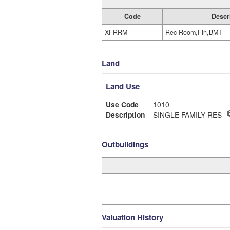
Code
Descr
XFRRM
Rec Room,Fin,BMT
Land
Land Use
Use Code
1010
Description
SINGLE FAMILY RES
Outbuildings
Valuation History