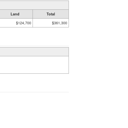
Land
Total
$124,700
$361,300