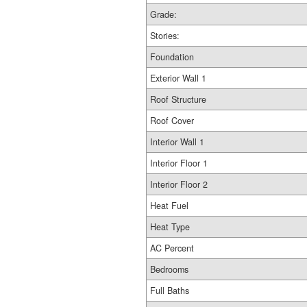
Grade:
Stories:
Foundation
Exterior Wall 1
Roof Structure
Roof Cover
Interior Wall 1
Interior Floor 1
Interior Floor 2
Heat Fuel
Heat Type
AC Percent
Bedrooms
Full Baths