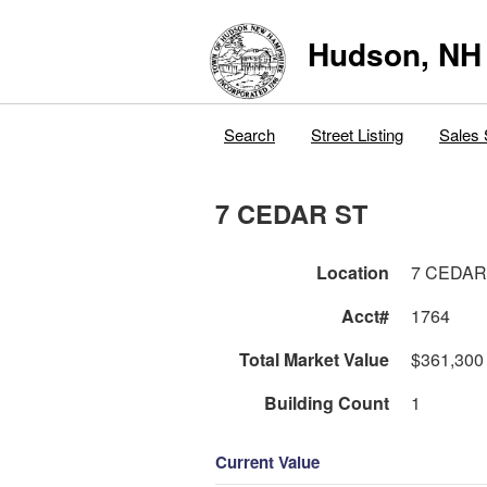
Hudson, NH
Search
Street Listing
Sales 
7 CEDAR ST
Location
7 CEDAR
Acct#
1764
Total Market Value
$361,300
Building Count
1
Current Value