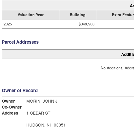
A
Valuation Year
Building
Extra Featu
2025
$349,900
Parcel Addresses
Additi
No Additional Addre
Owner of Record
Owner
MORIN, JOHN J.
Co-Owner
Address
1 CEDAR ST
HUDSON, NH 03051