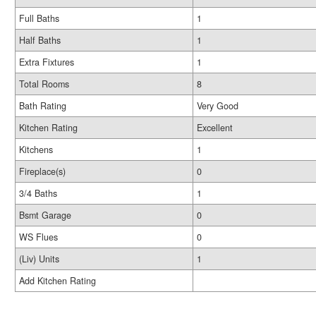
Full Baths
1
Half Baths
1
Extra Fixtures
1
Total Rooms
8
Bath Rating
Very Good
Kitchen Rating
Excellent
Kitchens
1
Fireplace(s)
0
3/4 Baths
1
Bsmt Garage
0
WS Flues
0
(Liv) Units
1
Add Kitchen Rating