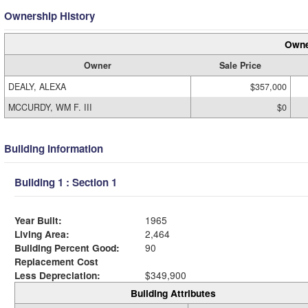
Ownership History
Owne
Owner
Sale Price
DEALY, ALEXA
$357,000
MCCURDY, WM F. III
$0
Building Information
Building 1 : Section 1
Year Built:
1965
Living Area:
2,464
Building Percent Good:
90
Replacement Cost
Less Depreciation:
$349,900
Building Attributes