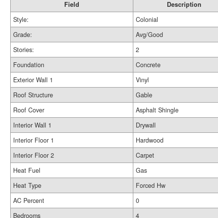
Field
Description
Style:
Colonial
Grade:
Avg/Good
Stories:
2
Foundation
Concrete
Exterior Wall 1
Vinyl
Roof Structure
Gable
Roof Cover
Asphalt Shingle
Interior Wall 1
Drywall
Interior Floor 1
Hardwood
Interior Floor 2
Carpet
Heat Fuel
Gas
Heat Type
Forced Hw
AC Percent
0
Bedrooms
4