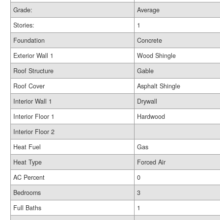
Grade:
Average
Stories:
1
Foundation
Concrete
Exterior Wall 1
Wood Shingle
Roof Structure
Gable
Roof Cover
Asphalt Shingle
Interior Wall 1
Drywall
Interior Floor 1
Hardwood
Interior Floor 2
Heat Fuel
Gas
Heat Type
Forced Air
AC Percent
0
Bedrooms
3
Full Baths
1