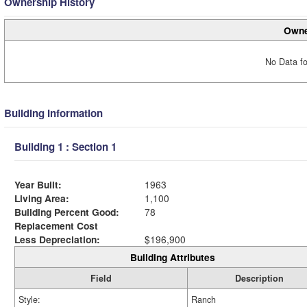
Ownership History
Owne
No Data fo
Building Information
Building 1 : Section 1
Year Built:
1963
Living Area:
1,100
Building Percent Good:
78
Replacement Cost
Less Depreciation:
$196,900
Building Attributes
Field
Description
Style:
Ranch