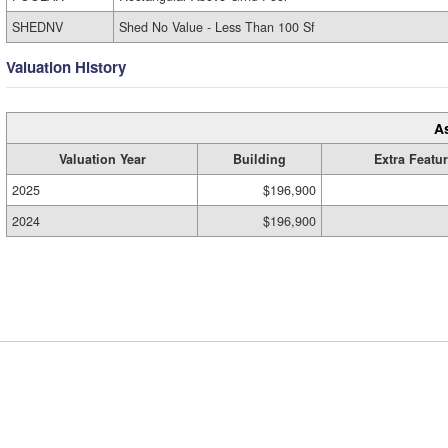
SHEDNV
Shed No Value - Less Than 100 Sf
Valuation History
A
Valuation Year
Building
Extra Featu
2025
$196,900
2024
$196,900