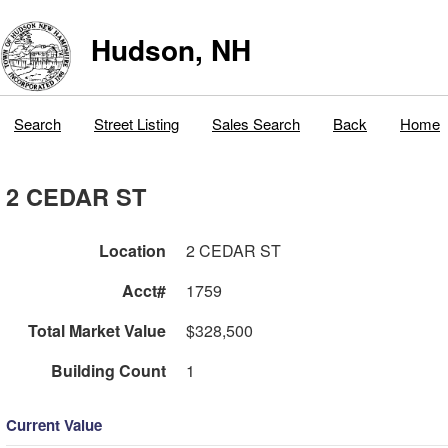
Hudson, NH
Search
Street Listing
Sales Search
Back
Home
2 CEDAR ST
Location
2 CEDAR ST
Acct#
1759
Total Market Value
$328,500
Building Count
1
Current Value