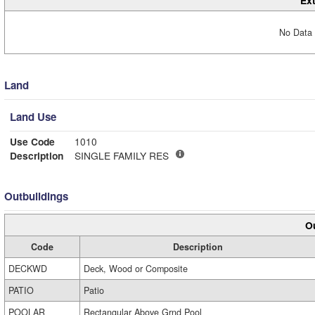
Ext
No Data 
Land
Land Use
Use Code
1010
Description
SINGLE FAMILY RES
Outbuildings
Ou
Code
Description
DECKWD
Deck, Wood or Composite
PATIO
Patio
POOLAR
Rectangular Above Grnd Pool