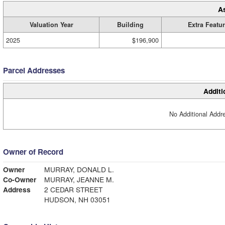
A
Valuation Year
Building
Extra Featu
2025
$196,900
Parcel Addresses
Additi
No Additional Addre
Owner of Record
Owner
MURRAY, DONALD L.
Co-Owner
MURRAY, JEANNE M.
Address
2 CEDAR STREET
HUDSON, NH 03051