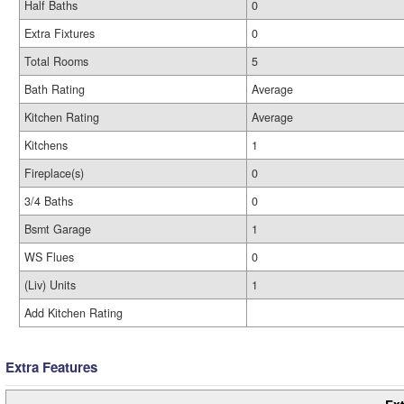
Half Baths
0
Extra Fixtures
0
Total Rooms
5
Bath Rating
Average
Kitchen Rating
Average
Kitchens
1
Fireplace(s)
0
3/4 Baths
0
Bsmt Garage
1
WS Flues
0
(Liv) Units
1
Add Kitchen Rating
Extra Features