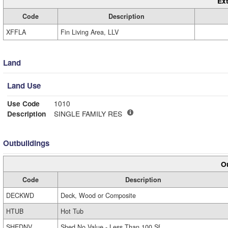
Ext
Code
Description
XFFLA
Fin Living Area, LLV
Land
Land Use
Use Code
1010
Description
SINGLE FAMILY RES
Outbuildings
Ou
Code
Description
DECKWD
Deck, Wood or Composite
HTUB
Hot Tub
SHEDNV
Shed No Value - Less Than 100 Sf