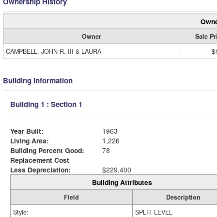
Ownership History
Owne
Owner
Sale Pr
CAMPBELL, JOHN R. III & LAURA
$
Building Information
Building 1 : Section 1
Year Built:
1963
Living Area:
1,226
Building Percent Good:
78
Replacement Cost
Less Depreciation:
$229,400
Building Attributes
Field
Description
Style:
SPLIT LEVEL