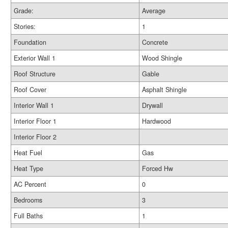
Grade:
Average
Stories:
1
Foundation
Concrete
Exterior Wall 1
Wood Shingle
Roof Structure
Gable
Roof Cover
Asphalt Shingle
Interior Wall 1
Drywall
Interior Floor 1
Hardwood
Interior Floor 2
Heat Fuel
Gas
Heat Type
Forced Hw
AC Percent
0
Bedrooms
3
Full Baths
1