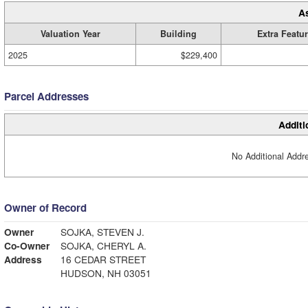
A
Valuation Year
Building
Extra Featu
2025
$229,400
Parcel Addresses
Additi
No Additional Addre
Owner of Record
Owner
SOJKA, STEVEN J.
Co-Owner
SOJKA, CHERYL A.
Address
16 CEDAR STREET
HUDSON, NH 03051