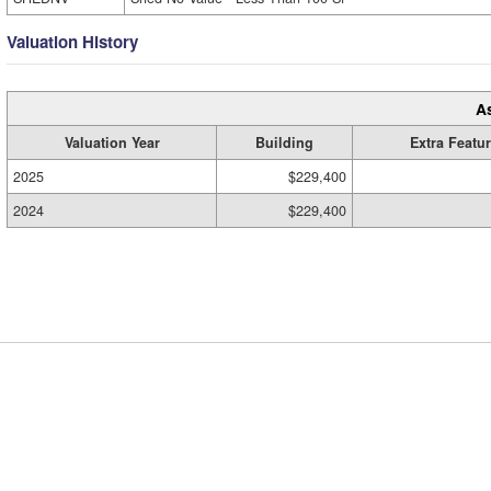
Valuation History
A
Valuation Year
Building
Extra Featu
2025
$229,400
2024
$229,400