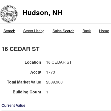
Hudson, NH
Search
Street Listing
Sales Search
Back
Home
16 CEDAR ST
Location
16 CEDAR ST
Acct#
1773
Total Market Value
$389,900
Building Count
1
Current Value