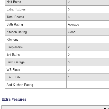
Half Baths
0
Extra Fixtures
0
Total Rooms
6
Bath Rating
Average
Kitchen Rating
Good
Kitchens
1
Fireplace(s)
2
3/4 Baths
0
Bsmt Garage
0
WS Flues
0
(Liv) Units
1
Add Kitchen Rating
Extra Features