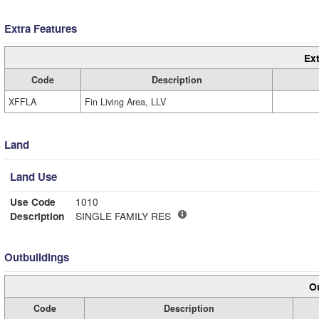
Extra Features
Ext
Code
Description
XFFLA
Fin Living Area, LLV
Land
Land Use
Use Code
1010
Description
SINGLE FAMILY RES
Outbuildings
Ou
Code
Description