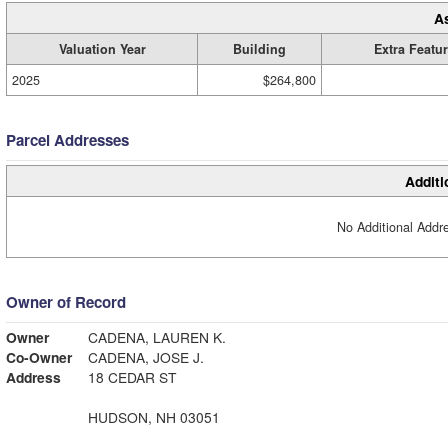
A
Valuation Year
Building
Extra Featu
2025
$264,800
Parcel Addresses
Additi
No Additional Addre
Owner of Record
Owner
CADENA, LAUREN K.
Co-Owner
CADENA, JOSE J.
Address
18 CEDAR ST
HUDSON, NH 03051