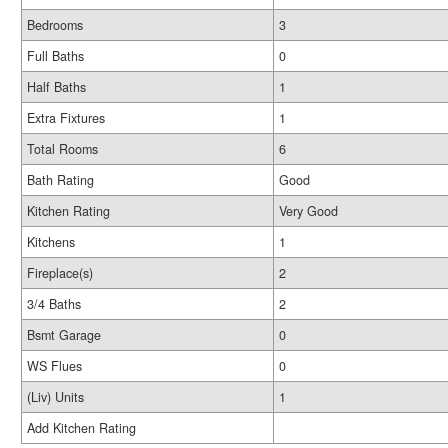
Bedrooms
3
Full Baths
0
Half Baths
1
Extra Fixtures
1
Total Rooms
6
Bath Rating
Good
Kitchen Rating
Very Good
Kitchens
1
Fireplace(s)
2
3/4 Baths
2
Bsmt Garage
0
WS Flues
0
(Liv) Units
1
Add Kitchen Rating