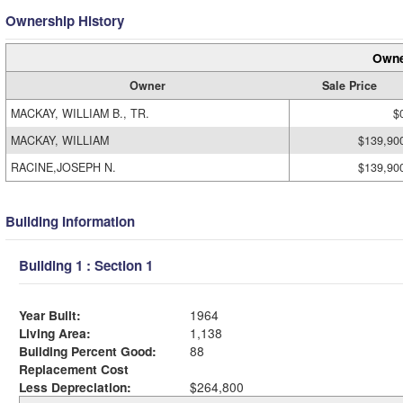
Ownership History
Owne
Owner
Sale Price
MACKAY, WILLIAM B., TR.
$
MACKAY, WILLIAM
$139,90
RACINE,JOSEPH N.
$139,90
Building Information
Building 1 : Section 1
Year Built:
1964
Living Area:
1,138
Building Percent Good:
88
Replacement Cost
Less Depreciation:
$264,800