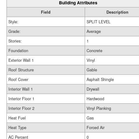
Building Attributes
Field
Description
Style:
SPLIT LEVEL
Grade:
Average
Stories:
1
Foundation
Concrete
Exterior Wall 1
Vinyl
Roof Structure
Gable
Roof Cover
Asphalt Shingle
Interior Wall 1
Drywall
Interior Floor 1
Hardwood
Interior Floor 2
Vinyl Planking
Heat Fuel
Gas
Heat Type
Forced Air
AC Percent
0