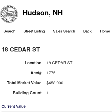
Hudson, NH
Search
Street Listing
Sales Search
Back
Home
18 CEDAR ST
Location
18 CEDAR ST
Acct#
1775
Total Market Value
$458,900
Building Count
1
Current Value