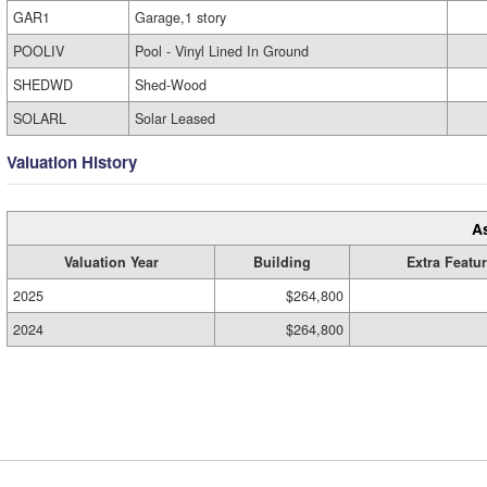
GAR1
Garage,1 story
POOLIV
Pool - Vinyl Lined In Ground
SHEDWD
Shed-Wood
SOLARL
Solar Leased
Valuation History
A
Valuation Year
Building
Extra Featu
2025
$264,800
2024
$264,800