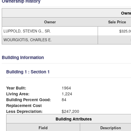
Ownership History
Owne
Owner
Sale Price
LUPPOLD, STEVEN G., SR.
$325,0
WOURGIOTIS, CHARLES E.
Building Information
Building 1 : Section 1
Year Built:
1964
Living Area:
1,224
Building Percent Good:
84
Replacement Cost
Less Depreciation:
$247,200
Building Attributes
Field
Description