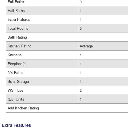
Full Baths
0
Half Baths
1
Extra Fixtures
1
Total Rooms
5
Bath Rating
Kitchen Rating
Average
Kitchens
1
Fireplace(s)
1
3/4 Baths
1
Bsmt Garage
1
WS Flues
2
(Liv) Units
1
Add Kitchen Rating
Extra Features