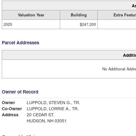
A
Valuation Year
Building
Extra Featu
2025
$247,200
Parcel Addresses
Additi
No Additional Addre
Owner of Record
Owner
LUPPOLD, STEVEN G., TR.
Co-Owner
LUPPOLD, LORRIE A., TR.
Address
20 CEDAR ST.
HUDSON, NH 03051