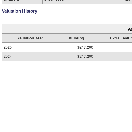
Valuation History
A
Valuation Year
Building
Extra Featu
2025
$247,200
2024
$247,200