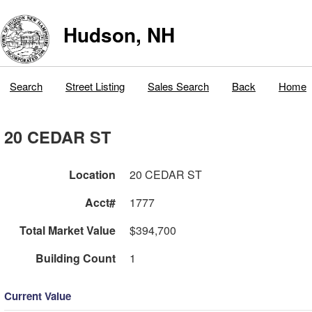
Hudson, NH
Search
Street Listing
Sales Search
Back
Home
20 CEDAR ST
Location
20 CEDAR ST
Acct#
1777
Total Market Value
$394,700
Building Count
1
Current Value