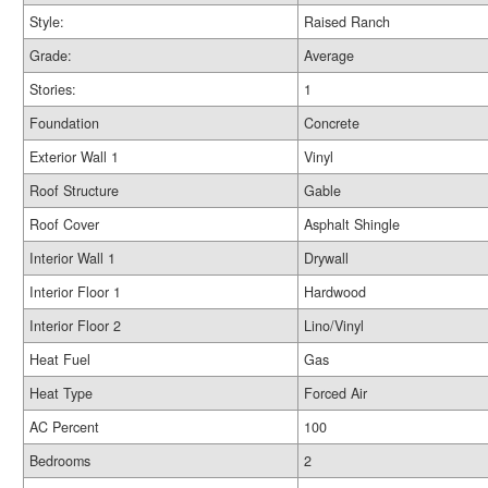
Style:
Raised Ranch
Grade:
Average
Stories:
1
Foundation
Concrete
Exterior Wall 1
Vinyl
Roof Structure
Gable
Roof Cover
Asphalt Shingle
Interior Wall 1
Drywall
Interior Floor 1
Hardwood
Interior Floor 2
Lino/Vinyl
Heat Fuel
Gas
Heat Type
Forced Air
AC Percent
100
Bedrooms
2