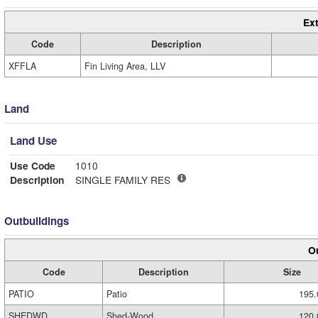
Ext
Code
Description
XFFLA
Fin Living Area, LLV
Land
Land Use
Use Code
1010
Description
SINGLE FAMILY RES
Outbuildings
Ou
Code
Description
Size
PATIO
Patio
195.
SHEDWD
Shed-Wood
120.