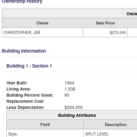
Ownership History
Owne
Owner
Sale Price
CHRISTOPHER, JIM
$275,000
Building Information
Building 1 : Section 1
Year Built:
1964
Living Area:
1,536
Building Percent Good:
80
Replacement Cost
Less Depreciation:
$264,200
Building Attributes
Field
Description
Style:
SPLIT LEVEL