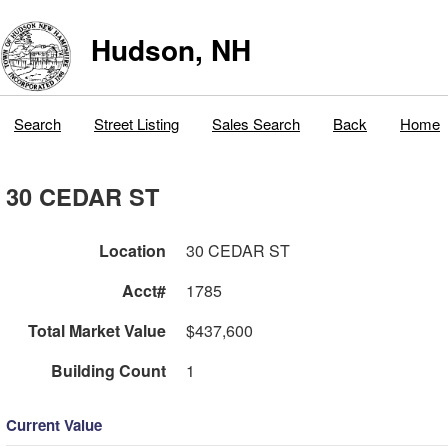
Hudson, NH
Search
Street Listing
Sales Search
Back
Home
30 CEDAR ST
Location
30 CEDAR ST
Acct#
1785
Total Market Value
$437,600
Building Count
1
Current Value