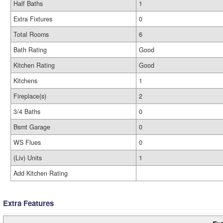
Half Baths
1
Extra Fixtures
0
Total Rooms
6
Bath Rating
Good
Kitchen Rating
Good
Kitchens
1
Fireplace(s)
2
3/4 Baths
0
Bsmt Garage
0
WS Flues
0
(Liv) Units
1
Add Kitchen Rating
Extra Features