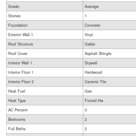
Grade:
Average
Stories:
1
Foundation
Concrete
Exterior Wall 1
Vinyl
Roof Structure
Gable
Roof Cover
Asphalt Shingle
Interior Wall 1
Drywall
Interior Floor 1
Hardwood
Interior Floor 2
Ceramic Tile
Heat Fuel
Gas
Heat Type
Forced Hw
AC Percent
0
Bedrooms
3
Full Baths
2