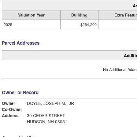
A
Valuation Year
Building
Extra Featu
2025
$264,200
Parcel Addresses
Additi
No Additional Addre
Owner of Record
Owner
DOYLE, JOSEPH M., JR
Co-Owner
Address
30 CEDAR STREET
HUDSON, NH 03051