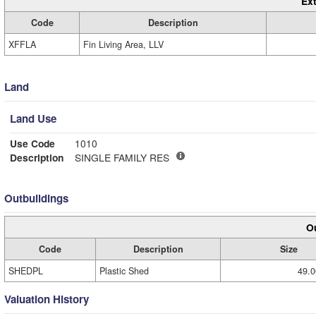
Ext
Code
Description
XFFLA
Fin Living Area, LLV
Land
Land Use
Use Code
1010
Description
SINGLE FAMILY RES
Outbuildings
Ou
Code
Description
Size
SHEDPL
Plastic Shed
49.0
Valuation History