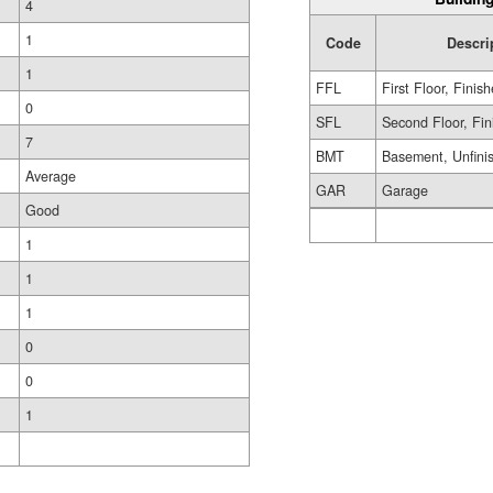
4
1
Code
Descri
1
FFL
First Floor, Finis
0
SFL
Second Floor, Fin
7
BMT
Basement, Unfini
Average
GAR
Garage
Good
1
1
1
0
0
1