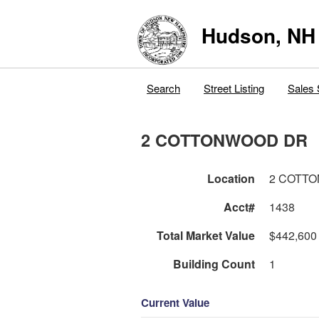
Hudson, NH
Search
Street Listing
Sales 
2 COTTONWOOD DR
Location
2 COTT
Acct#
1438
Total Market Value
$442,600
Building Count
1
Current Value