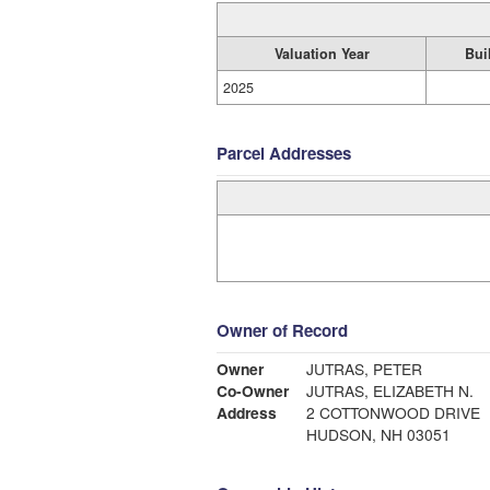
Valuation Year
Bui
2025
Parcel Addresses
Owner of Record
Owner
JUTRAS, PETER
Co-Owner
JUTRAS, ELIZABETH N.
Address
2 COTTONWOOD DRIVE
HUDSON, NH 03051