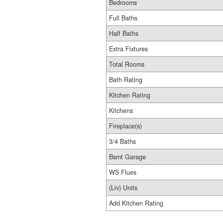
Bedrooms
Full Baths
Half Baths
Extra Fixtures
Total Rooms
Bath Rating
Kitchen Rating
Kitchens
Fireplace(s)
3/4 Baths
Bsmt Garage
WS Flues
(Liv) Units
Add Kitchen Rating