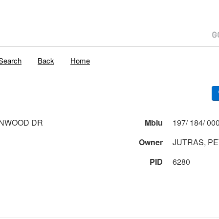
Search
Back
Home
ONWOOD DR
Mblu
Owner
JUTRAS, P
PID
6280