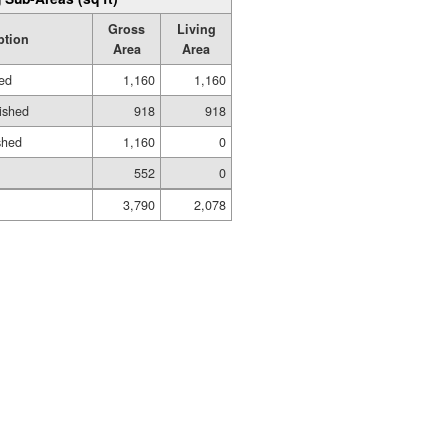
Gross
Living
ption
Area
Area
hed
1,160
1,160
ished
918
918
shed
1,160
0
552
0
3,790
2,078