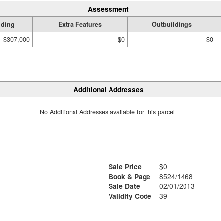
Assessment
lding
Extra Features
Outbuildings
$307,000
$0
$0
Additional Addresses
No Additional Addresses available for this parcel
Sale Price
$0
Book & Page
8524/1468
Sale Date
02/01/2013
Validity Code
39