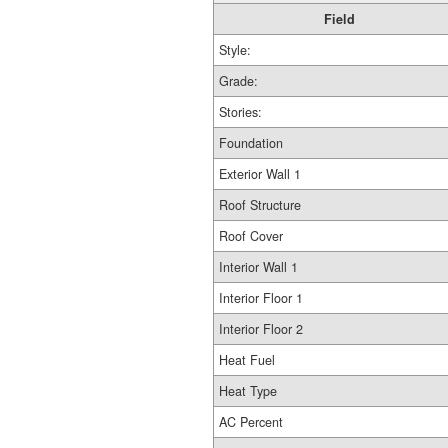
Field
Style:
Grade:
Stories:
Foundation
Exterior Wall 1
Roof Structure
Roof Cover
Interior Wall 1
Interior Floor 1
Interior Floor 2
Heat Fuel
Heat Type
AC Percent