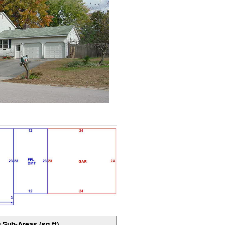
 Sub-Areas (sq ft)