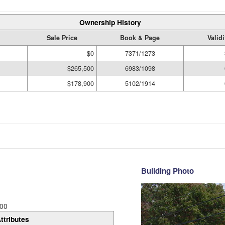
Ownership History
Sale Price
Book & Page
Valid
$0
7371/1273
$265,500
6983/1098
$178,900
5102/1914
Building Photo
00
ttributes