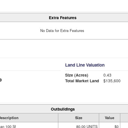
Extra Features
No Data for Extra Features
Land Line Valuation
Size (Acres)
0.43
Total Market Land
$135,600
Outbuildings
escription
Size
Value
han 100 Sf
80.00 UNITS
$0