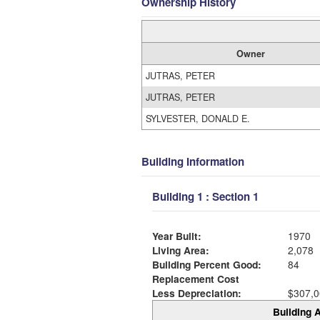
Ownership History
Owner
JUTRAS, PETER
JUTRAS, PETER
SYLVESTER, DONALD E.
Building Information
Building 1 : Section 1
Year Built:
1970
Living Area:
2,078
Building Percent Good:
84
Replacement Cost
Less Depreciation:
$307,0
Building A