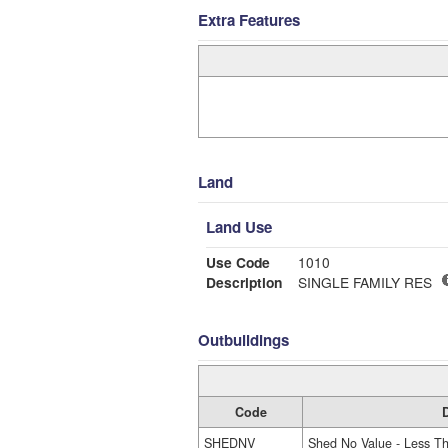
Extra Features
Land
Land Use
Use Code
1010
Description
SINGLE FAMILY RES
Outbuildings
Code
D
SHEDNV
Shed No Value - Less T