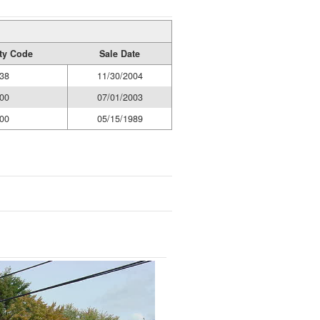
ity Code
Sale Date
38
11/30/2004
00
07/01/2003
00
05/15/1989