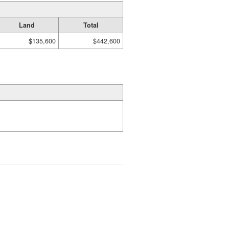
Land
Total
$135,600
$442,600