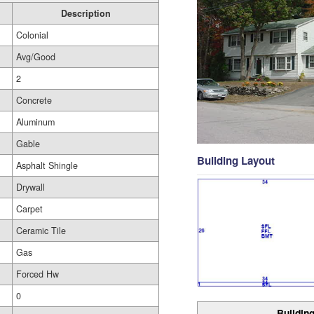
Description
Colonial
Avg/Good
2
Concrete
Aluminum
Gable
Building Layout
Asphalt Shingle
Drywall
Carpet
Ceramic Tile
Gas
Forced Hw
0
Building