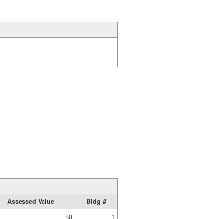
Assessed Value
Bldg #
$0
1