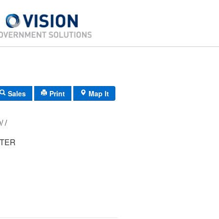
Sales
Print
Map It
197/ 184/ 000/ /
ETER