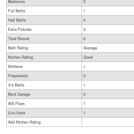
Bedrooms
2
Full Baths
1
Half Baths
0
Extra Fixtures
0
Total Rooms
6
Bath Rating
Average
Kitchen Rating
Good
Kitchens
1
Fireplace(s)
0
3/4 Baths
1
Bsmt Garage
0
WS Flues
1
(Liv) Units
1
Add Kitchen Rating