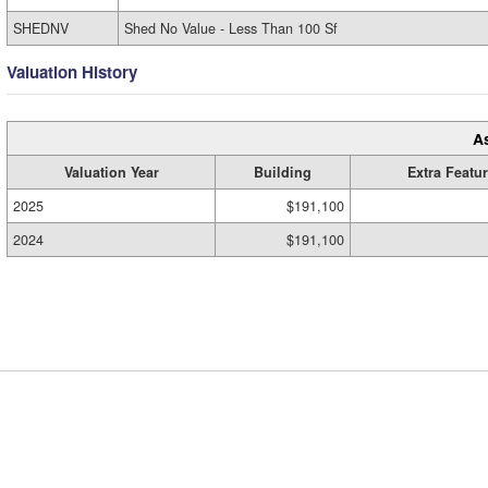
SHEDNV
Shed No Value - Less Than 100 Sf
Valuation History
A
Valuation Year
Building
Extra Featu
2025
$191,100
2024
$191,100