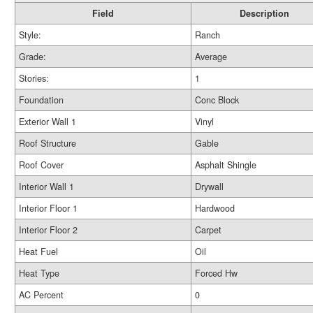
Field
Description
Style:
Ranch
Grade:
Average
Stories:
1
Foundation
Conc Block
Exterior Wall 1
Vinyl
Roof Structure
Gable
Roof Cover
Asphalt Shingle
Interior Wall 1
Drywall
Interior Floor 1
Hardwood
Interior Floor 2
Carpet
Heat Fuel
Oil
Heat Type
Forced Hw
AC Percent
0