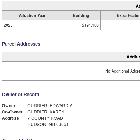
A
Valuation Year
Building
Extra Featu
2025
$191,100
Parcel Addresses
Additi
No Additional Addre
Owner of Record
Owner
CURRIER, EDWARD A.
Co-Owner
CURRIER, KAREN
Address
7 COUNTY ROAD
HUDSON, NH 03051