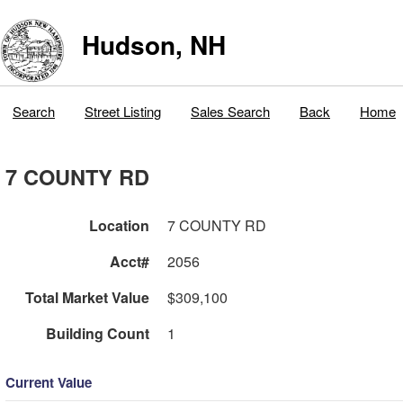
Hudson, NH
Search
Street Listing
Sales Search
Back
Home
7 COUNTY RD
Location
7 COUNTY RD
Acct#
2056
Total Market Value
$309,100
Building Count
1
Current Value