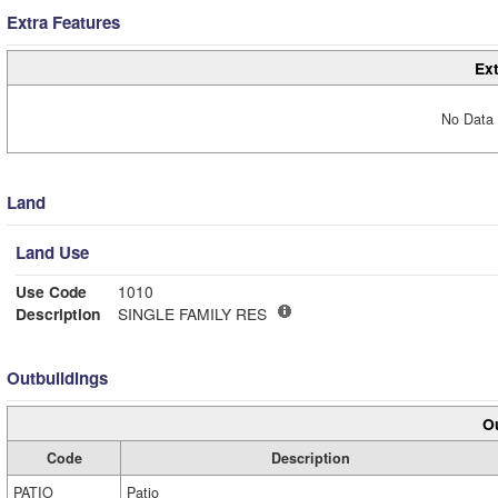
Extra Features
Ext
No Data 
Land
Land Use
Use Code
1010
Description
SINGLE FAMILY RES
Outbuildings
Ou
Code
Description
PATIO
Patio