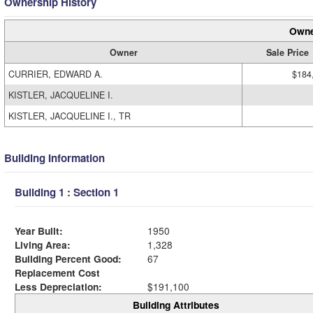
Ownership History
Owne
Owner
Sale Price
CURRIER, EDWARD A.
$184
KISTLER, JACQUELINE I.
KISTLER, JACQUELINE I., TR
Building Information
Building 1 : Section 1
Year Built:
1950
Living Area:
1,328
Building Percent Good:
67
Replacement Cost
Less Depreciation:
$191,100
Building Attributes