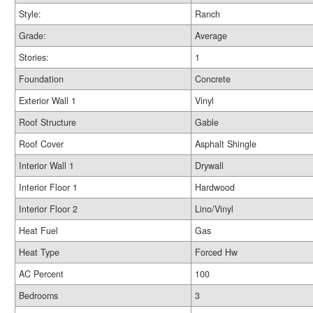
Style:
Ranch
Grade:
Average
Stories:
1
Foundation
Concrete
Exterior Wall 1
Vinyl
Roof Structure
Gable
Roof Cover
Asphalt Shingle
Interior Wall 1
Drywall
Interior Floor 1
Hardwood
Interior Floor 2
Lino/Vinyl
Heat Fuel
Gas
Heat Type
Forced Hw
AC Percent
100
Bedrooms
3