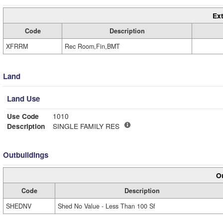
Ext
Code
Description
XFRRM
Rec Room,Fin,BMT
Land
Land Use
Use Code
1010
Description
SINGLE FAMILY RES
Outbuildings
Ou
Code
Description
SHEDNV
Shed No Value - Less Than 100 Sf