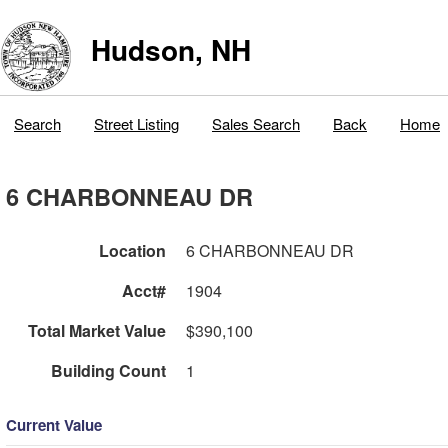
Hudson, NH
Search
Street Listing
Sales Search
Back
Home
6 CHARBONNEAU DR
Location
6 CHARBONNEAU DR
Acct#
1904
Total Market Value
$390,100
Building Count
1
Current Value