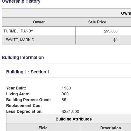
Ownership History
Owne
Owner
Sale Price
TURMEL, RANDY
$95,000
LEAVITT, MARK D.
$0
Building Information
Building 1 : Section 1
Year Built:
1960
Living Area:
960
Building Percent Good:
85
Replacement Cost
Less Depreciation:
$221,000
Building Attributes
Field
Description