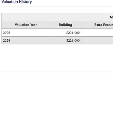
Valuation History
A
Valuation Year
Building
Extra Featu
2025
$221,000
2024
$221,000