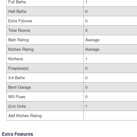
Full Baths
1
Half Baths
0
Extra Fixtures
0
Total Rooms
5
Bath Rating
Average
Kitchen Rating
Average
Kitchens
1
Fireplace(s)
0
3/4 Baths
0
Bsmt Garage
0
WS Flues
0
(Liv) Units
1
Add Kitchen Rating
Extra Features