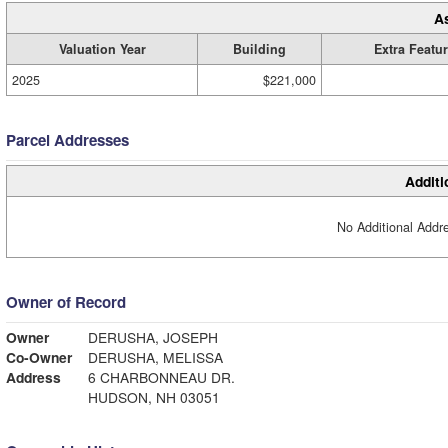
A
Valuation Year
Building
Extra Featu
2025
$221,000
Parcel Addresses
Additi
No Additional Addre
Owner of Record
Owner
DERUSHA, JOSEPH
Co-Owner
DERUSHA, MELISSA
Address
6 CHARBONNEAU DR.
HUDSON, NH 03051