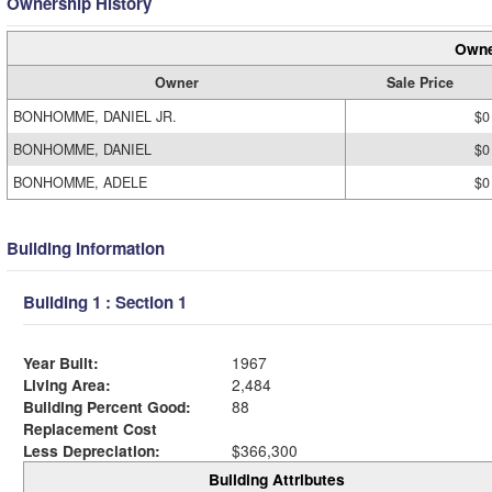
Ownership History
Owne
Owner
Sale Price
BONHOMME, DANIEL JR.
$0
BONHOMME, DANIEL
$0
BONHOMME, ADELE
$0
Building Information
Building 1 : Section 1
Year Built:
1967
Living Area:
2,484
Building Percent Good:
88
Replacement Cost
Less Depreciation:
$366,300
Building Attributes