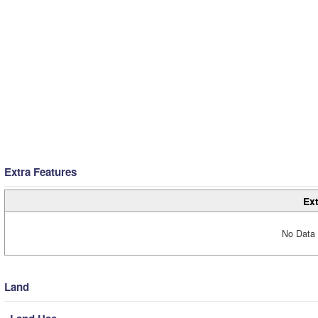
Extra Features
Ext
No Data 
Land