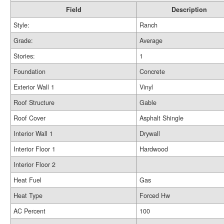
Field
Description
Style:
Ranch
Grade:
Average
Stories:
1
Foundation
Concrete
Exterior Wall 1
Vinyl
Roof Structure
Gable
Roof Cover
Asphalt Shingle
Interior Wall 1
Drywall
Interior Floor 1
Hardwood
Interior Floor 2
Heat Fuel
Gas
Heat Type
Forced Hw
AC Percent
100