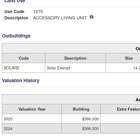
Land Use
Use Code
1070
Description
ACCESSORY LIVING UNIT
Outbuildings
Ou
Code
Description
Size
SOLARE
Solar Exempt
14.
Valuation History
A
Valuation Year
Building
Extra Featu
2025
$366,300
2024
$366,300