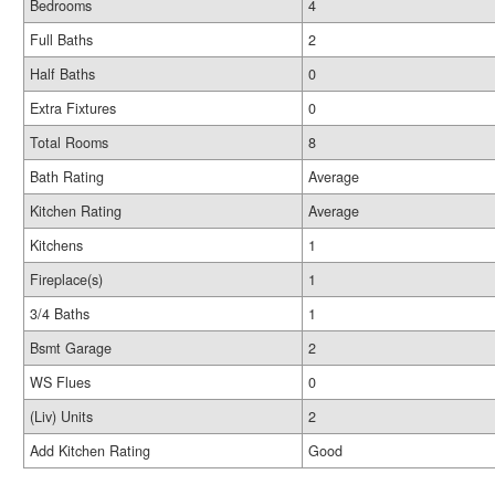
Bedrooms
4
Full Baths
2
Half Baths
0
Extra Fixtures
0
Total Rooms
8
Bath Rating
Average
Kitchen Rating
Average
Kitchens
1
Fireplace(s)
1
3/4 Baths
1
Bsmt Garage
2
WS Flues
0
(Liv) Units
2
Add Kitchen Rating
Good