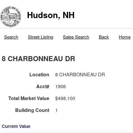
Hudson, NH
Search
Street Listing
Sales Search
Back
Home
8 CHARBONNEAU DR
Location
8 CHARBONNEAU DR
Acct#
1906
Total Market Value
$498,100
Building Count
1
Current Value