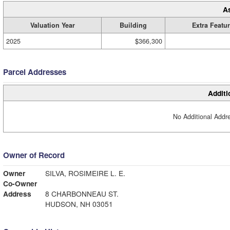
A
Valuation Year
Building
Extra Featu
2025
$366,300
Parcel Addresses
Additi
No Additional Addre
Owner of Record
Owner
SILVA, ROSIMEIRE L. E.
Co-Owner
Address
8 CHARBONNEAU ST.
HUDSON, NH 03051