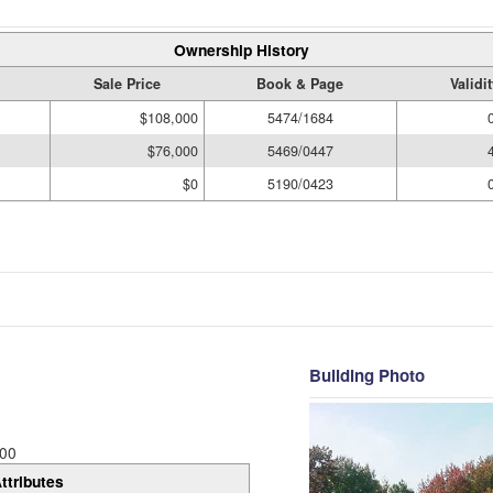
Ownership History
Sale Price
Book & Page
Validi
$108,000
5474/1684
$76,000
5469/0447
$0
5190/0423
Building Photo
00
ttributes