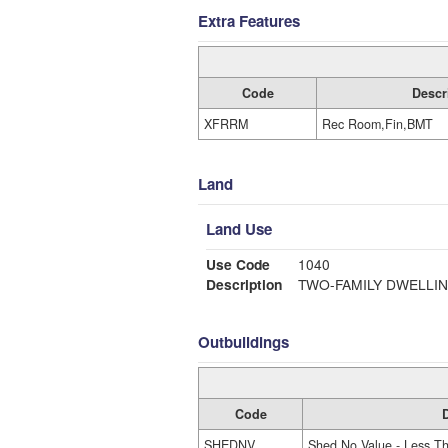
Extra Features
Code
Descr
XFRRM
Rec Room,Fin,BMT
Land
Land Use
Use Code
1040
Description
TWO-FAMILY DWELLI
Outbuildings
Code
D
SHEDNV
Shed No Value - Less T