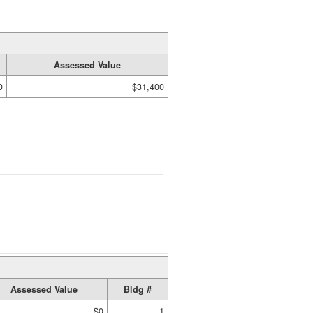
Assessed Value
0
$31,400
Assessed Value
Bldg #
$0
1