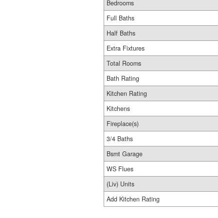
Bedrooms
Full Baths
Half Baths
Extra Fixtures
Total Rooms
Bath Rating
Kitchen Rating
Kitchens
Fireplace(s)
3/4 Baths
Bsmt Garage
WS Flues
(Liv) Units
Add Kitchen Rating