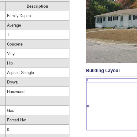
Description
Family Duplex
Average
1
Concrete
Vinyl
Hip
Building Layout
Asphalt Shingle
Drywall
Hardwood
Gas
Forced Hw
0