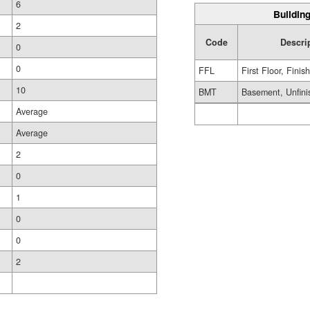
6
Building
2
Code
Descri
0
0
FFL
First Floor, Finis
10
BMT
Basement, Unfini
Average
Average
2
0
1
0
0
2