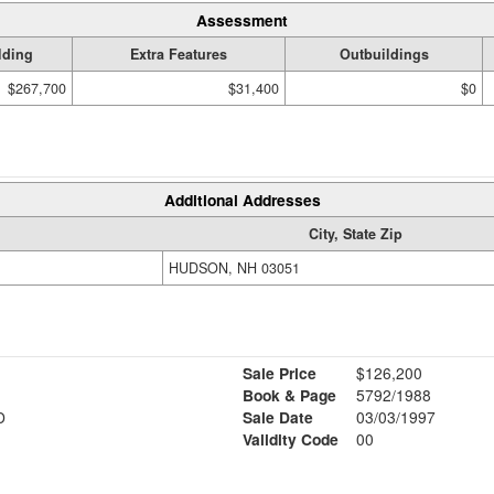
Assessment
lding
Extra Features
Outbuildings
$267,700
$31,400
$0
Additional Addresses
City, State Zip
HUDSON, NH 03051
Sale Price
$126,200
Book & Page
5792/1988
D
Sale Date
03/03/1997
Validity Code
00