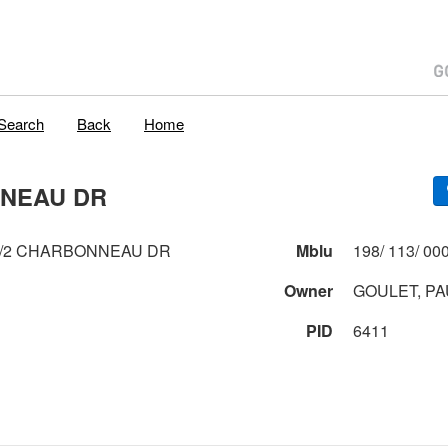
Search
Back
Home
NNEAU DR
1/2 CHARBONNEAU DR
Mblu
Owner
GOULET, PA
PID
6411