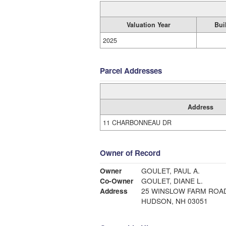
Valuation Year
Bui
2025
Parcel Addresses
Address
11 CHARBONNEAU DR
Owner of Record
Owner
GOULET, PAUL A.
Co-Owner
GOULET, DIANE L.
Address
25 WINSLOW FARM ROA
HUDSON, NH 03051