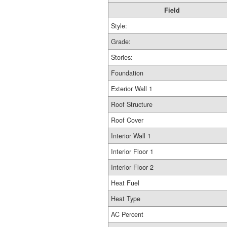
Field
Style:
Grade:
Stories:
Foundation
Exterior Wall 1
Roof Structure
Roof Cover
Interior Wall 1
Interior Floor 1
Interior Floor 2
Heat Fuel
Heat Type
AC Percent