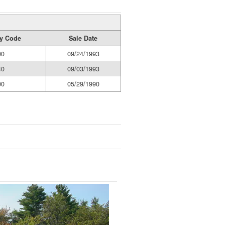
ty Code
Sale Date
00
09/24/1993
40
09/03/1993
00
05/29/1990