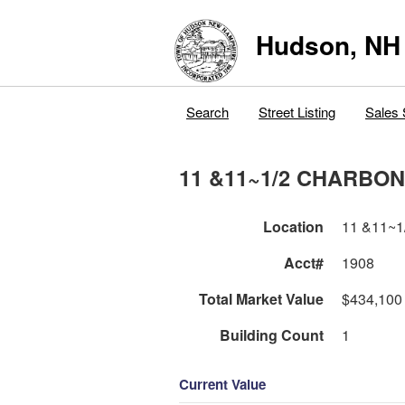
Hudson, NH
Search
Street Listing
Sales 
11 &11~1/2 CHARBO
Location
11 &11~
Acct#
1908
Total Market Value
$434,100
Building Count
1
Current Value