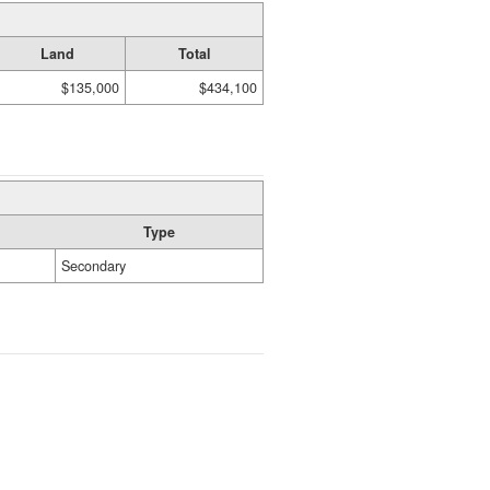
Land
Total
$135,000
$434,100
Type
Secondary