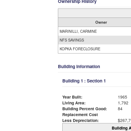
Ownership History
Owner
MARINILLI, CARMINE
NFS SAVINGS
KOPKA FORECLOSURE
Building Information
Building 1 : Section 1
Year Built:
1965
Living Area:
1,792
Building Percent Good:
84
Replacement Cost
Less Depreciation:
$267,7
Building A