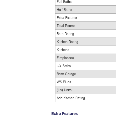
Full Baths
Half Baths
Extra Fixtures
Total Rooms
Bath Rating
Kitchen Rating
Kitchens
Fireplace(s)
3/4 Baths
Bsmt Garage
WS Flues
(Liv) Units
Add Kitchen Rating
Extra Features