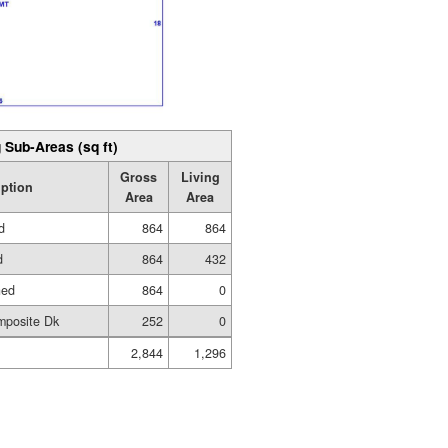
 Sub-Areas (sq ft)
Gross
Living
iption
Area
Area
d
864
864
d
864
432
hed
864
0
mposite Dk
252
0
2,844
1,296