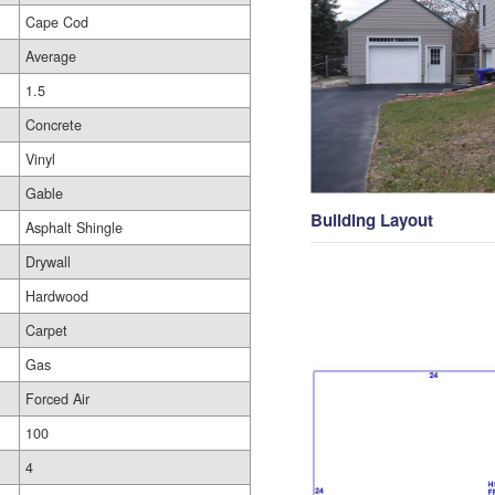
Cape Cod
Average
1.5
Concrete
Vinyl
Gable
Building Layout
Asphalt Shingle
Drywall
Hardwood
Carpet
Gas
Forced Air
100
4