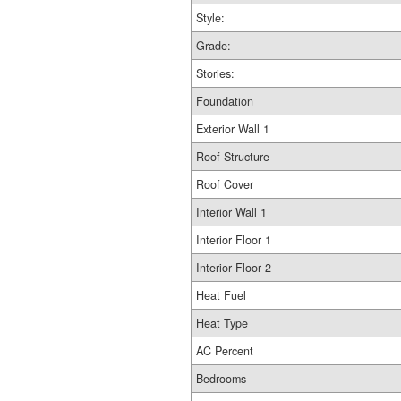
Style:
Grade:
Stories:
Foundation
Exterior Wall 1
Roof Structure
Roof Cover
Interior Wall 1
Interior Floor 1
Interior Floor 2
Heat Fuel
Heat Type
AC Percent
Bedrooms