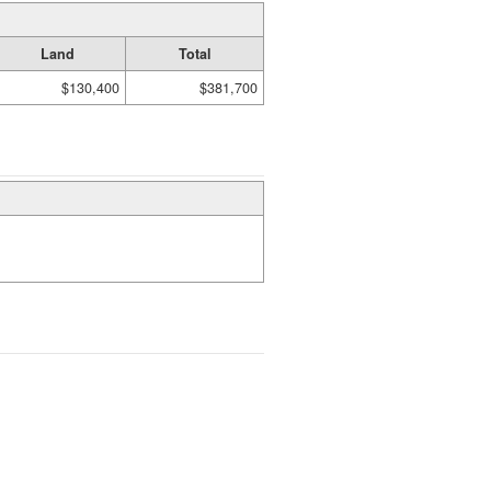
Land
Total
$130,400
$381,700