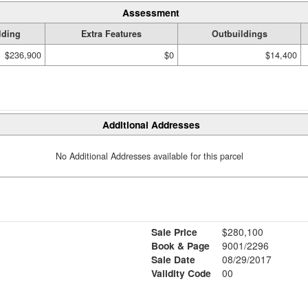
Assessment
lding
Extra Features
Outbuildings
$236,900
$0
$14,400
Additional Addresses
No Additional Addresses available for this parcel
Sale Price
$280,100
Book & Page
9001/2296
Sale Date
08/29/2017
Validity Code
00