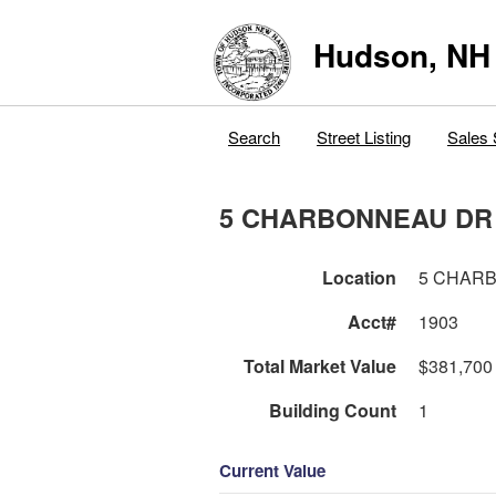
Hudson, NH
Search
Street Listing
Sales 
5 CHARBONNEAU DR
Location
5 CHAR
Acct#
1903
Total Market Value
$381,700
Building Count
1
Current Value