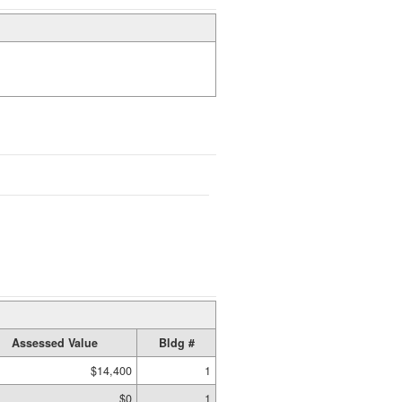
Assessed Value
Bldg #
$14,400
1
$0
1