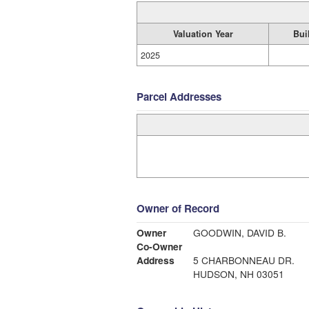
Valuation Year
Bui
2025
Parcel Addresses
Owner of Record
Owner
GOODWIN, DAVID B.
Co-Owner
Address
5 CHARBONNEAU DR.
HUDSON, NH 03051