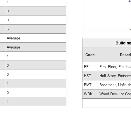
1
0
0
6
Average
Building
Average
Code
Descr
1
0
FFL
First Floor, Finishe
0
HST
Half Story, Finishe
1
BMT
Basement, Unfinis
0
WDK
Wood Deck, or Co
1