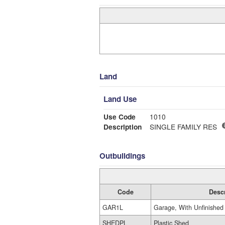
Land
Land Use
Use Code
1010
Description
SINGLE FAMILY RES
Outbuildings
Code
Desc
GAR1L
Garage, With Unfinished 
SHEDPL
Plastic Shed