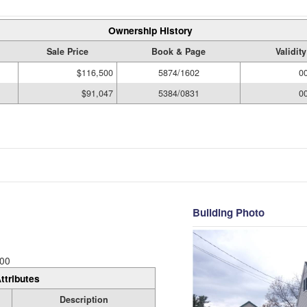
Ownership History
Sale Price
Book & Page
Validit
$116,500
5874/1602
0
$91,047
5384/0831
0
Building Photo
00
ttributes
Description