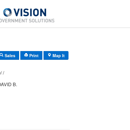
Sales
Print
Map It
198/ 137/ 000/ /
AVID B.