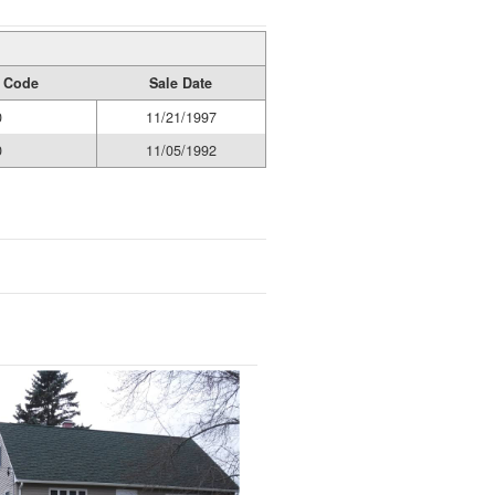
y Code
Sale Date
0
11/21/1997
0
11/05/1992