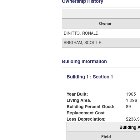
Ownership History
Owner
DINITTO, RONALD
BRIGHAM, SCOTT R.
Building Information
Building 1 : Section 1
Year Built:
1965
Living Area:
1,296
Building Percent Good:
89
Replacement Cost
Less Depreciation:
$236,9
Building A
Field