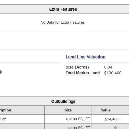
Extra Features
No Data for Extra Features
Land Line Valuation
Size (Acres)
0.34
Total Market Land
$130,400
Outbuildings
ription
Size
Value
Loft
432.00 SQ. FT
$14,400
80.00 SQ. FT
$0