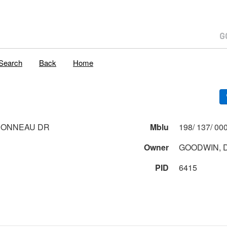
Search
Back
Home
BONNEAU DR
Mblu
Owner
GOODWIN, D
PID
6415