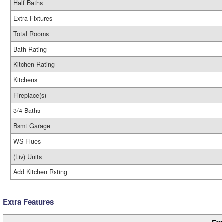
Half Baths
Extra Fixtures
Total Rooms
Bath Rating
Kitchen Rating
Kitchens
Fireplace(s)
3/4 Baths
Bsmt Garage
WS Flues
(Liv) Units
Add Kitchen Rating
Extra Features