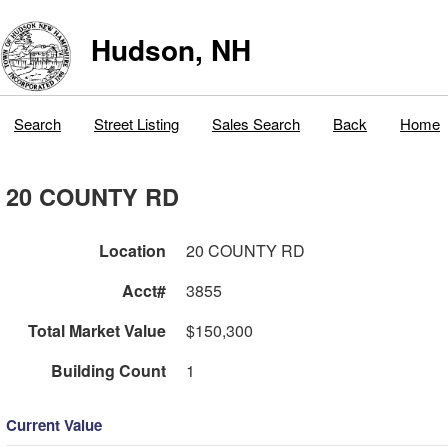
Hudson, NH
Search
Street Listing
Sales Search
Back
Home
20 COUNTY RD
Location
20 COUNTY RD
Acct#
3855
Total Market Value
$150,300
Building Count
1
Current Value