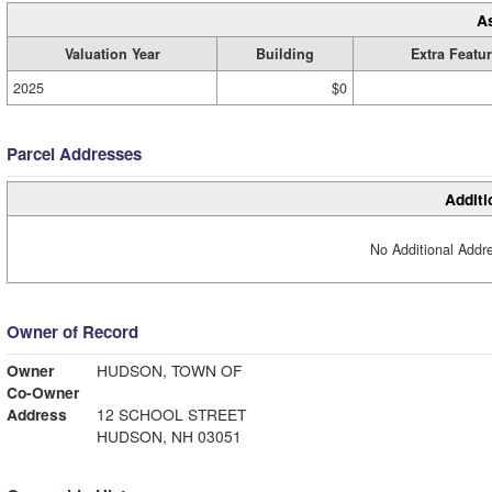
A
Valuation Year
Building
Extra Featu
2025
$0
Parcel Addresses
Additi
No Additional Addre
Owner of Record
Owner
HUDSON, TOWN OF
Co-Owner
Address
12 SCHOOL STREET
HUDSON, NH 03051