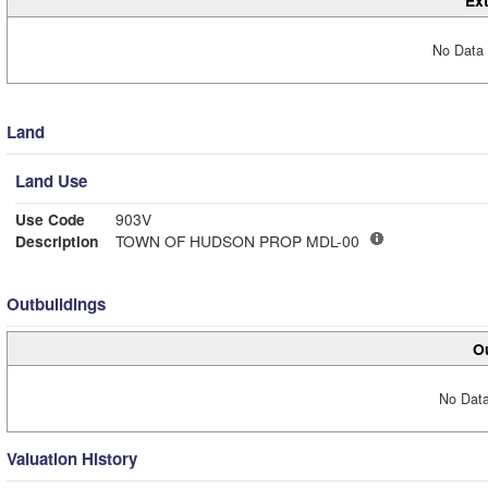
Ext
No Data 
Land
Land Use
Use Code
903V
Description
TOWN OF HUDSON PROP MDL-00
Outbuildings
Ou
No Data
Valuation History