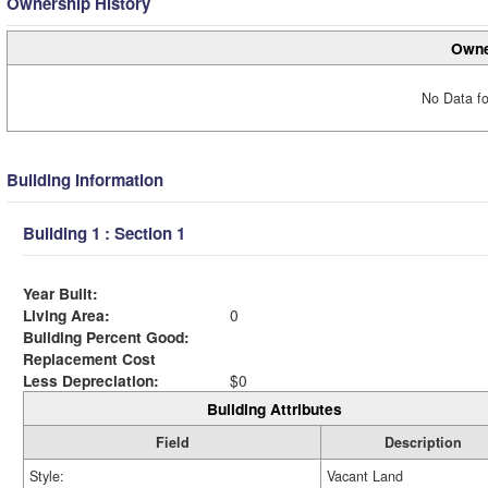
Ownership History
Owne
No Data fo
Building Information
Building 1 : Section 1
Year Built:
Living Area:
0
Building Percent Good:
Replacement Cost
Less Depreciation:
$0
Building Attributes
Field
Description
Style:
Vacant Land