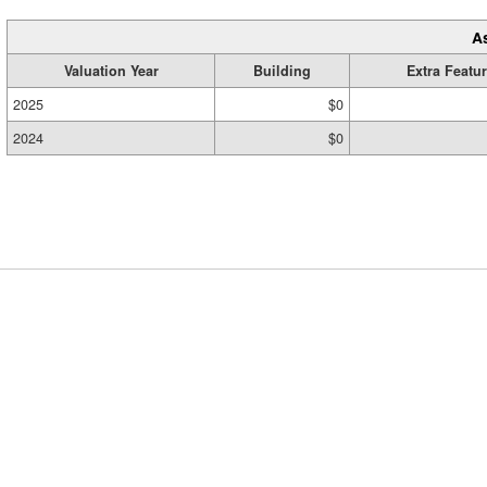
A
Valuation Year
Building
Extra Featu
2025
$0
2024
$0