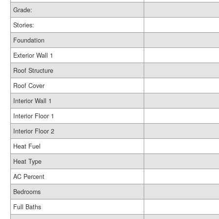
Grade:
Stories:
Foundation
Exterior Wall 1
Roof Structure
Roof Cover
Interior Wall 1
Interior Floor 1
Interior Floor 2
Heat Fuel
Heat Type
AC Percent
Bedrooms
Full Baths