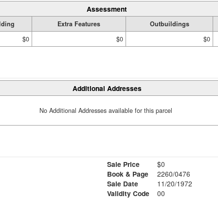
Assessment
lding
Extra Features
Outbuildings
$0
$0
$0
Additional Addresses
No Additional Addresses available for this parcel
Sale Price
$0
Book & Page
2260/0476
Sale Date
11/20/1972
Validity Code
00