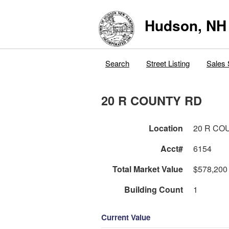
Hudson, NH
Search
Street Listing
Sales 
20 R COUNTY RD
Location
20 R CO
Acct#
6154
Total Market Value
$578,200
Building Count
1
Current Value