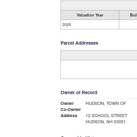
Valuation Year
Bui
2025
Parcel Addresses
Owner of Record
Owner
HUDSON, TOWN OF
Co-Owner
Address
12 SCHOOL STREET
HUDSON, NH 03051