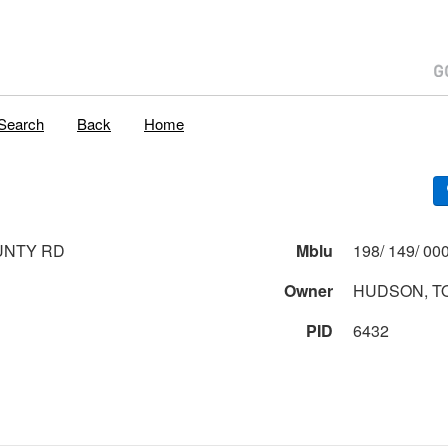
Search
Back
Home
UNTY RD
Mblu
Owner
HUDSON, T
PID
6432