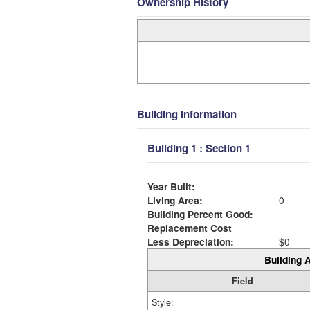
Ownership History
Building Information
Building 1 : Section 1
Year Built:
Living Area:
0
Building Percent Good:
Replacement Cost
Less Depreciation:
$0
Building A
Field
Style: