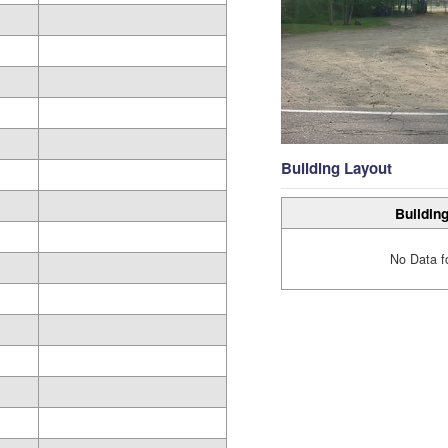
Building Layout
Building
No Data f