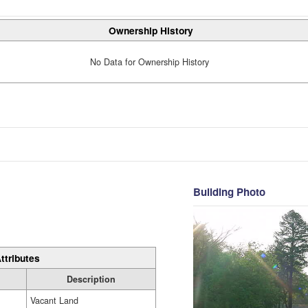
Ownership History
No Data for Ownership History
Building Photo
ttributes
Description
Vacant Land