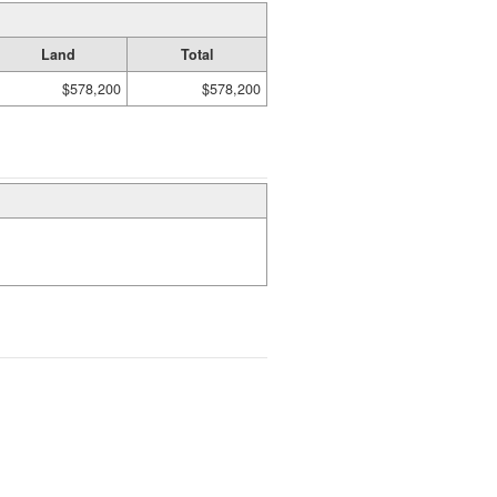
Land
Total
$578,200
$578,200