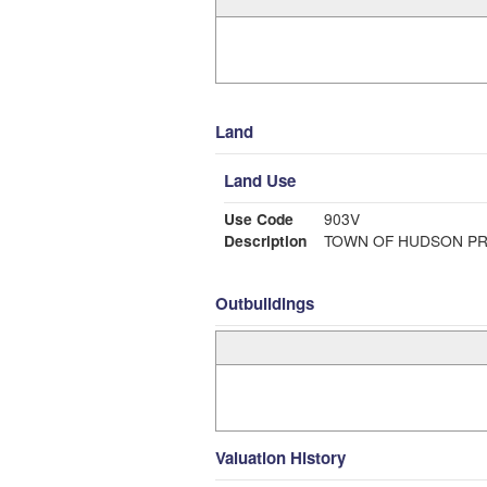
Land
Land Use
Use Code
903V
Description
TOWN OF HUDSON PR
Outbuildings
Valuation History