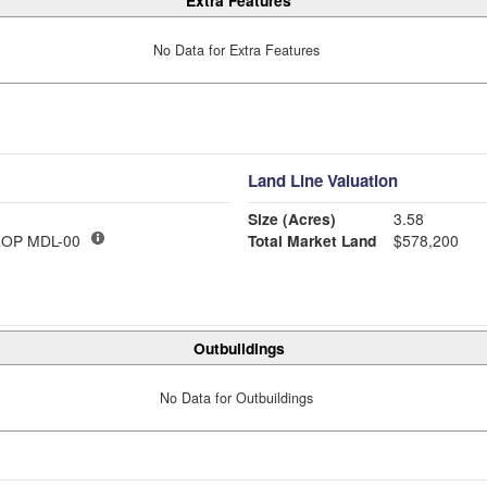
Extra Features
No Data for Extra Features
Land Line Valuation
Size (Acres)
3.58
OP MDL-00
Total Market Land
$578,200
Outbuildings
No Data for Outbuildings