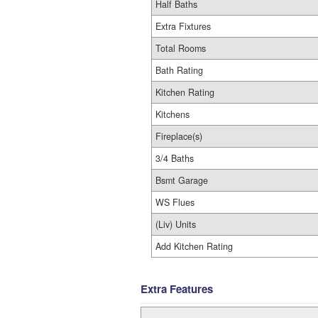
Half Baths
Extra Fixtures
Total Rooms
Bath Rating
Kitchen Rating
Kitchens
Fireplace(s)
3/4 Baths
Bsmt Garage
WS Flues
(Liv) Units
Add Kitchen Rating
Extra Features