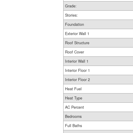
Grade:
Stories:
Foundation
Exterior Wall 1
Roof Structure
Roof Cover
Interior Wall 1
Interior Floor 1
Interior Floor 2
Heat Fuel
Heat Type
AC Percent
Bedrooms
Full Baths