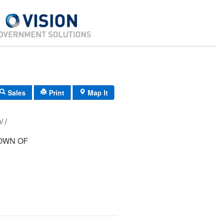
Sales
Print
Map It
198/ 149/ 000/ /
OWN OF