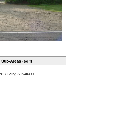
 Sub-Areas (sq ft)
or Building Sub-Areas