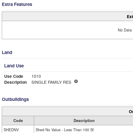
Extra Features
Ext
No Data 
Land
Land Use
Use Code
1010
Description
SINGLE FAMILY RES
Outbuildings
Ou
Code
Description
SHEDNV
Shed No Value - Less Than 100 Sf