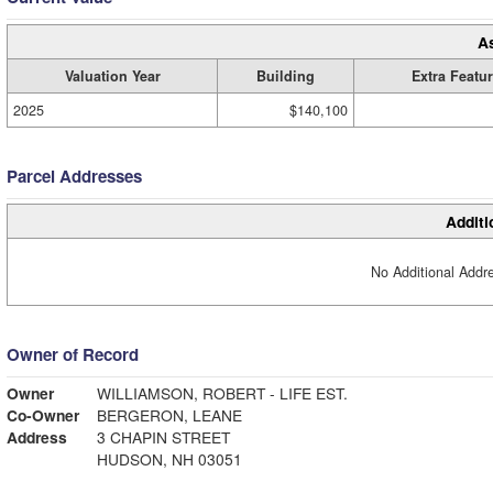
A
Valuation Year
Building
Extra Featu
2025
$140,100
Parcel Addresses
Additi
No Additional Addre
Owner of Record
Owner
WILLIAMSON, ROBERT - LIFE EST.
Co-Owner
BERGERON, LEANE
Address
3 CHAPIN STREET
HUDSON, NH 03051