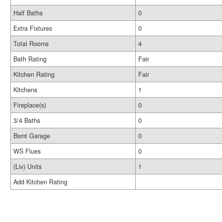
Half Baths
0
Extra Fixtures
0
Total Rooms
4
Bath Rating
Fair
Kitchen Rating
Fair
Kitchens
1
Fireplace(s)
0
3/4 Baths
0
Bsmt Garage
0
WS Flues
0
(Liv) Units
1
Add Kitchen Rating