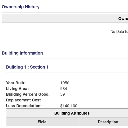
Ownership History
Owne
No Data fo
Building Information
Building 1 : Section 1
Year Built:
1950
Living Area:
984
Building Percent Good:
59
Replacement Cost
Less Depreciation:
$140,100
Building Attributes
Field
Description