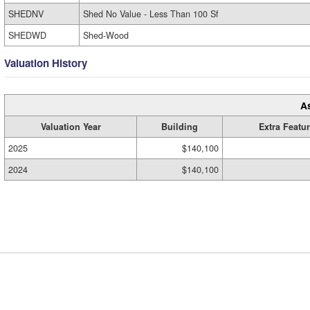
SHEDNV
Shed No Value - Less Than 100 Sf
SHEDWD
Shed-Wood
Valuation History
A
Valuation Year
Building
Extra Featu
2025
$140,100
2024
$140,100