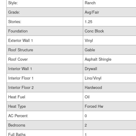
Style:
Ranch
Grade:
Avg/Fair
Stories:
1.25
Foundation
Conc Block
Exterior Wall 1
Vinyl
Roof Structure
Gable
Roof Cover
Asphalt Shingle
Interior Wall 1
Drywall
Interior Floor 1
Lino/Vinyl
Interior Floor 2
Hardwood
Heat Fuel
Oil
Heat Type
Forced Hw
AC Percent
0
Bedrooms
2
Full Baths
1