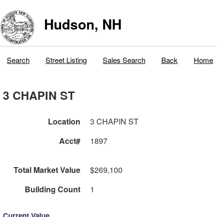
Hudson, NH
Search
Street Listing
Sales Search
Back
Home
3 CHAPIN ST
Location
3 CHAPIN ST
Acct#
1897
Total Market Value
$269,100
Building Count
1
Current Value