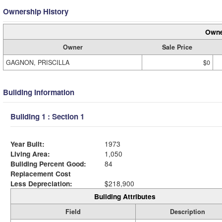
Ownership History
Owne
Owner
Sale Price
GAGNON, PRISCILLA
$0
Building Information
Building 1 : Section 1
Year Built:
1973
Living Area:
1,050
Building Percent Good:
84
Replacement Cost
Less Depreciation:
$218,900
Building Attributes
Field
Description