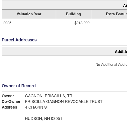
A
Valuation Year
Building
Extra Featu
2025
$218,900
Parcel Addresses
Additi
No Additional Addre
Owner of Record
Owner
GAGNON, PRISCILLA, TR.
Co-Owner
PRISCILLA GAGNON REVOCABLE TRUST
Address
4 CHAPIN ST
HUDSON, NH 03051