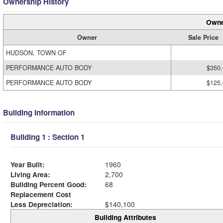
Ownership History
Owne
Owner
Sale Price
HUDSON, TOWN OF
PERFORMANCE AUTO BODY
$350
PERFORMANCE AUTO BODY
$125
Building Information
Building 1 : Section 1
Year Built:
1960
Living Area:
2,700
Building Percent Good:
68
Replacement Cost
Less Depreciation:
$140,100
Building Attributes