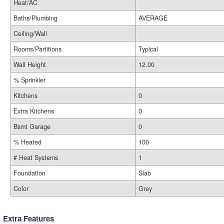
Heat/AC
Baths/Plumbing
AVERAGE
Ceiling/Wall
Rooms/Partitions
Typical
Wall Height
12.00
% Sprinkler
Kitchens
0
Extra Kitchens
0
Bsmt Garage
0
% Heated
100
# Heat Systems
1
Foundation
Slab
Color
Grey
Extra Features