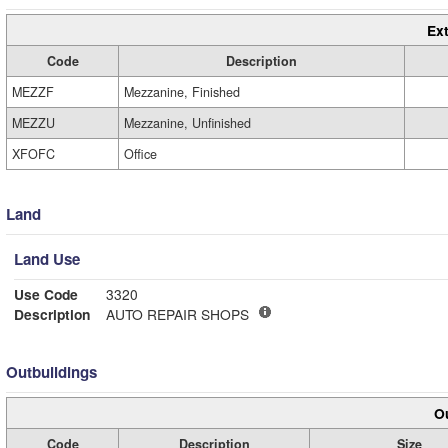
Ext
Code
Description
MEZZF
Mezzanine, Finished
MEZZU
Mezzanine, Unfinished
XFOFC
Office
Land
Land Use
Use Code
3320
Description
AUTO REPAIR SHOPS
Outbuildings
Ou
Code
Description
Size