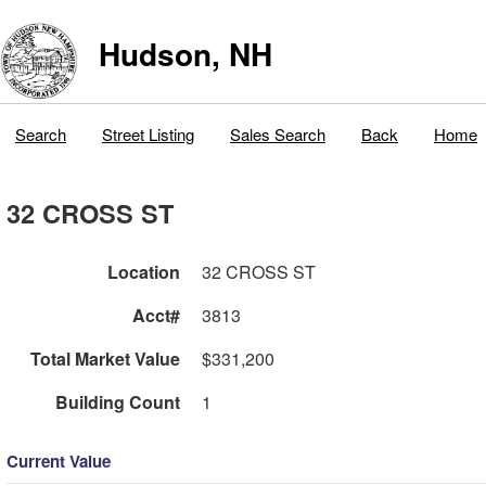
Hudson, NH
Search
Street Listing
Sales Search
Back
Home
32 CROSS ST
Location
32 CROSS ST
Acct#
3813
Total Market Value
$331,200
Building Count
1
Current Value