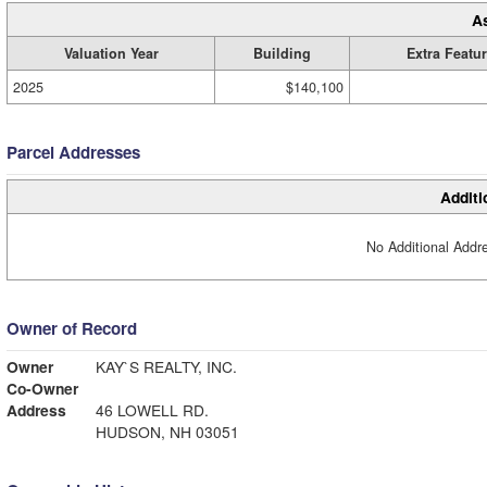
A
Valuation Year
Building
Extra Featu
2025
$140,100
Parcel Addresses
Additi
No Additional Addre
Owner of Record
Owner
KAY`S REALTY, INC.
Co-Owner
Address
46 LOWELL RD.
HUDSON, NH 03051