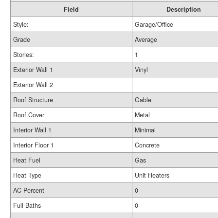
Field
Description
Style:
Garage/Office
Grade
Average
Stories:
1
Exterior Wall 1
Vinyl
Exterior Wall 2
Roof Structure
Gable
Roof Cover
Metal
Interior Wall 1
Minimal
Interior Floor 1
Concrete
Heat Fuel
Gas
Heat Type
Unit Heaters
AC Percent
0
Full Baths
0