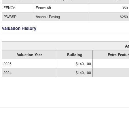
FENC6
Fence-6ft
350
PAVASP
Asphalt Paving
6250
Valuation History
A
Valuation Year
Building
Extra Featu
2025
$140,100
2024
$140,100