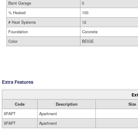
Bsmt Garage
0
% Heated
100
# Heat Systems
12
Foundation
Concrete
Color
BEIGE
Extra Features
Ext
Code
Description
Size
XFAPT
Apartment
XFAPT
Apartment