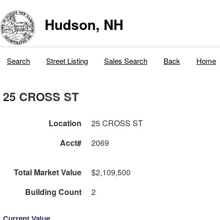
Hudson, NH
Search
Street Listing
Sales Search
Back
Home
25 CROSS ST
Location
25 CROSS ST
Acct#
2069
Total Market Value
$2,109,500
Building Count
2
Current Value