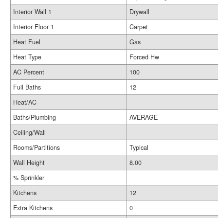
Interior Wall 1
Drywall
Interior Floor 1
Carpet
Heat Fuel
Gas
Heat Type
Forced Hw
AC Percent
100
Full Baths
12
Heat/AC
Baths/Plumbing
AVERAGE
Ceiling/Wall
Rooms/Partitions
Typical
Wall Height
8.00
% Sprinkler
Kitchens
12
Extra Kitchens
0