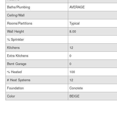
Baths/Plumbing
AVERAGE
Ceiling/Wall
Rooms/Partitions
Typical
Wall Height
8.00
% Sprinkler
Kitchens
12
Extra Kitchens
0
Bsmt Garage
0
% Heated
100
# Heat Systems
12
Foundation
Concrete
Color
BEIGE