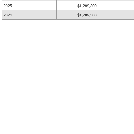
2025
$1,289,300
2024
$1,289,300