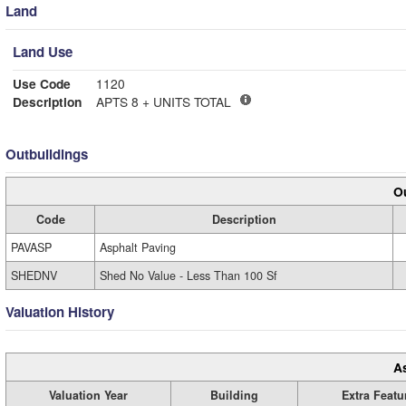
Land
Land Use
Use Code
1120
Description
APTS 8 + UNITS TOTAL
Outbuildings
Ou
Code
Description
PAVASP
Asphalt Paving
SHEDNV
Shed No Value - Less Than 100 Sf
Valuation History
A
Valuation Year
Building
Extra Featu