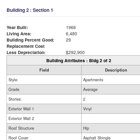
Building 2 : Section 1
Year Built:
1966
Living Area:
6,480
Building Percent Good:
29
Replacement Cost
Less Depreciation:
$292,900
Building Attributes : Bldg 2 of 2
Field
Description
Style:
Apartments
Grade
Average
Stories:
2
Exterior Wall 1
Vinyl
Exterior Wall 2
Roof Structure
Hip
Roof Cover
Asphalt Shingle