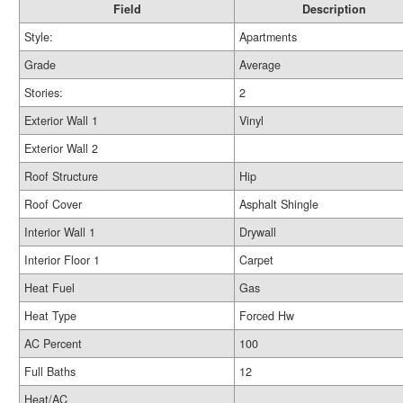
Field
Description
Style:
Apartments
Grade
Average
Stories:
2
Exterior Wall 1
Vinyl
Exterior Wall 2
Roof Structure
Hip
Roof Cover
Asphalt Shingle
Interior Wall 1
Drywall
Interior Floor 1
Carpet
Heat Fuel
Gas
Heat Type
Forced Hw
AC Percent
100
Full Baths
12
Heat/AC