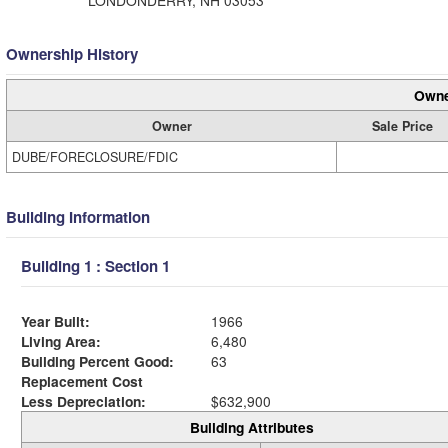
LONDONDERRY, NH 03053
Ownership History
Owne
Owner
Sale Price
DUBE/FORECLOSURE/FDIC
Building Information
Building 1 : Section 1
Year Built:
1966
Living Area:
6,480
Building Percent Good:
63
Replacement Cost
Less Depreciation:
$632,900
Building Attributes