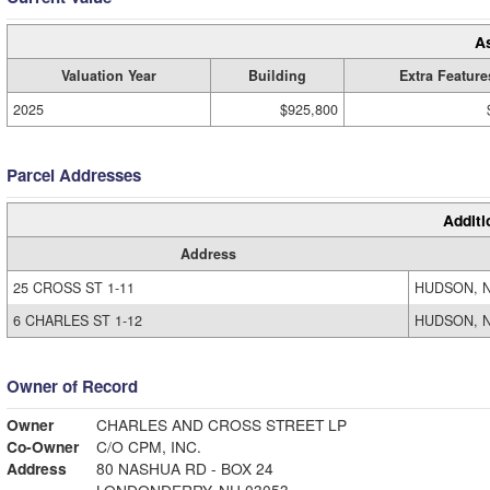
A
Valuation Year
Building
Extra Feature
2025
$925,800
Parcel Addresses
Additi
Address
25 CROSS ST 1-11
HUDSON, N
6 CHARLES ST 1-12
HUDSON, N
Owner of Record
Owner
CHARLES AND CROSS STREET LP
Co-Owner
C/O CPM, INC.
Address
80 NASHUA RD - BOX 24