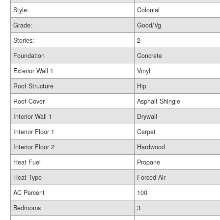
Style:
Colonial
Grade:
Good/Vg
Stories:
2
Foundation
Concrete
Exterior Wall 1
Vinyl
Roof Structure
Hip
Roof Cover
Asphalt Shingle
Interior Wall 1
Drywall
Interior Floor 1
Carpet
Interior Floor 2
Hardwood
Heat Fuel
Propane
Heat Type
Forced Air
AC Percent
100
Bedrooms
3