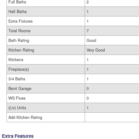
Full Baths
2
Half Baths
1
Extra Fixtures
1
Total Rooms
7
Bath Rating
Good
Kitchen Rating
Very Good
Kitchens
1
Fireplace(s)
1
3/4 Baths
1
Bsmt Garage
0
WS Flues
0
(Liv) Units
1
Add Kitchen Rating
Extra Features