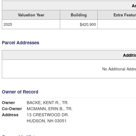
A
Valuation Year
Building
Extra Featu
2025
$420,900
Parcel Addresses
Additi
No Additional Addre
Owner of Record
Owner
BACKE, KENT R., TR.
Co-Owner
MCMANN, ERIN B., TR.
Address
13 CRESTWOOD DR.
HUDSON, NH 03051