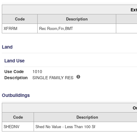
Ext
Code
Description
XFRRM
Rec Room,Fin,BMT
Land
Land Use
Use Code
1010
Description
SINGLE FAMILY RES
Outbuildings
Ou
Code
Description
SHEDNV
Shed No Value - Less Than 100 Sf