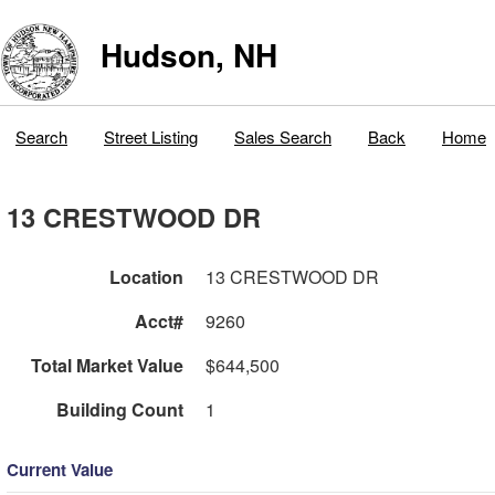
Hudson, NH
Search
Street Listing
Sales Search
Back
Home
13 CRESTWOOD DR
Location
13 CRESTWOOD DR
Acct#
9260
Total Market Value
$644,500
Building Count
1
Current Value