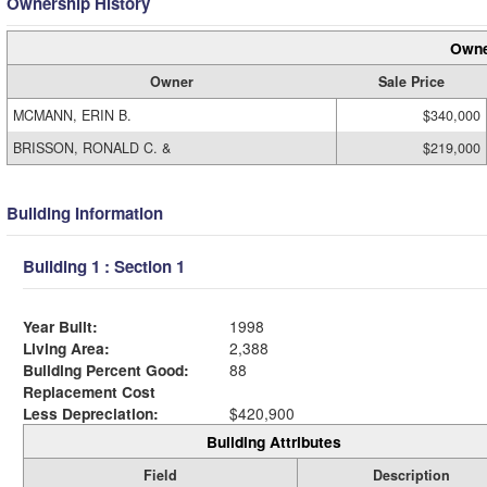
Ownership History
Owne
Owner
Sale Price
MCMANN, ERIN B.
$340,000
BRISSON, RONALD C. &
$219,000
Building Information
Building 1 : Section 1
Year Built:
1998
Living Area:
2,388
Building Percent Good:
88
Replacement Cost
Less Depreciation:
$420,900
Building Attributes
Field
Description