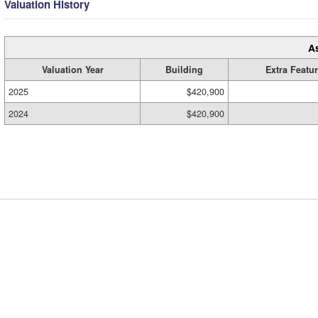
Valuation History
A
Valuation Year
Building
Extra Featu
2025
$420,900
2024
$420,900