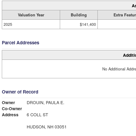
A
Valuation Year
Building
Extra Featu
2025
$141,400
Parcel Addresses
Additi
No Additional Addre
Owner of Record
Owner
DROUIN, PAULA E.
Co-Owner
Address
6 COLL ST
HUDSON, NH 03051