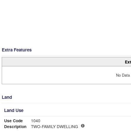
Extra Features
Ext
No Data 
Land
Land Use
Use Code
1040
Description
TWO-FAMILY DWELLING