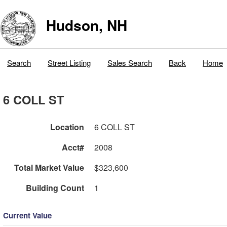
Hudson, NH
Search
Street Listing
Sales Search
Back
Home
6 COLL ST
Location
6 COLL ST
Acct#
2008
Total Market Value
$323,600
Building Count
1
Current Value