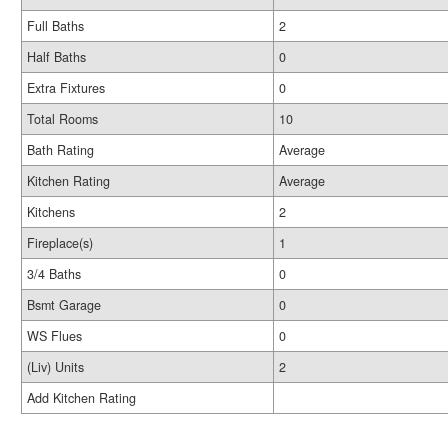
Full Baths
2
Half Baths
0
Extra Fixtures
0
Total Rooms
10
Bath Rating
Average
Kitchen Rating
Average
Kitchens
2
Fireplace(s)
1
3/4 Baths
0
Bsmt Garage
0
WS Flues
0
(Liv) Units
2
Add Kitchen Rating