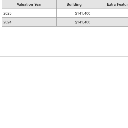
Valuation Year
Building
Extra Featu
2025
$141,400
2024
$141,400