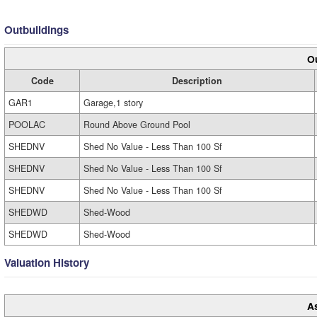
Outbuildings
Ou
Code
Description
GAR1
Garage,1 story
POOLAC
Round Above Ground Pool
SHEDNV
Shed No Value - Less Than 100 Sf
SHEDNV
Shed No Value - Less Than 100 Sf
SHEDNV
Shed No Value - Less Than 100 Sf
SHEDWD
Shed-Wood
SHEDWD
Shed-Wood
Valuation History
A