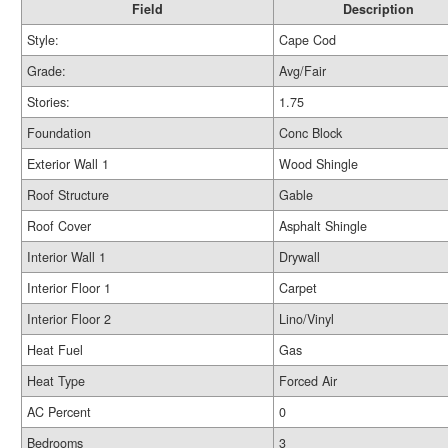
Field
Description
Style:
Cape Cod
Grade:
Avg/Fair
Stories:
1.75
Foundation
Conc Block
Exterior Wall 1
Wood Shingle
Roof Structure
Gable
Roof Cover
Asphalt Shingle
Interior Wall 1
Drywall
Interior Floor 1
Carpet
Interior Floor 2
Lino/Vinyl
Heat Fuel
Gas
Heat Type
Forced Air
AC Percent
0
Bedrooms
3