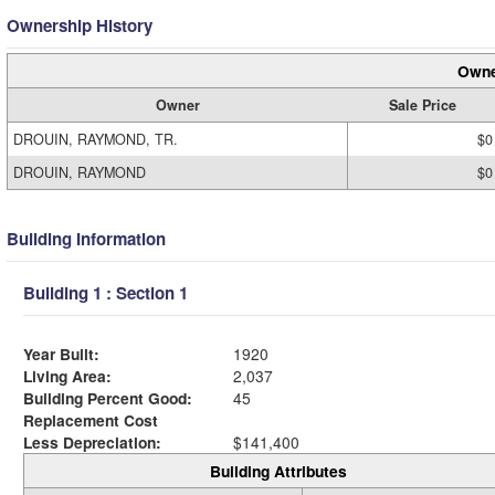
Ownership History
Owne
Owner
Sale Price
DROUIN, RAYMOND, TR.
$0
DROUIN, RAYMOND
$0
Building Information
Building 1 : Section 1
Year Built:
1920
Living Area:
2,037
Building Percent Good:
45
Replacement Cost
Less Depreciation:
$141,400
Building Attributes