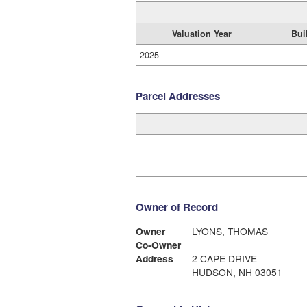
Valuation Year
Bui
2025
Parcel Addresses
Owner of Record
Owner
LYONS, THOMAS
Co-Owner
Address
2 CAPE DRIVE
HUDSON, NH 03051