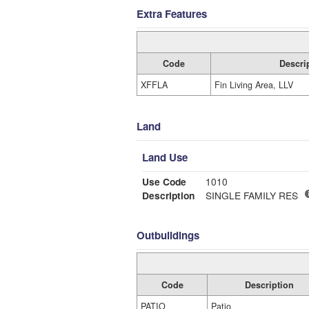
Extra Features
Code
Descri
XFFLA
Fin Living Area, LLV
Land
Land Use
Use Code
1010
Description
SINGLE FAMILY RES
Outbuildings
Code
Description
PATIO
Patio