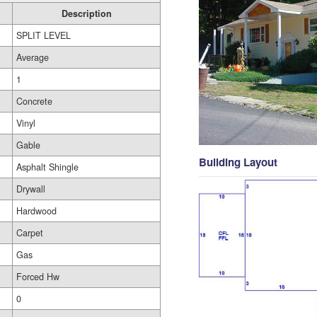
Description
SPLIT LEVEL
Average
1
Concrete
Vinyl
Gable
Building Layout
Asphalt Shingle
Drywall
Hardwood
Carpet
Gas
Forced Hw
0