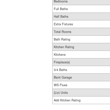
Bedrooms
Full Baths
Half Baths
Extra Fixtures
Total Rooms
Bath Rating
Kitchen Rating
Kitchens
Fireplace(s)
3/4 Baths
Bsmt Garage
WS Flues
(Liv) Units
Add Kitchen Rating