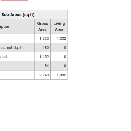
 Sub-Areas (sq ft)
Gross
Living
iption
Area
Area
d
1,332
1,332
rea, not Sq. Ft
180
0
shed
1,152
0
84
0
2,748
1,332