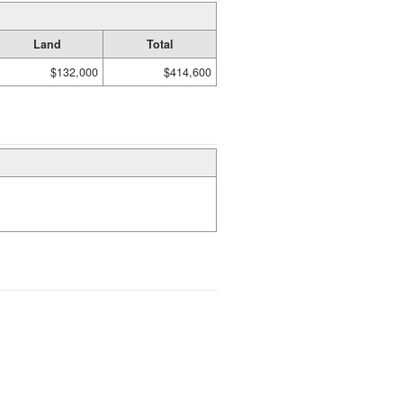
Land
Total
$132,000
$414,600