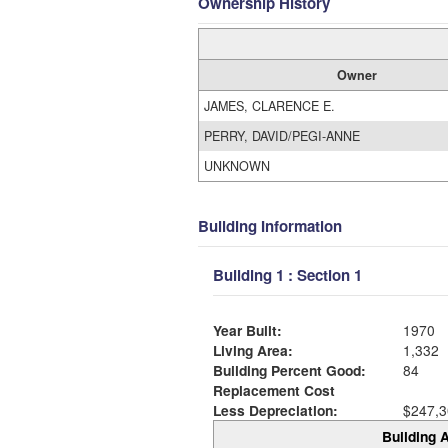
Ownership History
Owner
JAMES, CLARENCE E.
PERRY, DAVID/PEGI-ANNE
UNKNOWN
Building Information
Building 1 : Section 1
Year Built:
1970
Living Area:
1,332
Building Percent Good:
84
Replacement Cost
Less Depreciation:
$247,3
Building A