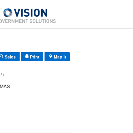
Sales
Print
Map It
198/ 166/ 000/ /
OMAS