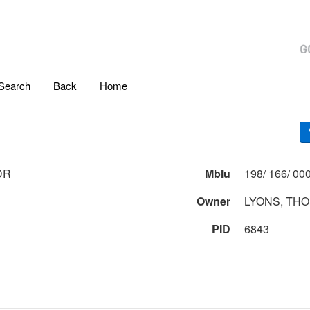
Search
Back
Home
DR
Mblu
Owner
LYONS, TH
PID
6843