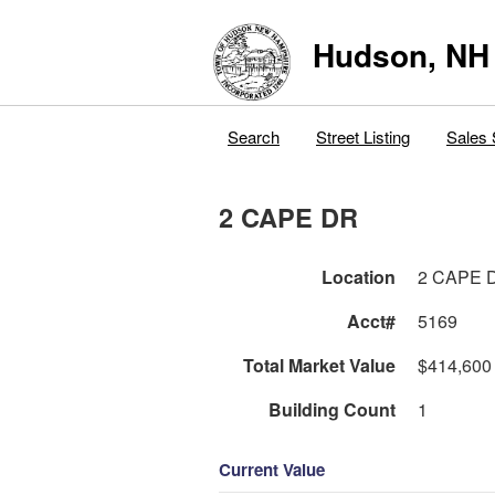
Hudson, NH
Search
Street Listing
Sales 
2 CAPE DR
Location
2 CAPE 
Acct#
5169
Total Market Value
$414,600
Building Count
1
Current Value