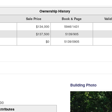
Ownership History
Sale Price
Book & Page
Vali
$134,000
5946/1431
$137,500
5139/905
$0
5139/0905
Building Photo
00
ttributes