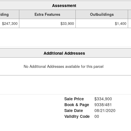
Assessment
lding
Extra Features
Outbuildings
$247,300
$33,900
$1,400
Additional Addresses
No Additional Addresses available for this parcel
Sale Price
$334,900
Book & Page
9338/481
Sale Date
08/21/2020
Validity Code
00