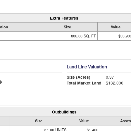
Extra Features
ption
Size
Value
806.00 SQ. FT
$33,90
Land Line Valuation
Size (Acres)
0.37
Total Market Land
$132,000
Outbuildings
Size
Value
Asses
311.00 UNITS
$1,400