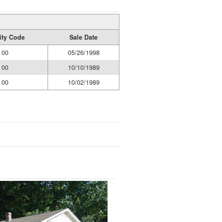
dity Code
Sale Date
00
05/26/1998
00
10/10/1989
00
10/02/1989