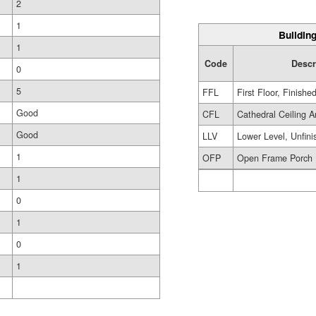
2
1
Building
1
Code
Descr
0
5
FFL
First Floor, Finishe
Good
CFL
Cathedral Ceiling A
Good
LLV
Lower Level, Unfini
1
OFP
Open Frame Porch
1
0
1
0
1