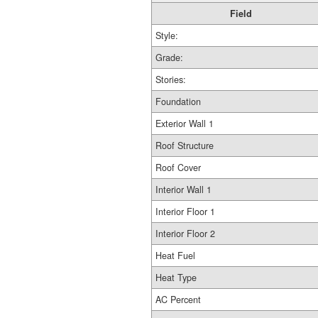
Field
Style:
Grade:
Stories:
Foundation
Exterior Wall 1
Roof Structure
Roof Cover
Interior Wall 1
Interior Floor 1
Interior Floor 2
Heat Fuel
Heat Type
AC Percent