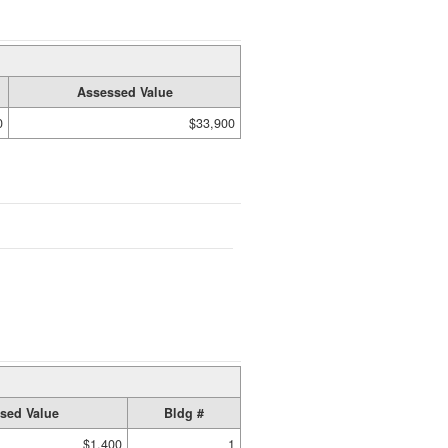
Assessed Value
0
$33,900
sed Value
Bldg #
$1,400
1