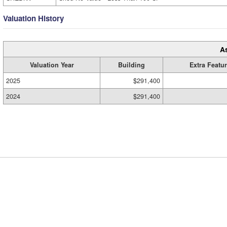
Valuation History
A
Valuation Year
Building
Extra Featu
2025
$291,400
2024
$291,400