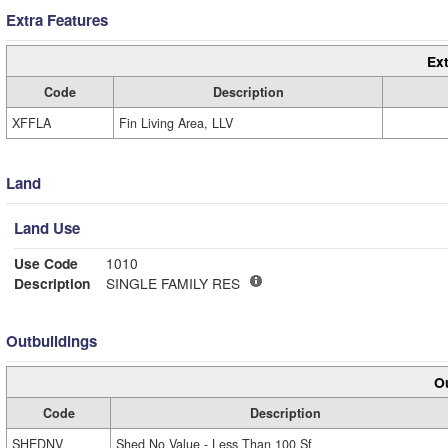
Extra Features
Ext
Code
Description
XFFLA
Fin Living Area, LLV
Land
Land Use
Use Code
1010
Description
SINGLE FAMILY RES
Outbuildings
Ou
Code
Description
SHEDNV
Shed No Value - Less Than 100 Sf