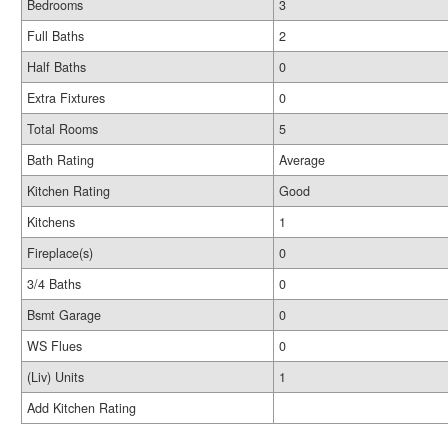
Bedrooms
3
Full Baths
2
Half Baths
0
Extra Fixtures
0
Total Rooms
5
Bath Rating
Average
Kitchen Rating
Good
Kitchens
1
Fireplace(s)
0
3/4 Baths
0
Bsmt Garage
0
WS Flues
0
(Liv) Units
1
Add Kitchen Rating