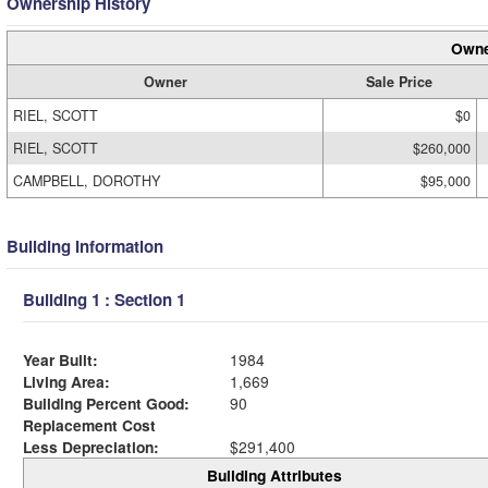
Ownership History
Owne
Owner
Sale Price
RIEL, SCOTT
$0
RIEL, SCOTT
$260,000
CAMPBELL, DOROTHY
$95,000
Building Information
Building 1 : Section 1
Year Built:
1984
Living Area:
1,669
Building Percent Good:
90
Replacement Cost
Less Depreciation:
$291,400
Building Attributes