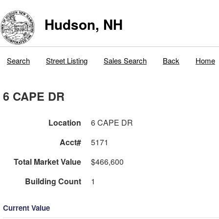
Hudson, NH
Search
Street Listing
Sales Search
Back
Home
6 CAPE DR
Location
6 CAPE DR
Acct#
5171
Total Market Value
$466,600
Building Count
1
Current Value