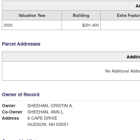
A
Valuation Year
Building
Extra Featu
2025
$291,400
Parcel Addresses
Additi
No Additional Addre
Owner of Record
Owner
SHEEHAN, CRISTIN A.
Co-Owner
SHEEHAN, ANN L.
Address
6 CAPE DRIVE
HUDSON, NH 03051