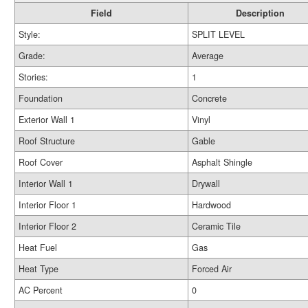
Field
Description
Style:
SPLIT LEVEL
Grade:
Average
Stories:
1
Foundation
Concrete
Exterior Wall 1
Vinyl
Roof Structure
Gable
Roof Cover
Asphalt Shingle
Interior Wall 1
Drywall
Interior Floor 1
Hardwood
Interior Floor 2
Ceramic Tile
Heat Fuel
Gas
Heat Type
Forced Air
AC Percent
0