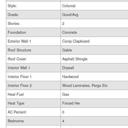
Style:
Colonial
Grade:
Good/Avg
Stories:
2
Foundation
Concrete
Exterior Wall 1
Comp Clapboard
Roof Structure
Gable
Roof Cover
Asphalt Shingle
Interior Wall 1
Drywall
Interior Floor 1
Hardwood
Interior Floor 2
Wood Laminates, Pergo Etc
Heat Fuel
Gas
Heat Type
Forced Hw
AC Percent
0
Bedrooms
4