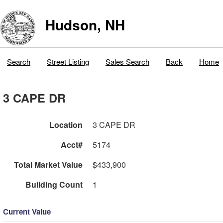
Hudson, NH
Search
Street Listing
Sales Search
Back
Home
3 CAPE DR
Location
3 CAPE DR
Acct#
5174
Total Market Value
$433,900
Building Count
1
Current Value