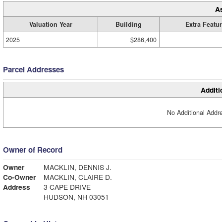
A
Valuation Year
Building
Extra Featu
2025
$286,400
Parcel Addresses
Additi
No Additional Addre
Owner of Record
Owner
MACKLIN, DENNIS J.
Co-Owner
MACKLIN, CLAIRE D.
Address
3 CAPE DRIVE
HUDSON, NH 03051