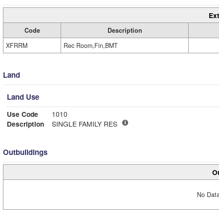
Ext
Code
Description
XFRRM
Rec Room,Fin,BMT
Land
Land Use
Use Code
1010
Description
SINGLE FAMILY RES
Outbuildings
Ou
No Data