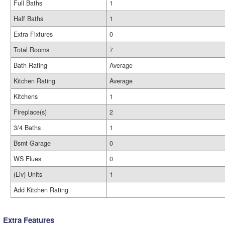
Full Baths
1
Half Baths
1
Extra Fixtures
0
Total Rooms
7
Bath Rating
Average
Kitchen Rating
Average
Kitchens
1
Fireplace(s)
2
3/4 Baths
1
Bsmt Garage
0
WS Flues
0
(Liv) Units
1
Add Kitchen Rating
Extra Features