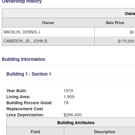
Ownership History
Owne
Owner
Sale Price
MACKLIN, DENNIS J.
$0
CAMERON, JR., JOHN B.
$170,000
Building Information
Building 1 : Section 1
Year Built:
1970
Living Area:
1,909
Building Percent Good:
78
Replacement Cost
Less Depreciation:
$286,400
Building Attributes
Field
Description