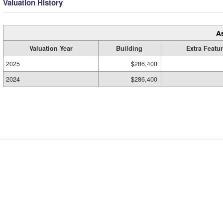
Valuation History
A
Valuation Year
Building
Extra Featu
2025
$286,400
2024
$286,400