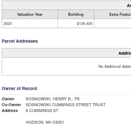
A
Valuation Year
Building
Extra Featu
2025
$159,400
Parcel Addresses
Additi
No Additional Addre
Owner of Record
Owner
SOSNOWSKI, HENRY R., TR.
Co-Owner
SOSNOWSKI CUMMINGS STREET TRUST
Address
6 CUMMINGS ST
HUDSON, NH 03051