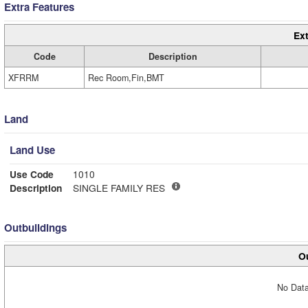
Extra Features
Ext
Code
Description
XFRRM
Rec Room,Fin,BMT
Land
Land Use
Use Code
1010
Description
SINGLE FAMILY RES
Outbuildings
Ou
No Data