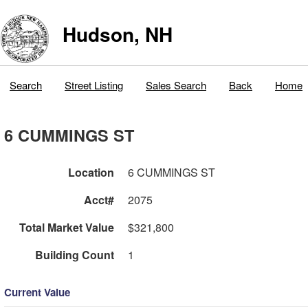
Hudson, NH
Search
Street Listing
Sales Search
Back
Home
6 CUMMINGS ST
Location
6 CUMMINGS ST
Acct#
2075
Total Market Value
$321,800
Building Count
1
Current Value