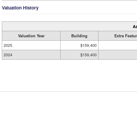
Valuation History
A
Valuation Year
Building
Extra Featu
2025
$159,400
2024
$159,400