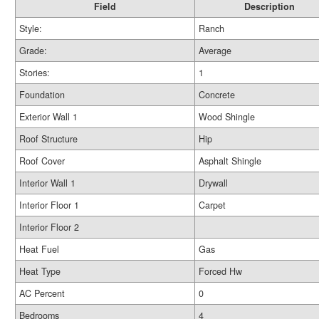
Field
Description
Style:
Ranch
Grade:
Average
Stories:
1
Foundation
Concrete
Exterior Wall 1
Wood Shingle
Roof Structure
Hip
Roof Cover
Asphalt Shingle
Interior Wall 1
Drywall
Interior Floor 1
Carpet
Interior Floor 2
Heat Fuel
Gas
Heat Type
Forced Hw
AC Percent
0
Bedrooms
4