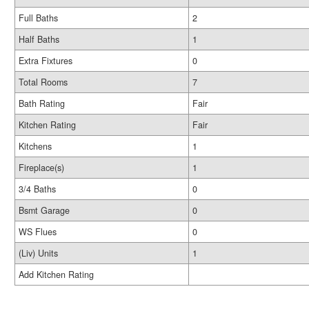
Full Baths
2
Half Baths
1
Extra Fixtures
0
Total Rooms
7
Bath Rating
Fair
Kitchen Rating
Fair
Kitchens
1
Fireplace(s)
1
3/4 Baths
0
Bsmt Garage
0
WS Flues
0
(Liv) Units
1
Add Kitchen Rating