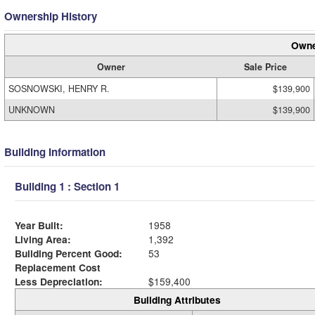
Ownership History
Owne
Owner
Sale Price
SOSNOWSKI, HENRY R.
$139,900
UNKNOWN
$139,900
Building Information
Building 1 : Section 1
Year Built:
1958
Living Area:
1,392
Building Percent Good:
53
Replacement Cost
Less Depreciation:
$159,400
Building Attributes